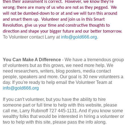
then their assessment is correct. However, we know they're
wrong; there are many of us who are not as they pegged. We
will not be dumbed-down to or at and we will turn this around
and smart them up. Volunteer and join us in this Smart
Revolution, give us your time and constructive thoughts to
direction and shape your bigger future and our better tomorrow.
To Volunteer contact Larry at
info@gold666.org.
You Can Make A Difference
- We have a tremendous group
of volunteers but as this grows, we need more help. We
need researchers, writers, blog posters, media contact
people, speakers and more. Our goal is 30 new volunteers a
day. If you're ready to help email the Volunteer Team at
info@gold666.org
If you can't volunteer, but you have the ability to hire
someone part or full time to help with this website, please
call me, Larry Rubinoff 727 445-1131. And if you know some
wealthy folks that would be interested in hiring a volunteer or
two to help with this site, please pass the info along.