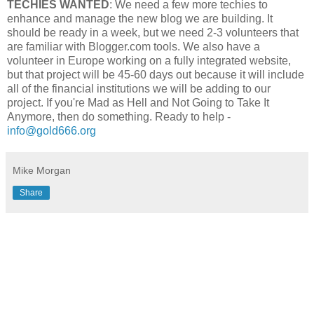
TECHIES WANTED
: We need a few more techies to
enhance and manage the new blog we are building. It
should be ready in a week, but we need 2-3 volunteers that
are familiar with Blogger.com tools. We also have a
volunteer in Europe working on a fully integrated website,
but that project will be 45-60 days out because it will include
all of the financial institutions we will be adding to our
project. If you're Mad as Hell and Not Going to Take It
Anymore, then do something. Ready to help -
info@gold666.org
Mike Morgan
Share