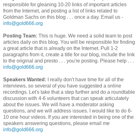
responsible for gleaning 10-20 links of important articles
from the Internet, and posting a list of links related to
Goldman Sachs on this blog . . . once a day. Email us -
info@gold666.org
Posting Team:
This is huge. We need a solid team to post
articles daily on this blog. You will be responsible for finding
a great article that is already on the Internet. Pull 1-2
paragraphs from it, create a title for our blog, include the link
to the original and presto . . . you're posting. Please help . .
.
info@gold666.org
Speakers Wanted:
I really don't have time for all of the
interviews, so several of you have suggested a online
recordings. Let's take that a step further and do a roundtable
discussion with 4-6 volunteers that can speak articulately
about the issues. We will have a moderator asking
questions, and we will address issues. I would like to do 6-
10 one hour videos. If you are interested in being one of the
speakers answering questions, please email me
info@gold666.org