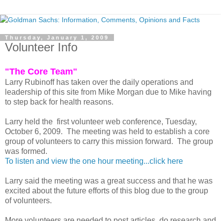
Thursday, January 1, 2009
Volunteer Info
"The Core Team"
Larry Rubinoff has taken over the daily operations and
leadership of this site from Mike Morgan due to Mike having
to step back for health reasons.
Larry held the first volunteer web conference, Tuesday,
October 6, 2009. The meeting was held to establish a core
group of volunteers to carry this mission forward. The group
was formed.
To listen and view the one hour meeting...click here
Larry said the meeting was a great success and that he was
excited about the future efforts of this blog due to the group
of volunteers.
More volunteers are needed to post articles, do research and