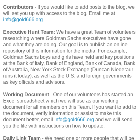
Contributors
- If you would like to add posts to the blog, we
will set you up with access to the blog. Email me at
info@gold666.org
Executive Hunt Team:
We have a great Team of volunteers
researching where Goldman Sachs executives have gone
and what they are doing. Our goal is to publish an online
repository of this information for the media. For example,
Goldman Sachs boys and girls have held and key positions
at the Bank of Italy, Bank of England, Bank of Canada, Bank
of Australia, New York Stock Exchange (Duncan Niederaur
runs it today), as well as the U.S. and foreign governments
as key officals and advisors.
Working Document
- One of our volunteers has started an
Excel spreadsheet which we will use as our working
document for all members on this Team. If you want to add to
the document, verify information or assist to make this
document better, email
info@gold666.org
and we will send
you the file with instructions on how to update.
Daily Link Team
- We need one or more people that will be