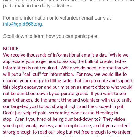
participate in the daily activities.
For more information or to volunteer email Larry at
info@gold666.org
.
Scoll down to learn how you can participate.
NOTICE:
We receive thousands of informational emails a day. While we
appreciate your eagerness to assists, the bulk of unsolicited e-
information is not required. When we do need information we
will put a "call out" for information. For now, we would like to
channel your energy to filling tasks that can promote and support
this blog’s endeavor and our mission as smart citizens who would
not be dumbbed-down by corporate greed. If you want to see
smart changes, do the smart thing and volunteer with us to unify
our targeted goal to put straight right and the crooked in jail.
Don’t just yelp of pain, screaming won't cause bleeding to
stop. Aren't you tired of being dumbed-down to? They vision
you stupid, weak, useless, and complaisance, and if you are feel
strong enough to read our blog but not free enough to volunteer,