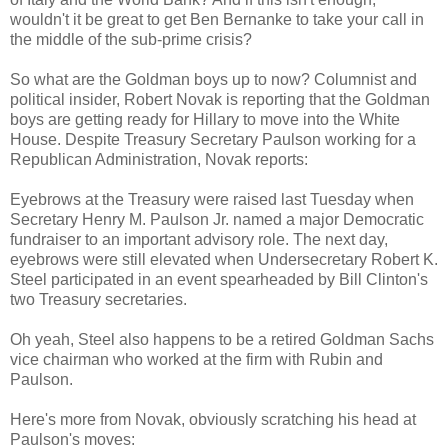
wouldn't it be great to get Ben Bernanke to take your call in
the middle of the sub-prime crisis?
So what are the Goldman boys up to now? Columnist and
political insider, Robert Novak is reporting that the Goldman
boys are getting ready for Hillary to move into the White
House. Despite Treasury Secretary Paulson working for a
Republican Administration, Novak reports:
Eyebrows at the Treasury were raised last Tuesday when
Secretary Henry M. Paulson Jr. named a major Democratic
fundraiser to an important advisory role. The next day,
eyebrows were still elevated when Undersecretary Robert K.
Steel participated in an event spearheaded by Bill Clinton's
two Treasury secretaries.
Oh yeah, Steel also happens to be a retired Goldman Sachs
vice chairman who worked at the firm with Rubin and
Paulson.
Here's more from Novak, obviously scratching his head at
Paulson's moves: