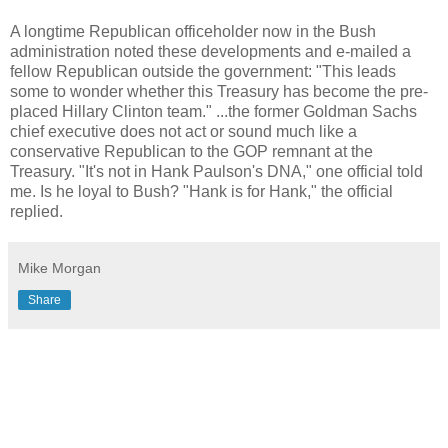
A longtime Republican officeholder now in the Bush
administration noted these developments and e-mailed a
fellow Republican outside the government: "This leads
some to wonder whether this Treasury has become the pre-
placed Hillary Clinton team." ...the former Goldman Sachs
chief executive does not act or sound much like a
conservative Republican to the GOP remnant at the
Treasury. "It's not in Hank Paulson's DNA," one official told
me. Is he loyal to Bush? "Hank is for Hank," the official
replied.
Mike Morgan
Share