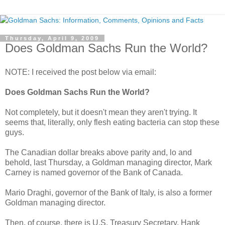
Thursday, April 9, 2009
Does Goldman Sachs Run the World?
NOTE: I received the post below via email:
Does Goldman Sachs Run the World?
Not completely, but it doesn't mean they aren't trying. It
seems that, literally, only flesh eating bacteria can stop these
guys.
The Canadian dollar breaks above parity and, lo and
behold, last Thursday, a Goldman managing director, Mark
Carney is named governor of the Bank of Canada.
Mario Draghi, governor of the Bank of Italy, is also a former
Goldman managing director.
Then, of course, there is U.S. Treasury Secretary, Hank