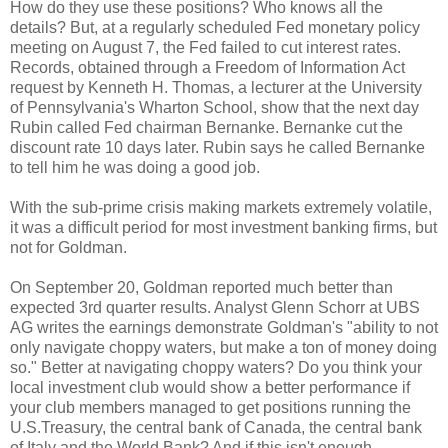
How do they use these positions? Who knows all the
details? But, at a regularly scheduled Fed monetary policy
meeting on August 7, the Fed failed to cut interest rates.
Records, obtained through a Freedom of Information Act
request by Kenneth H. Thomas, a lecturer at the University
of Pennsylvania's Wharton School, show that the next day
Rubin called Fed chairman Bernanke. Bernanke cut the
discount rate 10 days later. Rubin says he called Bernanke
to tell him he was doing a good job.
With the sub-prime crisis making markets extremely volatile,
it was a difficult period for most investment banking firms, but
not for Goldman.
On September 20, Goldman reported much better than
expected 3rd quarter results. Analyst Glenn Schorr at UBS
AG writes the earnings demonstrate Goldman's "ability to not
only navigate choppy waters, but make a ton of money doing
so." Better at navigating choppy waters? Do you think your
local investment club would show a better performance if
your club members managed to get positions running the
U.S.Treasury, the central bank of Canada, the central bank
of Italy and the World Bank? And if this isn't enough,