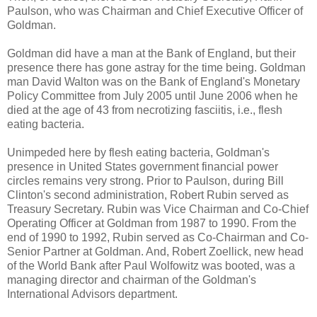
Paulson, who was Chairman and Chief Executive Officer of
Goldman.
Goldman did have a man at the Bank of England, but their
presence there has gone astray for the time being. Goldman
man David Walton was on the Bank of England's Monetary
Policy Committee from July 2005 until June 2006 when he
died at the age of 43 from necrotizing fasciitis, i.e., flesh
eating bacteria.
Unimpeded here by flesh eating bacteria, Goldman's
presence in United States government financial power
circles remains very strong. Prior to Paulson, during Bill
Clinton's second administration, Robert Rubin served as
Treasury Secretary. Rubin was Vice Chairman and Co-Chief
Operating Officer at Goldman from 1987 to 1990. From the
end of 1990 to 1992, Rubin served as Co-Chairman and Co-
Senior Partner at Goldman. And, Robert Zoellick, new head
of the World Bank after Paul Wolfowitz was booted, was a
managing director and chairman of the Goldman's
International Advisors department.