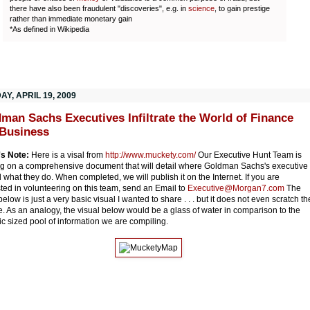
there have also been fraudulent "discoveries", e.g. in
science
, to gain prestige
rather than immediate monetary gain
*As defined in Wikipedia
Y, APRIL 19, 2009
man Sachs Executives Infiltrate the World of Finance
Business
's Note:
Here is a visal from
http://www.muckety.com/
Our Executive Hunt Team is
g on a comprehensive document that will detail where Goldman Sachs's executive
 what they do. When completed, we will publish it on the Internet. If you are
sted in volunteering on this team, send an Email to
Executive@Morgan7.com
The
elow is just a very basic visual I wanted to share . . . but it does not even scratch th
e. As an analogy, the visual below would be a glass of water in comparison to the
c sized pool of information we are compiling.