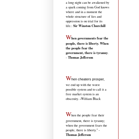
a long night can be awakened by
a spark coming from God knows
where and in a moment the
whole structure of lies and
oppression is on trial for its
Sir Winston Churchill
life.
:
W
hen governments fear the
people, there is liberty. When
the people fear the
government, there is tyranny
.
Thomas Jefferson
-
W
hen cheaters prosper,
we end up with the worst
possible system and to call it a
free market system is an
-
obscenity.
William Black
W
hen the people fear their
government, there is tyranny;
when the government fears the
people, there is liberty." -
Thomas Jefferson