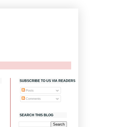
SUBSCRIBE TO US VIA READERS
Posts
Comments
SEARCH THIS BLOG