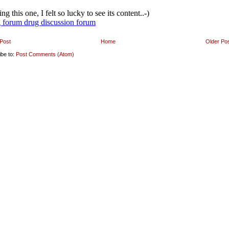
Post
Home
Older Po
ibe to:
Post Comments (Atom)