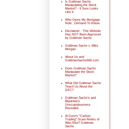
Is Goldman Sachs
Manipulating the Stock
Market? - It Sure Looks
Like It
Who Owns My Mortgage
Note...Demand To KNow
Disclaimer - This Website
Has NOT Been Approved
by Goldman Sachs
Goldman Sachs v. Mike
Morgan
About Us and
GoldmanSachs666.com
Does Goldman Sachs
Manipulate the Stock
Market?
What Did Goldman Sachs
Teach Us About the
GFC?
Goldman Sachs's and
Blankfein's
Unscupulousness
Revealed
Al Gore's "Carbon
Trading" Scam Reeks of
Who Else? Goldman
Sachs