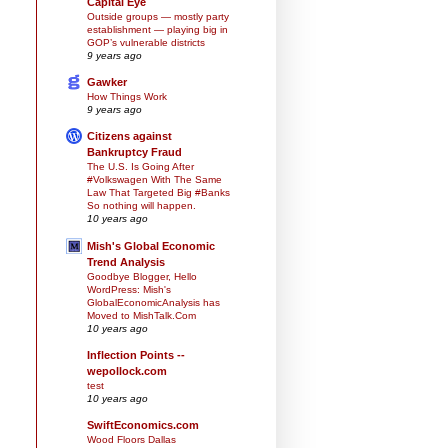
Capital Eye
Outside groups — mostly party
establishment — playing big in
GOP’s vulnerable districts
9 years ago
Gawker
How Things Work
9 years ago
Citizens against
Bankruptcy Fraud
The U.S. Is Going After
#Volkswagen With The Same
Law That Targeted Big #Banks
So nothing will happen.
10 years ago
Mish's Global Economic
Trend Analysis
Goodbye Blogger, Hello
WordPress: Mish's
GlobalEconomicAnalysis has
Moved to MishTalk.Com
10 years ago
Inflection Points --
wepollock.com
test
10 years ago
SwiftEconomics.com
Wood Floors Dallas