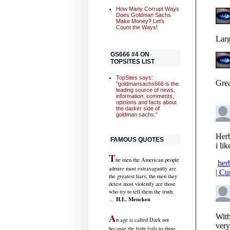
How Many Corrupt Ways
Does Goldman Sachs
Make Money? Let's
Count the Ways!
GS666 #4 ON
TOPSITES LIST
TopSites says:
"goldmansachs666 is the
leading source of news,
information, comments,
opinions and facts about
the darker side of
goldman sachs."
FAMOUS QUOTES
T
he men the American people
admire most extravagantly are
the greatest liars; the men they
detest most violently are those
who try to tell them the truth.
H.L. Mencken
…
A
n age is called Dark not
because the light fails to shine,