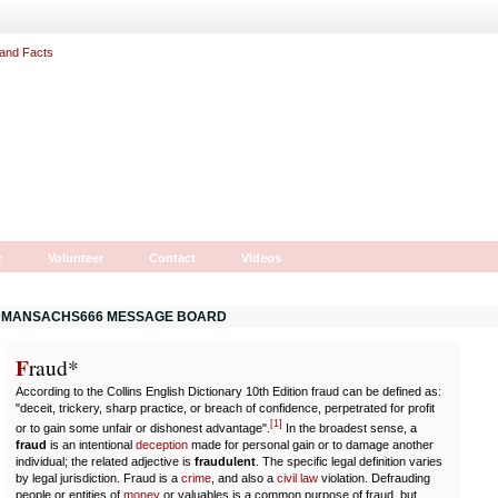
r
Volunteer
Contact
Videos
MANSACHS666 MESSAGE BOARD
F
r
aud*
According to the Collins English Dictionary 10th Edition fraud can be defined as:
"deceit, trickery, sharp practice, or breach of confidence, perpetrated for profit
[
1
]
or to gain some unfair or dishonest advantage".
In the broadest sense, a
fraud
is an intentional
deception
made for personal gain or to damage another
individual; the related adjective is
fraudulent
. The specific legal definition varies
by legal jurisdiction. Fraud is a
crime
, and also a
civil law
violation. Defrauding
people or entities of
money
or valuables is a common purpose of fraud, but