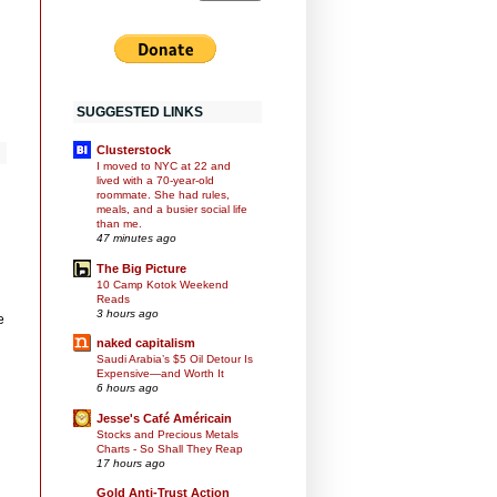
SUGGESTED LINKS
Clusterstock
I moved to NYC at 22 and
lived with a 70-year-old
roommate. She had rules,
meals, and a busier social life
than me.
47 minutes ago
The Big Picture
10 Camp Kotok Weekend
Reads
3 hours ago
e
naked capitalism
Saudi Arabia’s $5 Oil Detour Is
Expensive—and Worth It
6 hours ago
Jesse's Café Américain
Stocks and Precious Metals
Charts - So Shall They Reap
17 hours ago
Gold Anti-Trust Action