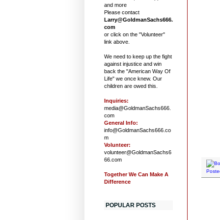
and more
Please contact
Larry@GoldmanSachs666.
com
or click on the "Volunteer"
link above.
We need to keep up the fight
against injustice and win
back the "American Way Of
Life" we once knew. Our
children are owed this.
Inquiries:
media@GoldmanSachs666.
com
General Info:
info@GoldmanSachs666.co
m
Volunteer:
volunteer@GoldmanSachs6
66.com
Poste
Together We Can Make A
Difference
POPULAR POSTS