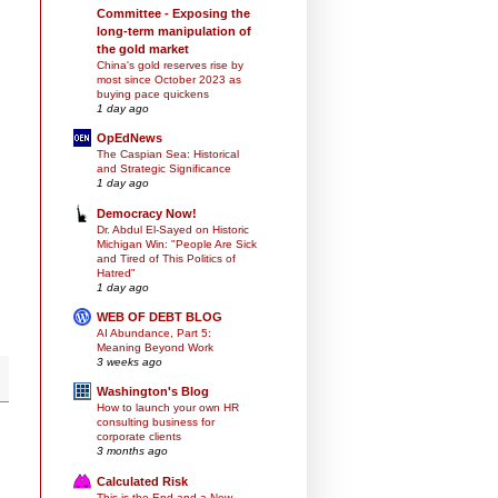
Committee - Exposing the
long-term manipulation of
the gold market
China's gold reserves rise by
most since October 2023 as
buying pace quickens
1 day ago
OpEdNews
The Caspian Sea: Historical
and Strategic Significance
1 day ago
Democracy Now!
Dr. Abdul El-Sayed on Historic
Michigan Win: "People Are Sick
and Tired of This Politics of
Hatred"
1 day ago
WEB OF DEBT BLOG
AI Abundance, Part 5:
Meaning Beyond Work
3 weeks ago
Washington's Blog
How to launch your own HR
consulting business for
corporate clients
3 months ago
Calculated Risk
This is the End and a New