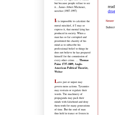
but because people refuse to see
it
…James Albert Michener,
novelist (1907-1997)
I
Newer 
t is impossible to calculate the
moral mischief, if I may so
Subscr
express it, that mental lying has
produced in society. When a
man has so far corrupted and
prostituted the chastity of his
mind as to subscribe his
professional belief to things he
does not believe he has prepared
himself for the commission of
Thomas
every other crime. …
Paine 1737-1809, Anglo-
American Political Theorist,
Writer
L
aws just or unjust may
govern mens actions. Tyrannies
may restrain or regulate their
words. The machinery of
propaganda may pack their
minds with falsehood and deny
them truth for many generations
of time. But the soul of man
thus held in trance or frozen in