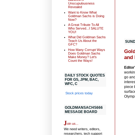
Unscupulousness
Revealed
Want to Know What
Goldman Sachs is Doing
Now?
A Great Tribute To All
Who Served...I SALUTE
YOU!
What Did Goldman Sachs
Teach Us About the
SUNDA
GFC?
How Many Corrupt Ways
Gold
Does Goldman Sachs
and 
Make Money? Let's
Count the Ways!
Editor
workin
DAILY STOCK QUOTES
go and
FOR GS, JPM, BAC,
intere
WFC, C
piece b
surfac
Stock prices today
Olympi
GOLDMANSACHS666
MESSAGE BOARD
J
oin us...
We need writers, editors,
researchers, tech support