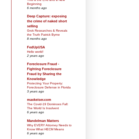
Beginning
6 months ago
Deep Capture: exposing
the crime of naked short
selling
Grok Researches & Reveals
the Truth Patrick Byrne
8 months ago
FedUpUSA
Hello world!
2 years ago
Foreclosure Fraud -
Fighting Foreclosure
Fraud by Sharing the
Knowledge
Protecting Your Property:
Foreclosure Defense in Florida
3 years ago
maxkeiser.com
The Covid-19 Dominoes Fall:
The World Is Insolvent
6 years ago
Mandelman Matters
Why EVERY Attorney Needs to
Know What HECM Means
6 years ago