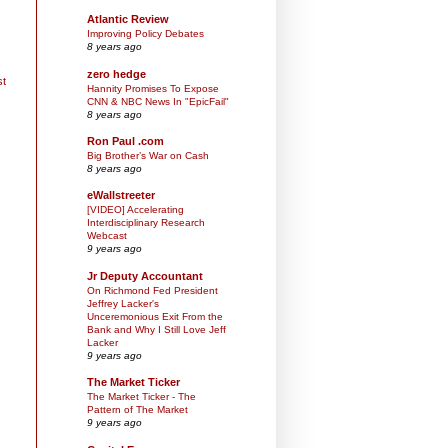
Atlantic Review
Improving Policy Debates
8 years ago
zero hedge
st
Hannity Promises To Expose
CNN & NBC News In "EpicFail"
8 years ago
Ron Paul .com
Big Brother’s War on Cash
8 years ago
eWallstreeter
[VIDEO] Accelerating
Interdisciplinary Research
Webcast
9 years ago
Jr Deputy Accountant
On Richmond Fed President
Jeffrey Lacker's
Unceremonious Exit From the
Bank and Why I Still Love Jeff
Lacker
9 years ago
The Market Ticker
The Market Ticker - The
Pattern of The Market
9 years ago