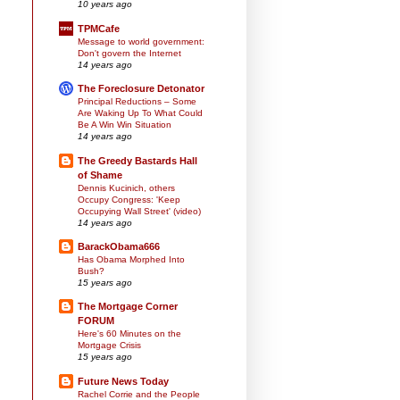
10 years ago
TPMCafe
Message to world government:
Don't govern the Internet
14 years ago
The Foreclosure Detonator
Principal Reductions – Some
Are Waking Up To What Could
Be A Win Win Situation
14 years ago
The Greedy Bastards Hall
of Shame
Dennis Kucinich, others
Occupy Congress: 'Keep
Occupying Wall Street' (video)
14 years ago
BarackObama666
Has Obama Morphed Into
Bush?
15 years ago
The Mortgage Corner
FORUM
Here's 60 Minutes on the
Mortgage Crisis
15 years ago
Future News Today
Rachel Corrie and the People