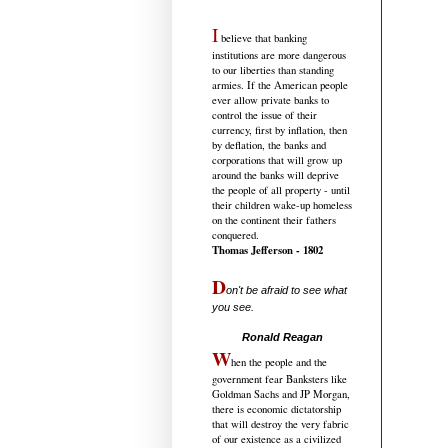
I
believe that banking
institutions are more dangerous
to our liberties than standing
armies. If the American people
ever allow private banks to
control the issue of their
currency, first by inflation, then
by deflation, the banks and
corporations that will grow up
around the banks will deprive
the people of all property - until
their children wake-up homeless
on the continent their fathers
conquered.
Thomas Jefferson - 1802
D
on't be afraid to see what
you see.
.....................................
Ronald Reagan
W
hen the people and the
government fear Banksters like
Goldman Sachs and JP Morgan,
there is economic dictatorship
that will destroy the very fabric
of our existence as a civilized