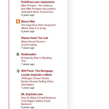
PolitiFact.com statements
Mike Pompeo - No evidence
that Mike Pompeo has publicly
defended Marie Yovanovitch
6 years ago
Macro Man
The Argentina Siren Song And
Where Else It Is Sung
6 years ago
Please Heed The Call
Make-Ahead Dinners –
ILoveCooking
7 years ago
Dealbreaker
Everybody Else Is Reading
This
7 years ago
IEHI Feed: The Mortgage
Lender Implode-o-Meter
JPMorgan Chase Private
Banker Busted Selling Client
Information
7 years ago
ML-Explode.com
How To Make A Small Bedroom
Look Bigger Gallery Small
Bedroom
8 years ago