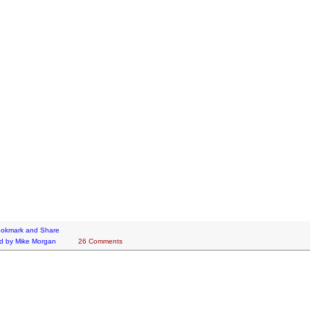
d by
Mike Morgan
26 Comments