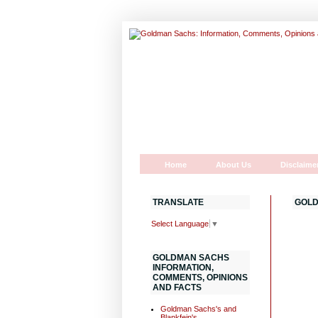
Home
About Us
Disclaime
TRANSLATE
GOLD
Select Language
▼
GOLDMAN SACHS
INFORMATION,
COMMENTS, OPINIONS
AND FACTS
Goldman Sachs's and
Blankfein's