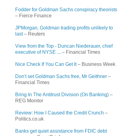
Fodder for Goldman Sachs conspiracy theorists
– Fierce Finance
JPMorgan, Goldman trading profits unlikely to
last
– Reuters
View from the Top - Duncan Niederauer, chief
executive of NYSE ...
– Financial Times
Nice Check If You Can Get It
– Business Week
Don't set Goldman Sachs free, Mr Geithner
–
Financial Times
Bring In The Antitrust Division (On Banking)
–
REG Monitor
Review: How I Caused the Credit Crunch
–
Politics.co.uk
Banks get quiet assistance from FDIC debt