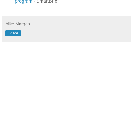
program
- SmartBrief
.
Mike Morgan
Share