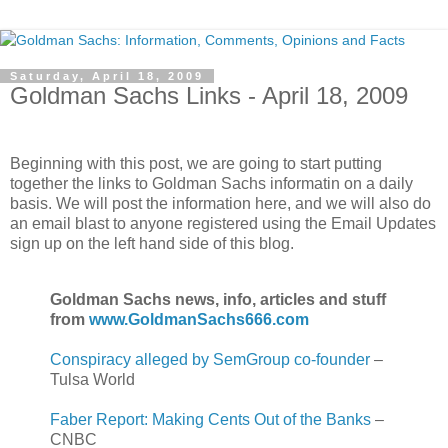
Saturday, April 18, 2009
Goldman Sachs Links - April 18, 2009
.
Beginning with this post, we are going to start putting
together the links to Goldman Sachs informatin on a daily
basis. We will post the information here, and we will also do
an email blast to anyone registered using the Email Updates
sign up on the left hand side of this blog.
Goldman Sachs news, info, articles and stuff
from
www.GoldmanSachs666.com
Conspiracy alleged by SemGroup co-founder
–
Tulsa World
Faber Report: Making Cents Out of the Banks
–
CNBC