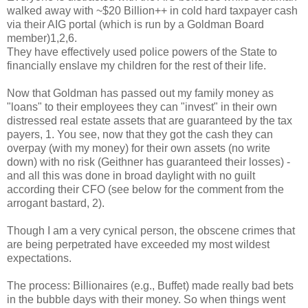
walked away with ~$20 Billion++ in cold hard taxpayer cash
via their AIG portal (which is run by a Goldman Board
member)1,2,6.
They have effectively used police powers of the State to
financially enslave my children for the rest of their life.
Now that Goldman has passed out my family money as
"loans" to their employees they can "invest" in their own
distressed real estate assets that are guaranteed by the tax
payers, 1. You see, now that they got the cash they can
overpay (with my money) for their own assets (no write
down) with no risk (Geithner has guaranteed their losses) -
and all this was done in broad daylight with no guilt
according their CFO (see below for the comment from the
arrogant bastard, 2).
Though I am a very cynical person, the obscene crimes that
are being perpetrated have exceeded my most wildest
expectations.
The process: Billionaires (e.g., Buffet) made really bad bets
in the bubble days with their money. So when things went