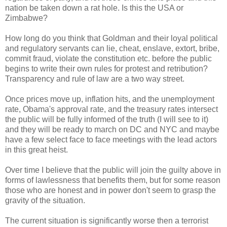
nation be taken down a rat hole. Is this the USA or
Zimbabwe?
How long do you think that Goldman and their loyal political
and regulatory servants can lie, cheat, enslave, extort, bribe,
commit fraud, violate the constitution etc. before the public
begins to write their own rules for protest and retribution?
Transparency and rule of law are a two way street.
Once prices move up, inflation hits, and the unemployment
rate, Obama's approval rate, and the treasury rates intersect
the public will be fully informed of the truth (I will see to it)
and they will be ready to march on DC and NYC and maybe
have a few select face to face meetings with the lead actors
in this great heist.
Over time I believe that the public will join the guilty above in
forms of lawlessness that benefits them, but for some reason
those who are honest and in power don't seem to grasp the
gravity of the situation.
The current situation is significantly worse then a terrorist