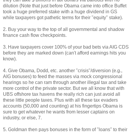
dilution (Note that just before Obama came into office Buffet
took a huge preferred stake with a huge dividend in GS
while taxpayers got pathetic terms for their "equity" stake).
2. Buy your way to the top of all governmental and shadow
finance cash flow checkpoints.
3. Have taxpayers cover 100% of your bad bets via AIG CDS
before they are marked down (can't afford earnings hits you
know).
4. Give Obama, Dodd, etc. another "crisis"/diversion (e.g.,
AIG bonuses) to feed the masses via mock congressional
hearings so he can ram through another illegal tax and take
more control of the private sector. But we all know that with
UBS offshore tax havens the really rich can just avoid all
these little people taxes. Plus with all these tax evaders
accounts (50,000 and counting) at his fingertips Obama is
sure to get whatever he wants from lesser captains on
industry, or else, 7.
5. Goldman then pays bonuses in the form of "loans" to their