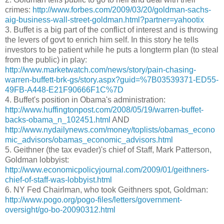
crimes:
http://www.forbes.com/2009/03/20/goldman-sachs-
aig-business-wall-street-goldman.html?partner=yahootix
3. Buffet is a big part of the conflict of interest and is throwing
the levers of govt to enrich him self. In this story he tells
investors to be patient while he puts a longterm plan (to steal
from the public) in play:
http://www.marketwatch.com/news/story/pain-chasing-
warren-buffett-brk-gs/story.aspx?guid=%7B03539371-ED55-
49FB-A448-E21F90666F1C%7D
4. Buffet's position in Obama's administration:
http://www.huffingtonpost.com/2008/05/19/warren-buffet-
backs-obama_n_102451.html
AND
http://www.nydailynews.com/money/toplists/obamas_econo
mic_advisors/obamas_economic_advisors.html
5. Geithner (the tax evader)'s chief of Staff, Mark Patterson,
Goldman lobbyist:
http://www.economicpolicyjournal.com/2009/01/geithners-
chief-of-staff-was-lobbyist.html
6. NY Fed Chairlman, who took Geithners spot, Goldman:
http://www.pogo.org/pogo-files/letters/government-
oversight/go-bo-20090312.html