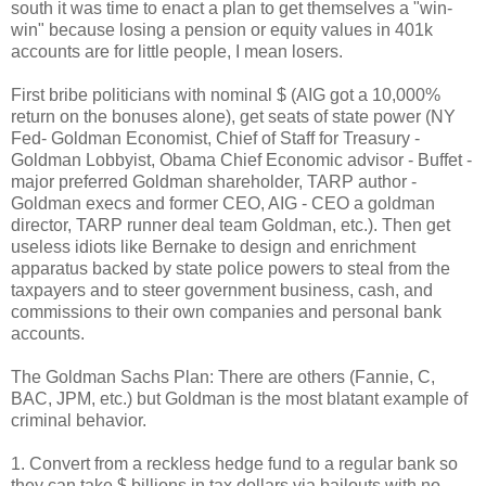
south it was time to enact a plan to get themselves a "win-
win" because losing a pension or equity values in 401k
accounts are for little people, I mean losers.
First bribe politicians with nominal $ (AIG got a 10,000%
return on the bonuses alone), get seats of state power (NY
Fed- Goldman Economist, Chief of Staff for Treasury -
Goldman Lobbyist, Obama Chief Economic advisor - Buffet -
major preferred Goldman shareholder, TARP author -
Goldman execs and former CEO, AIG - CEO a goldman
director, TARP runner deal team Goldman, etc.). Then get
useless idiots like Bernake to design and enrichment
apparatus backed by state police powers to steal from the
taxpayers and to steer government business, cash, and
commissions to their own companies and personal bank
accounts.
The Goldman Sachs Plan: There are others (Fannie, C,
BAC, JPM, etc.) but Goldman is the most blatant example of
criminal behavior.
1. Convert from a reckless hedge fund to a regular bank so
they can take $ billions in tax dollars via bailouts with no