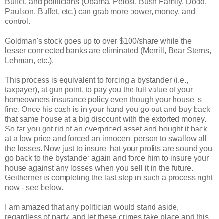
Buffet, and politicians (Obama, Pelosi, Bush Family, Dodd,
Paulson, Buffet, etc.) can grab more power, money, and
control.
Goldman's stock goes up to over $100/share while the
lesser connected banks are eliminated (Merrill, Bear Sterns,
Lehman, etc.).
This process is equivalent to forcing a bystander (i.e.,
taxpayer), at gun point, to pay you the full value of your
homeowners insurance policy even though your house is
fine. Once his cash is in your hand you go out and buy back
that same house at a big discount with the extorted money.
So far you got rid of an overpriced asset and bought it back
at a low price and forced an innocent person to swallow all
the losses. Now just to insure that your profits are sound you
go back to the bystander again and force him to insure your
house against any losses when you sell it in the future.
Geitherner is completing the last step in such a process right
now - see below.
I am amazed that any politician would stand aside,
regardless of party, and let these crimes take place and this