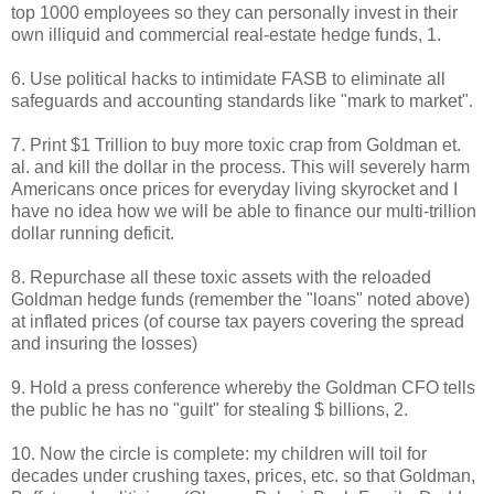
top 1000 employees so they can personally invest in their
own illiquid and commercial real-estate hedge funds, 1.
6. Use political hacks to intimidate FASB to eliminate all
safeguards and accounting standards like "mark to market".
7. Print $1 Trillion to buy more toxic crap from Goldman et.
al. and kill the dollar in the process. This will severely harm
Americans once prices for everyday living skyrocket and I
have no idea how we will be able to finance our multi-trillion
dollar running deficit.
8. Repurchase all these toxic assets with the reloaded
Goldman hedge funds (remember the "loans" noted above)
at inflated prices (of course tax payers covering the spread
and insuring the losses)
9. Hold a press conference whereby the Goldman CFO tells
the public he has no "guilt" for stealing $ billions, 2.
10. Now the circle is complete: my children will toil for
decades under crushing taxes, prices, etc. so that Goldman,