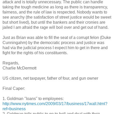
attack and is totally unnecessary. The public can handle
taking the tough medicine as long as there is transparency,
fairness, and the rule of law is respected. Nobody wants to
see anarchy (the satisfaction of street justice would be sweet
but short lived), but until the bankers and their cronies are
jailed I am afraid the rage will boil over and get out of hand.
Just as Brian was able to fill the seat of a corrupt felon (Duke
Cunningahm) by the democratic process and justice was
had via the judicial process I expect him to get in there and
fight for the rights of his constituents.
Regards,
Charlie McDermott
US citizen, net taxpayer, father of four, and gun owner
Final Caper:
1. Goldman "loans" to employees:
http://www.nytimes.com/2009/03/17/business/17wall.html?
ref=business
2. Goldman tells public to go to hell and deal with their