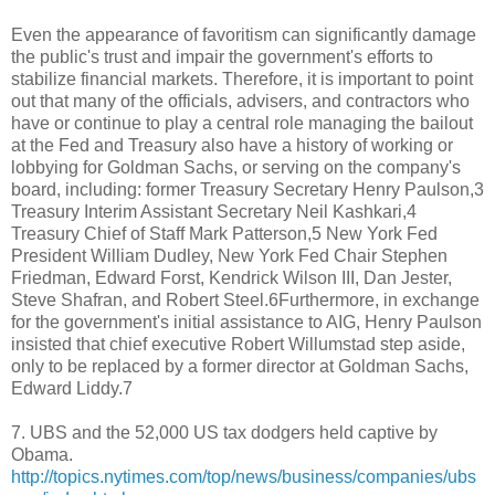
Even the appearance of favoritism can significantly damage
the public's trust and impair the government's efforts to
stabilize financial markets. Therefore, it is important to point
out that many of the officials, advisers, and contractors who
have or continue to play a central role managing the bailout
at the Fed and Treasury also have a history of working or
lobbying for Goldman Sachs, or serving on the company's
board, including: former Treasury Secretary Henry Paulson,3
Treasury Interim Assistant Secretary Neil Kashkari,4
Treasury Chief of Staff Mark Patterson,5 New York Fed
President William Dudley, New York Fed Chair Stephen
Friedman, Edward Forst, Kendrick Wilson III, Dan Jester,
Steve Shafran, and Robert Steel.6Furthermore, in exchange
for the government's initial assistance to AIG, Henry Paulson
insisted that chief executive Robert Willumstad step aside,
only to be replaced by a former director at Goldman Sachs,
Edward Liddy.7
7. UBS and the 52,000 US tax dodgers held captive by
Obama.
http://topics.nytimes.com/top/news/business/companies/ubs