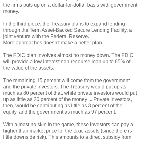
the firms puts up on a dollar-for-dollar basis with government
money.
In the third piece, the Treasury plans to expand lending
through the Term Asset-Backed Secure Lending Facility, a
joint venture with the Federal Reserve.
More approaches doesn't make a better plan.
The FDIC plan involves almost no money down. The FDIC
will provide a low interest non-recourse loan up to 85% of
the value of the assets.
The remaining 15 percent will come from the government
and the private investors. The Treasury would put up as
much as 80 percent of that, while private investors would put
up as little as 20 percent of the money ... Private investors,
then, would be contributing as little as 3 percent of the
equity, and the government as much as 97 percent.
With almost no skin in the game, these investors can pay a
higher than market price for the toxic assets (since there is
little downside risk). This amounts to a direct subsidy from