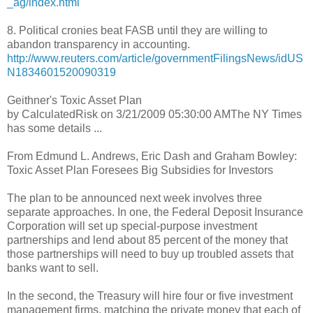
_ag/index.html
8. Political cronies beat FASB until they are willing to
abandon transparency in accounting.
http://www.reuters.com/article/governmentFilingsNews/idUS
N1834601520090319
Geithner's Toxic Asset Plan
by CalculatedRisk on 3/21/2009 05:30:00 AMThe NY Times
has some details ...
From Edmund L. Andrews, Eric Dash and Graham Bowley:
Toxic Asset Plan Foresees Big Subsidies for Investors
The plan to be announced next week involves three
separate approaches. In one, the Federal Deposit Insurance
Corporation will set up special-purpose investment
partnerships and lend about 85 percent of the money that
those partnerships will need to buy up troubled assets that
banks want to sell.
In the second, the Treasury will hire four or five investment
management firms, matching the private money that each of