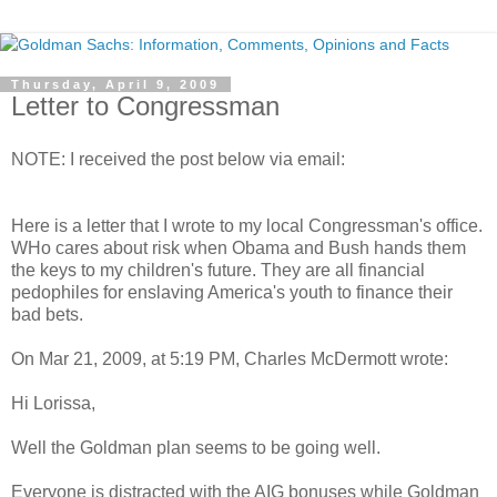
Thursday, April 9, 2009
Letter to Congressman
NOTE: I received the post below via email:
Here is a letter that I wrote to my local Congressman's office.
WHo cares about risk when Obama and Bush hands them
the keys to my children's future. They are all financial
pedophiles for enslaving America's youth to finance their
bad bets.
On Mar 21, 2009, at 5:19 PM, Charles McDermott wrote:
Hi Lorissa,
Well the Goldman plan seems to be going well.
Everyone is distracted with the AIG bonuses while Goldman