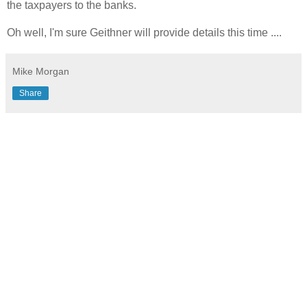
the taxpayers to the banks.
Oh well, I'm sure Geithner will provide details this time ....
Mike Morgan
Share