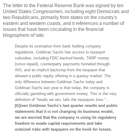
The letter to the Federal Reserve Bank was signed by ten
United States Congressmen, including eight Democrats and
two Republicans, primarily from states on the country's
eastern and western coasts, and it references a number of
issues that have been circulating in the financial
blogosphere of late:
Despite its exemption from bank holding company
regulations, Goldman Sachs has access to taxpayer
subsidies, including FDIC-backed bonds, TARP money
(since repaid), counterparty payments funneled through
AIG, and an implicit backstop from the taxpayer that
allowed a public equity offering in a queasy market. The
only difference between Goldman Sachs today and
Goldman Sachs last year is that today, the company is
officially gambling with government money. This is the very
definition of "heads we win, tails the taxpayers lose."...
[G]iven Goldman Sachs's last quarter results and public
statements that it is not changing its business model,
we are worried that the company is using its regulatory
freedom to evade capital requirements and take
outsized risks with taxpayers on the hook for losses.