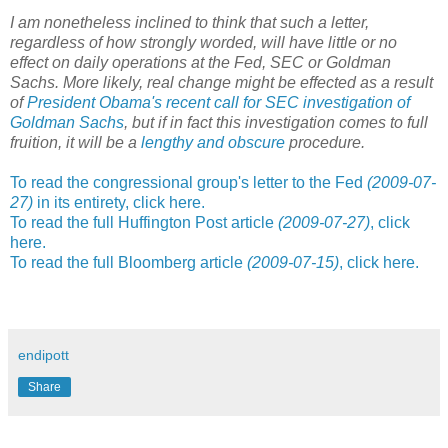
I am nonetheless inclined to think that such a letter,
regardless of how strongly worded, will have little or no
effect on
daily operations at the
Fed, SEC or Goldman
Sachs. More likely, real change might be effected as a result
of
President Obama's recent call for SEC investigation of
Goldman Sachs
, but if in fact this investigation comes to full
fruition, it will be a
lengthy and obscure
procedure.
To read the congressional group's letter to the Fed
(2009-07-
27)
in its entirety, click here.
To read the full Huffington Post article
(2009-07-27)
, click
here.
To read the full Bloomberg article
(2009-07-15)
, click here.
endipott
Share