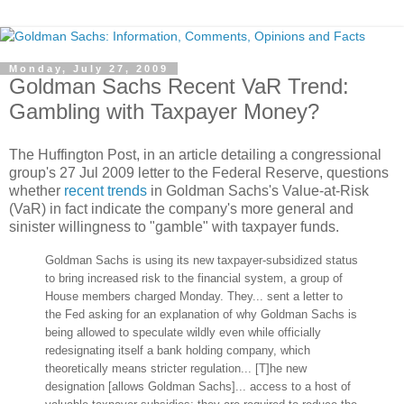
Monday, July 27, 2009
Goldman Sachs Recent VaR Trend:
Gambling with Taxpayer Money?
The Huffington Post, in an article detailing a congressional
group's 27 Jul 2009 letter to the Federal Reserve, questions
whether
recent trends
in Goldman Sachs's Value-at-Risk
(VaR) in fact indicate the company's more general and
sinister willingness to "gamble" with taxpayer funds.
Goldman Sachs is using its new taxpayer-subsidized status
to bring increased risk to the financial system, a group of
House members charged Monday. They... sent a letter to
the Fed asking for an explanation of why Goldman Sachs is
being allowed to speculate wildly even while officially
redesignating itself a bank holding company, which
theoretically means stricter regulation... [T]he new
designation [allows Goldman Sachs]... access to a host of