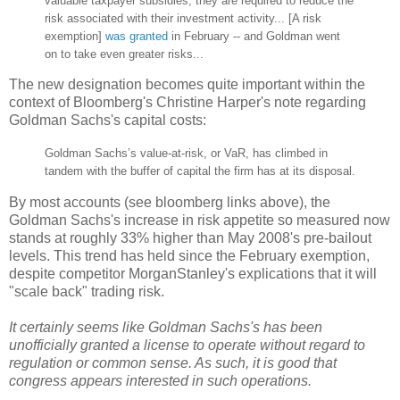
valuable taxpayer subsidies; they are required to reduce the
risk associated with their investment activity... [A risk
exemption]
was granted
in February -- and Goldman went
on to take even greater risks...
The new designation becomes quite important within the
context of Bloomberg's Christine Harper's note regarding
Goldman Sachs's capital costs:
Goldman Sachs’s value-at-risk, or VaR, has climbed in
tandem with the buffer of capital the firm has at its disposal.
By most accounts (see bloomberg links above), the
Goldman Sachs's increase in risk appetite so measured now
stands at roughly 33% higher than May 2008's pre-bailout
levels. This trend has held since the February exemption,
despite competitor MorganStanley's explications that it will
"scale back" trading risk.
It certainly seems like Goldman Sachs's has been
unofficially granted a license to operate without regard to
regulation or common sense. As such, it is good that
congress appears interested in such operations.