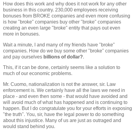
How does this work and why does it not work for any other
business in this country. 230,000 employees receiving
bonuses from BROKE companies and even more confusing
is how "broke" companies buy other "broke" companies
creating an even large "broke" entity that pays out even
more in bonuses.
Wait a minute, I and many of my friends have "broke"
companies. How do we buy some other "broke" companies
and pay ourselves
billions of dollar?
.
This, if it can be done, certainly seems like a solution to
much of our economic problems.
Mr. Cuomo, nationalization is not the answer, sir. Law
enforcement is. We certainly have all the laws we need in
place - and even then some - that would have avoided and
will avoid much of what has happened and is continuing to
happen. But I do congratulate you for your efforts in exposing
"the truth". You, sir, have the legal power to do something
about this injustice. Many of us are just as outraged and
would stand behind you.