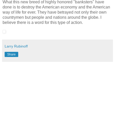
What this new breed of highly honored "banksters" have
done is to destroy the American economy and the American
way of life for ever. They have betrayed not only their own
countrymen but people and nations around the globe. I
believe there is a word for this type of action.
Larry Rubinoff
Share