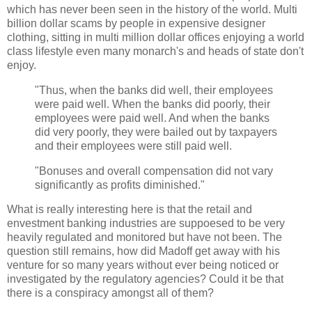
which has never been seen in the history of the world. Multi
billion dollar scams by people in expensive designer
clothing, sitting in multi million dollar offices enjoying a world
class lifestyle even many monarch's and heads of state don't
enjoy.
"Thus, when the banks did well, their employees
were paid well. When the banks did poorly, their
employees were paid well. And when the banks
did very poorly, they were bailed out by taxpayers
and their employees were still paid well.
"Bonuses and overall compensation did not vary
significantly as profits diminished."
What is really interesting here is that the retail and
envestment banking industries are suppoesed to be very
heavily regulated and monitored but have not been. The
question still remains, how did Madoff get away with his
venture for so many years without ever being noticed or
investigated by the regulatory agencies? Could it be that
there is a conspiracy amongst all of them?