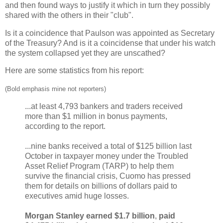
and then found ways to justify it which in turn they possibly
shared with the others in their "club".
Is it a coincidence that Paulson was appointed as Secretary
of the Treasury? And is it a coincidense that under his watch
the system collapsed yet they are unscathed?
Here are some statistics from his report:
(Bold emphasis mine not reporters)
...at least 4,793 bankers and traders received
more than $1 million in bonus payments,
according to the report.
...nine banks received a total of $125 billion last
October in taxpayer money under the Troubled
Asset Relief Program (TARP) to help them
survive the financial crisis, Cuomo has pressed
them for details on billions of dollars paid to
executives amid huge losses.
Morgan Stanley earned $1.7 billion
,
paid