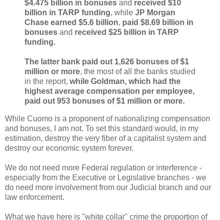
$4.475 billion in bonuses
and
received $10
billion in TARP funding
, while
JP Morgan
Chase earned $5.6 billion
,
paid $8.69 billion in
bonuses
and
received $25 billion in TARP
funding.
The latter bank paid out 1,626 bonuses of $1
million or more
, the most of all the banks studied
in the report,
while Goldman, which had the
highest average compensation per employee,
paid out 953 bonuses of $1 million or more.
While Cuomo is a proponent of nationalizing compensation
and bonuses, I am not. To set this standard would, in my
estimation, destroy the very fiber of a capitalist system and
destroy our economic system forever.
We do not need more Federal regulation or interference -
especially from the Executive or Legislative branches - we
do need more involvement from our Judicial branch and our
law enforcement.
What we have here is "white collar" crime the proportion of