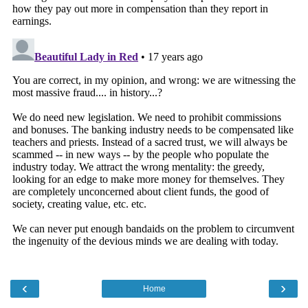
‹
›
Home