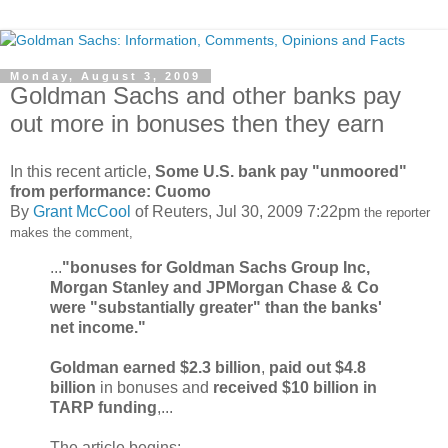
Monday, August 3, 2009
Goldman Sachs and other banks pay
out more in bonuses then they earn
In this recent article,
Some U.S. bank pay "unmoored"
from performance: Cuomo
By
Grant McCool
of Reuters, Jul 30, 2009 7:22pm
the reporter
makes the comment,
...
"bonuses for Goldman Sachs Group Inc,
Morgan Stanley and JPMorgan Chase & Co
were "substantially greater" than the banks'
net income."
Goldman
earned $2.3 billion
,
paid out $4.8
billion
in bonuses and
received $10 billion in
TARP funding
,...
The article begins: