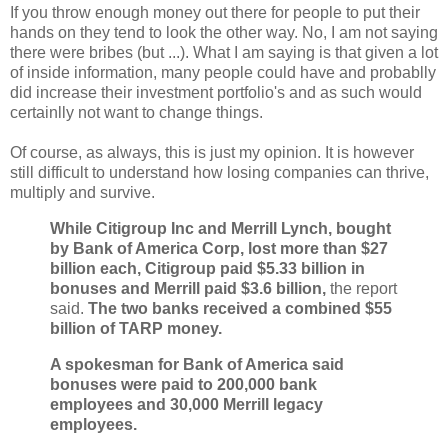
If you throw enough money out there for people to put their
hands on they tend to look the other way. No, I am not saying
there were bribes (but ...). What I am saying is that given a lot
of inside information, many people could have and probablly
did increase their investment portfolio's and as such would
certainlly not want to change things.
Of course, as always, this is just my opinion. It is however
still difficult to understand how losing companies can thrive,
multiply and survive.
While Citigroup Inc and Merrill Lynch, bought
by Bank of America Corp, lost more than $27
billion each, Citigroup paid $5.33 billion in
bonuses and Merrill paid $3.6 billion,
the report
said.
The two banks received a combined $55
billion of TARP money.
A spokesman for Bank of America said
bonuses were paid to 200,000 bank
employees and 30,000 Merrill legacy
employees.