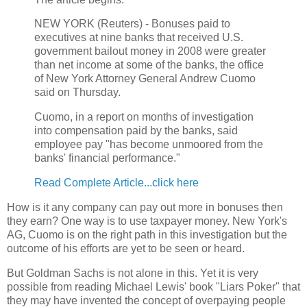
NEW YORK (Reuters) - Bonuses paid to
executives at nine banks that received U.S.
government bailout money in 2008 were greater
than net income at some of the banks, the office
of New York Attorney General Andrew Cuomo
said on Thursday.
Cuomo, in a report on months of investigation
into compensation paid by the banks, said
employee pay "has become unmoored from the
banks' financial performance."
Read Complete Article...click here
How is it any company can pay out more in bonuses then
they earn? One way is to use taxpayer money. New York's
AG, Cuomo is on the right path in this investigation but the
outcome of his efforts are yet to be seen or heard.
But Goldman Sachs is not alone in this. Yet it is very
possible from reading Michael Lewis' book "Liars Poker" that
they may have invented the concept of overpaying people