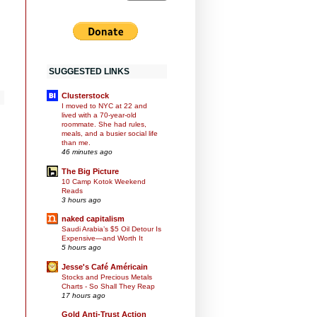
SUGGESTED LINKS
Clusterstock
I moved to NYC at 22 and
lived with a 70-year-old
roommate. She had rules,
meals, and a busier social life
than me.
46 minutes ago
The Big Picture
10 Camp Kotok Weekend
Reads
3 hours ago
naked capitalism
Saudi Arabia’s $5 Oil Detour Is
Expensive—and Worth It
5 hours ago
Jesse's Café Américain
Stocks and Precious Metals
Charts - So Shall They Reap
17 hours ago
Gold Anti-Trust Action