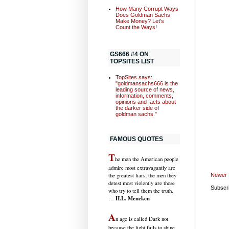
How Many Corrupt Ways
Does Goldman Sachs
Make Money? Let's
Count the Ways!
GS666 #4 ON
TOPSITES LIST
TopSites says:
"goldmansachs666 is the
leading source of news,
information, comments,
opinions and facts about
the darker side of
goldman sachs."
FAMOUS QUOTES
T
he men the American people
admire most extravagantly are
Newer 
the greatest liars; the men they
detest most violently are those
Subscr
who try to tell them the truth.
H.L. Mencken
…
A
n age is called Dark not
because the light fails to shine,