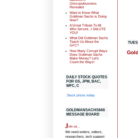
Unscupulousness
Revealed
Want to Know What
Goldman Sachs is Doing
Now?
A Great Tribute To All
Who Served...I SALUTE
YOU!
What Did Goldman Sachs
Teach Us About the
TUES
GFC?
How Many Corrupt Ways
Gold
Does Goldman Sachs
Make Money? Let's
Count the Ways!
DAILY STOCK QUOTES
FOR GS, JPM, BAC,
WFC, C
Stock prices today
GOLDMANSACHS666
MESSAGE BOARD
J
oin us...
We need writers, editors,
researchers, tech support