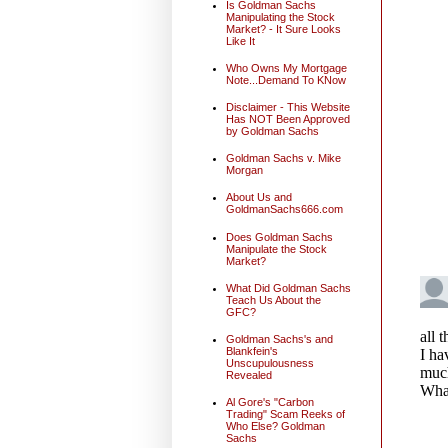
Is Goldman Sachs
Manipulating the Stock
Market? - It Sure Looks
Like It
Who Owns My Mortgage
Note...Demand To KNow
Disclaimer - This Website
Has NOT Been Approved
by Goldman Sachs
Goldman Sachs v. Mike
Morgan
About Us and
GoldmanSachs666.com
Does Goldman Sachs
Manipulate the Stock
Market?
What Did Goldman Sachs
Teach Us About the
GFC?
Goldman Sachs's and
Blankfein's
Unscupulousness
Revealed
Al Gore's "Carbon
Trading" Scam Reeks of
Who Else? Goldman
Sachs