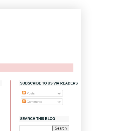
SUBSCRIBE TO US VIA READERS
Posts
Comments
SEARCH THIS BLOG