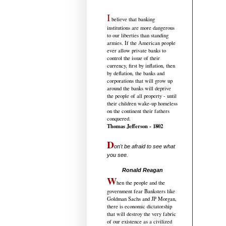
I
believe that banking
institutions are more dangerous
to our liberties than standing
armies. If the American people
ever allow private banks to
control the issue of their
currency, first by inflation, then
by deflation, the banks and
corporations that will grow up
around the banks will deprive
the people of all property - until
their children wake-up homeless
on the continent their fathers
conquered.
Thomas Jefferson - 1802
D
on't be afraid to see what
you see.
.....................................
Ronald Reagan
W
hen the people and the
government fear Banksters like
Goldman Sachs and JP Morgan,
there is economic dictatorship
that will destroy the very fabric
of our existence as a civilized