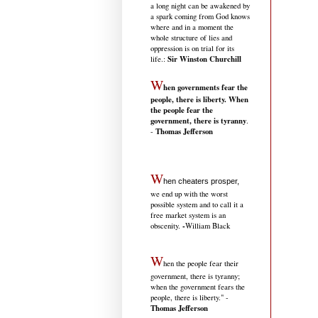
a long night can be awakened by
a spark coming from God knows
where and in a moment the
whole structure of lies and
oppression is on trial for its
Sir Winston Churchill
life.
:
W
hen governments fear the
people, there is liberty. When
the people fear the
government, there is tyranny
.
Thomas Jefferson
-
W
hen cheaters prosper,
we end up with the worst
possible system and to call it a
free market system is an
-
obscenity.
William Black
W
hen the people fear their
government, there is tyranny;
when the government fears the
people, there is liberty." -
Thomas Jefferson