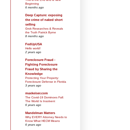
Beginning
6 months ago
Deep Capture: exposing
the crime of naked short
selling
Grok Researches & Reveals
the Truth Patrick Byrne
8 months ago
FedUpUSA
Hello world!
2 years ago
Foreclosure Fraud -
Fighting Foreclosure
Fraud by Sharing the
Knowledge
Protecting Your Property:
Foreclosure Defense in Florida
3 years ago
maxkeiser.com
The Covid-19 Dominoes Fall:
The World Is Insolvent
6 years ago
Mandelman Matters
Why EVERY Attorney Needs to
Know What HECM Means
6 years ago