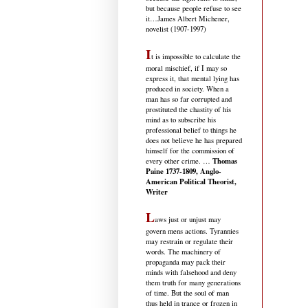
but because people refuse to see
it
…James Albert Michener,
novelist (1907-1997)
I
t is impossible to calculate the
moral mischief, if I may so
express it, that mental lying has
produced in society. When a
man has so far corrupted and
prostituted the chastity of his
mind as to subscribe his
professional belief to things he
does not believe he has prepared
himself for the commission of
Thomas
every other crime. …
Paine 1737-1809, Anglo-
American Political Theorist,
Writer
L
aws just or unjust may
govern mens actions. Tyrannies
may restrain or regulate their
words. The machinery of
propaganda may pack their
minds with falsehood and deny
them truth for many generations
of time. But the soul of man
thus held in trance or frozen in