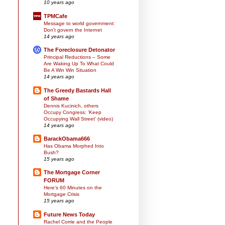
10 years ago
TPMCafe
Message to world government:
Don't govern the Internet
14 years ago
The Foreclosure Detonator
Principal Reductions – Some
Are Waking Up To What Could
Be A Win Win Situation
14 years ago
The Greedy Bastards Hall
of Shame
Dennis Kucinich, others
Occupy Congress: 'Keep
Occupying Wall Street' (video)
14 years ago
BarackObama666
Has Obama Morphed Into
Bush?
15 years ago
The Mortgage Corner
FORUM
Here's 60 Minutes on the
Mortgage Crisis
15 years ago
Future News Today
Rachel Corrie and the People