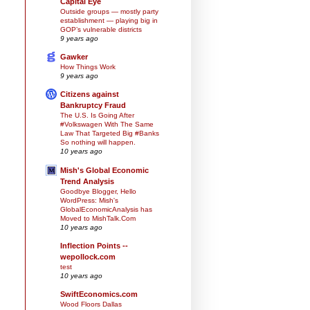
Capital Eye
Outside groups — mostly party
establishment — playing big in
GOP’s vulnerable districts
9 years ago
Gawker
How Things Work
9 years ago
Citizens against
Bankruptcy Fraud
The U.S. Is Going After
#Volkswagen With The Same
Law That Targeted Big #Banks
So nothing will happen.
10 years ago
Mish's Global Economic
Trend Analysis
Goodbye Blogger, Hello
WordPress: Mish's
GlobalEconomicAnalysis has
Moved to MishTalk.Com
10 years ago
Inflection Points --
wepollock.com
test
10 years ago
SwiftEconomics.com
Wood Floors Dallas