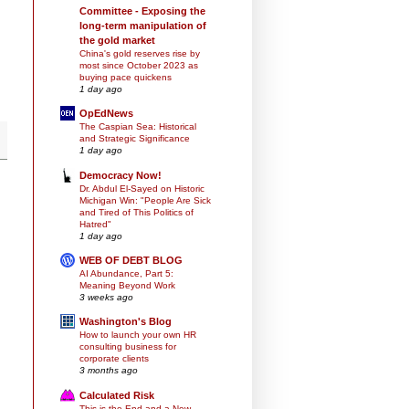
Committee - Exposing the
long-term manipulation of
the gold market
China's gold reserves rise by
most since October 2023 as
buying pace quickens
1 day ago
OpEdNews
The Caspian Sea: Historical
and Strategic Significance
1 day ago
Democracy Now!
Dr. Abdul El-Sayed on Historic
Michigan Win: "People Are Sick
and Tired of This Politics of
Hatred"
1 day ago
WEB OF DEBT BLOG
AI Abundance, Part 5:
Meaning Beyond Work
3 weeks ago
Washington's Blog
How to launch your own HR
consulting business for
corporate clients
3 months ago
Calculated Risk
This is the End and a New