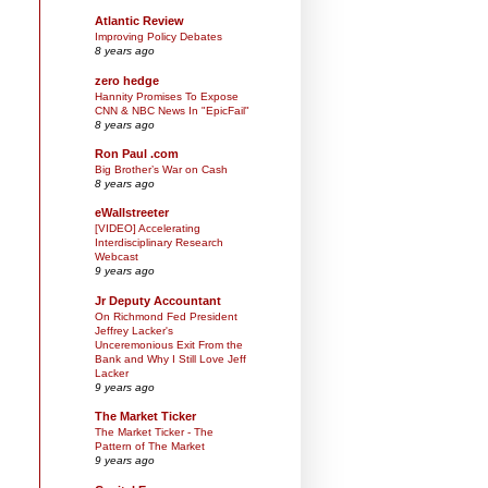
Atlantic Review
Improving Policy Debates
8 years ago
zero hedge
Hannity Promises To Expose
CNN & NBC News In "EpicFail"
8 years ago
Ron Paul .com
Big Brother’s War on Cash
8 years ago
eWallstreeter
[VIDEO] Accelerating
Interdisciplinary Research
Webcast
9 years ago
Jr Deputy Accountant
On Richmond Fed President
Jeffrey Lacker's
Unceremonious Exit From the
Bank and Why I Still Love Jeff
Lacker
9 years ago
The Market Ticker
The Market Ticker - The
Pattern of The Market
9 years ago