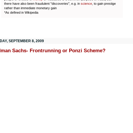
there have also been fraudulent "discoveries", e.g. in
science
, to gain prestige
rather than immediate monetary gain
*As defined in Wikipedia
DAY, SEPTEMBER 8, 2009
man Sachs- Frontrunning or Ponzi Scheme?