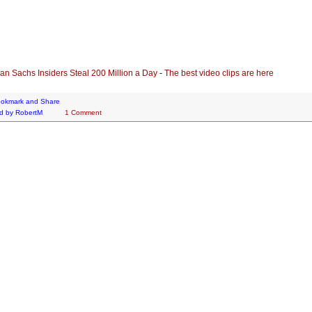
n Sachs Insiders Steal 200 Million a Day
-
The best video clips are here
d by
RobertM
1 Comment