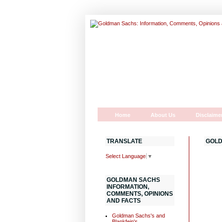
Home
About Us
Disclaime
TRANSLATE
GOLD
Select Language
▼
GOLDMAN SACHS
INFORMATION,
COMMENTS, OPINIONS
AND FACTS
Goldman Sachs's and
Blankfein's