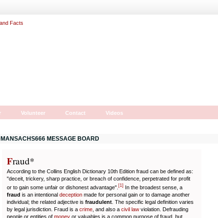
r
Volunteer
Contact
Videos
MANSACHS666 MESSAGE BOARD
F
r
aud*
According to the Collins English Dictionary 10th Edition fraud can be defined as:
"deceit, trickery, sharp practice, or breach of confidence, perpetrated for profit
[
1
]
or to gain some unfair or dishonest advantage".
In the broadest sense, a
fraud
is an intentional
deception
made for personal gain or to damage another
individual; the related adjective is
fraudulent
. The specific legal definition varies
by legal jurisdiction. Fraud is a
crime
, and also a
civil law
violation. Defrauding
people or entities of
money
or valuables is a common purpose of fraud, but