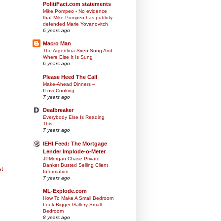
PolitiFact.com statements
Mike Pompeo - No evidence
that Mike Pompeo has publicly
defended Marie Yovanovitch
6 years ago
Macro Man
The Argentina Siren Song And
Where Else It Is Sung
6 years ago
Please Heed The Call
Make-Ahead Dinners –
ILoveCooking
7 years ago
Dealbreaker
Everybody Else Is Reading
This
7 years ago
IEHI Feed: The Mortgage
Lender Implode-o-Meter
JPMorgan Chase Private
Banker Busted Selling Client
st
Information
7 years ago
ML-Explode.com
How To Make A Small Bedroom
Look Bigger Gallery Small
Bedroom
8 years ago