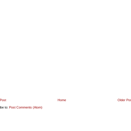
Post
Home
Older Po
ibe to:
Post Comments (Atom)