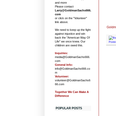
and more
Please contact
Larry@GoldmanSachs666.
com
or click on the "Volunteer"
link above.
Goldma
We need to keep up the fight
against injustice and win
back the "American Way Of
Life" we once knew. Our
Poste
children are owed this.
Inquiries:
media@GoldmanSachs666.
com
General Info:
info@GoldmanSachs666.co
m
Volunteer:
volunteer@GoldmanSachs6
66.com
Together We Can Make A
Difference
POPULAR POSTS