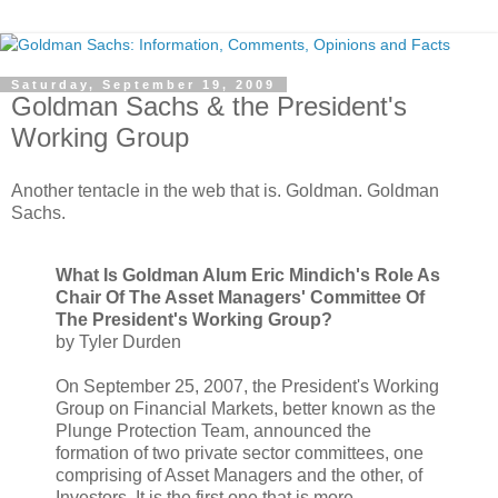
Saturday, September 19, 2009
Goldman Sachs & the President's
Working Group
Another tentacle in the web that is. Goldman. Goldman
Sachs.
What Is Goldman Alum Eric Mindich's Role As
Chair Of The Asset Managers' Committee Of
The President's Working Group?
by Tyler Durden
On September 25, 2007, the President's Working
Group on Financial Markets, better known as the
Plunge Protection Team, announced the
formation of two private sector committees, one
comprising of Asset Managers and the other, of
Investors. It is the first one that is more