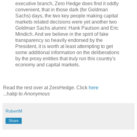
executive branch, Zero Hedge does find it oddly
convenient, that in those dark (for Goldman
Sachs) days, the two key people making capital
markets related decisions were yet another two
Goldman Sachs alumni: Hank Paulson and Eric
Mindich. And we believe in the spirit of fake
transparency so heavily endorsed by the
President, it is worth at least attempting to get
some additional information on the deliberations
by the proxy entities that
truly
run this country's
economy and capital markets.
Read the rest over at ZeroHedge. Click
here
...hatip to
Anonymous
RobertM
Share