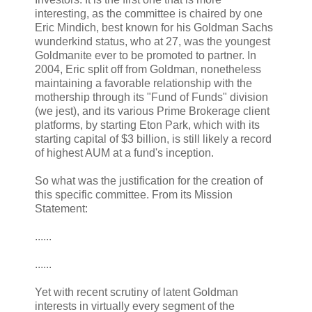
interesting, as the committee is chaired by one
Eric Mindich, best known for his Goldman Sachs
wunderkind status, who at 27, was the youngest
Goldmanite ever to be promoted to partner. In
2004, Eric split off from Goldman, nonetheless
maintaining a favorable relationship with the
mothership through its "Fund of Funds" division
(we jest), and its various Prime Brokerage client
platforms, by starting Eton Park, which with its
starting capital of $3 billion, is still likely a record
of highest AUM at a fund's inception.
So what was the justification for the creation of
this specific committee. From its Mission
Statement:
......
......
Yet with recent scrutiny of latent Goldman
interests in virtually every segment of the