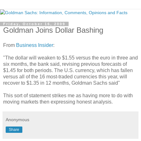
Friday, October 16, 2009
Goldman Joins Dollar Bashing
From
Business Insider
:
"The dollar will weaken to $1.55 versus the euro in three and
six months, the bank said, revising previous forecasts of
$1.45 for both periods. The U.S. currency, which has fallen
versus all of the 16 most-traded currencies this year, will
recover to $1.35 in 12 months, Goldman Sachs said"
This sort of statement strikes me as having more to do with
moving markets then expressing honest analysis.
Anonymous
Share