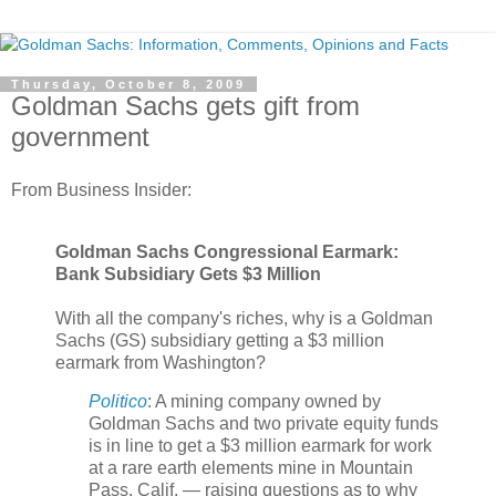
Thursday, October 8, 2009
Goldman Sachs gets gift from
government
From Business Insider:
Goldman Sachs Congressional Earmark:
Bank Subsidiary Gets $3 Million
With all the company's riches, why is a Goldman
Sachs (GS) subsidiary getting a $3 million
earmark from Washington?
Politico
: A mining company owned by
Goldman Sachs and two private equity funds
is in line to get a $3 million earmark for work
at a rare earth elements mine in Mountain
Pass, Calif. — raising questions as to why