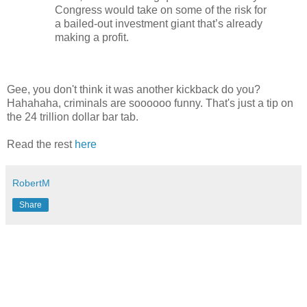
Congress would take on some of the risk for
a bailed-out investment giant that’s already
making a profit.
Gee, you don't think it was another kickback do you?
Hahahaha, criminals are soooooo funny. That's just a tip on
the 24 trillion dollar bar tab.
Read the rest
here
RobertM
Share