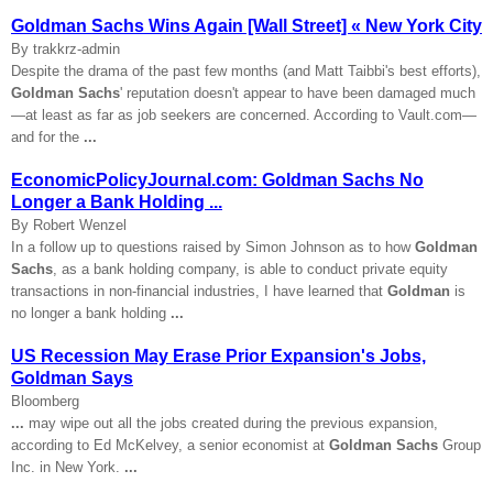
Goldman Sachs Wins Again [Wall Street] « New York City
By trakkrz-admin
Despite the drama of the past few months (and Matt Taibbi's best efforts),
Goldman Sachs
' reputation doesn't appear to have been damaged much
—at least as far as job seekers are concerned. According to Vault.com—
and for the
...
EconomicPolicyJournal.com: Goldman Sachs No
Longer a Bank Holding ...
By Robert Wenzel
In a follow up to questions raised by Simon Johnson as to how
Goldman
Sachs
, as a bank holding company, is able to conduct private equity
transactions in non-financial industries, I have learned that
Goldman
is
no longer a bank holding
...
US Recession May Erase Prior Expansion's Jobs,
Goldman Says
Bloomberg
...
may wipe out all the jobs created during the previous expansion,
according to Ed McKelvey, a senior economist at
Goldman Sachs
Group
Inc. in New York.
...