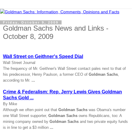
Friday, October 9, 2009
Goldman Sachs News and Links -
October 8, 2009
Wall Street on Geithner's Speed Dial
Wall Street Journal
The frequency of Mr. Geithner's Wall Street contact pales next to that of
his predecessor, Henry Paulson, a former CEO of
Goldman Sachs
,
according to Mr.
...
Crime & Federalism: Rep. Jerry Lewis Gives Goldman
Sachs Gold ...
By Mike
Although we often point out that
Goldman Sachs
was Obama's number
one Wall Street supporter,
Goldman Sachs
owns Republicans, too: A
mining company owned by
Goldman Sachs
and two private equity funds
is in line to get a $3 million
...