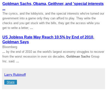
Goldman Sachs, Obama, Geithner, and 'special interests
...
The cynics, and the lobbyists, and the special interests who've turned our
government into a game only they can afford to play. They write the
checks and you get stuck with the bills, they get the access while you
get to write a letter;
...
US Jobless Rate May Reach 10.5% by End of 2010,
Goldman Says
Bloomberg
...
by the end of 2010 as the world's largest economy struggles to recover
from the worst recession in over six decades,
Goldman Sachs
Group
Inc. said.
...
Larry Rubinoff
Share