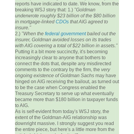
reports have indicated to date. We know, from the
breaking WSJ story that: 1.)
"Goldman
underwrote roughly $23 billion of the $80 billion
in mortgage-linked
CDOs
that AIG agreed to
insure."
2.)
"When the
federal government
bailed out the
insurer, Goldman avoided losses on its trades
with AIG covering a total of $22 billion in assets."
Putting it a bit more succinctly, it's becoming
increasingly clear to anyone that bothers to
connect the dots that, despite any misdirected
comments to the contrary by the firm, the
very
ongoing existence of Goldman Sachs
may have
hinged on AIG receiving the bailout, as turned out
to be the case when Congress enabled the
Treasury Secretary to serve up what eventually
became more than $180 billion in taxpayer funds
to AIG.
As is self-evident from today's WSJ story, the
extent of the Goldman-AIG relationship was
downright massive. I strongly suggest you read
the entire piece, but here's a little more from the