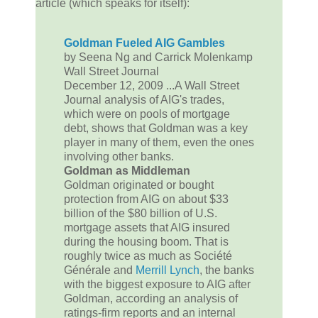
article (which speaks for itself):
Goldman Fueled AIG Gambles
by Seena Ng and Carrick Molenkamp
Wall Street Journal
December 12, 2009 ...A Wall Street
Journal analysis of AIG's trades,
which were on pools of mortgage
debt, shows that Goldman was a key
player in many of them, even the ones
involving other banks.
Goldman as Middleman
Goldman originated or bought
protection from AIG on about $33
billion of the $80 billion of U.S.
mortgage assets that AIG insured
during the housing boom. That is
roughly twice as much as Société
Générale and
Merrill Lynch
, the banks
with the biggest exposure to AIG after
Goldman, according an analysis of
ratings-firm reports and an internal