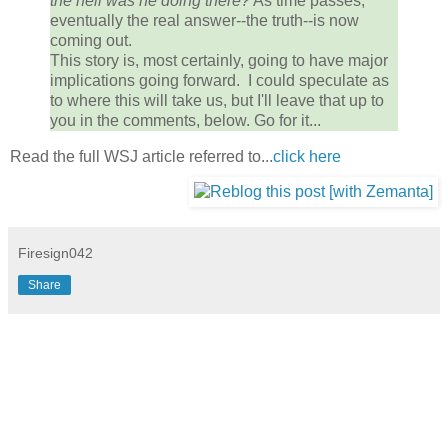
the hell was he doing there?
As time passes,
eventually the real answer--the truth--is now
coming out.
This story is, most certainly, going to have major
implications going forward. I could speculate as
to where this will take us, but I'll leave that up to
you in the comments, below. Go for it...
Read the full WSJ article referred to...
click here
Firesign042
Share