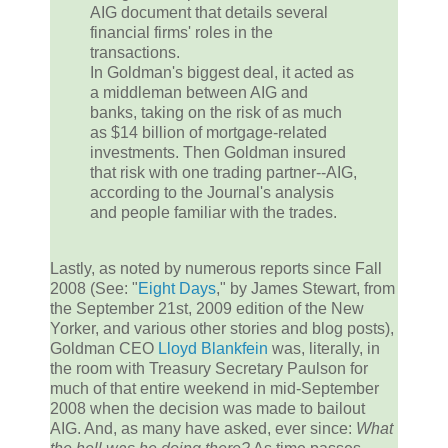
AIG document that details several
financial firms' roles in the
transactions.
In Goldman's biggest deal, it acted as
a middleman between AIG and
banks, taking on the risk of as much
as $14 billion of mortgage-related
investments. Then Goldman insured
that risk with one trading partner--AIG,
according to the Journal's analysis
and people familiar with the trades.
Lastly, as noted by numerous reports since Fall
2008 (See: "
Eight Days
," by James Stewart, from
the September 21st, 2009 edition of the New
Yorker, and various other stories and blog posts),
Goldman CEO
Lloyd Blankfein
was, literally, in
the room with Treasury Secretary Paulson for
much of that entire weekend in mid-September
2008 when the decision was made to bailout
AIG. And, as many have asked, ever since:
What