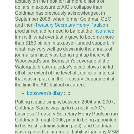
actually on the hook for far more billions of
dollars in exposure to AIG's collapse than
Goldman has previously acknowledged, in
September 2008, when former Goldman CEO
and then-
Treasury Secretary
Henry Paulson
proclaimed a dire need to bailout the
insurance
firm with what eventually grew to become more
than $180 billion in taxpayer-funded support. In
what may very well go down into the annals of
journalism history as being right up there with
Woodward's and Bernstein's coverage of the
Watergate break-in, today's piece blows the lid
off of the extent of the level of conflict of interest
that was in place in the Treasury Department at
the time the AIG bailout occurred.
bobswern's diary
:: ::
Putting it quite simply, between 2004 and 2007,
Goldman-Sachs was up to its neck in AIG's
business (Treasury Secretary Henry Paulson ran
Goldman through 2006, prior to being appointed
to his Bush administration post); and Goldman
was exposed to far greater liability than any MSM