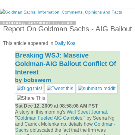
Saturday, December 12, 2009
Report On Goldman Sachs - AIG Bailout
This article appeared in
Daily Kos
Breaking WSJ: Massive
Goldman-AIG Bailout Conflict Of
Interest
by
bobswern
Sat Dec 12, 2009 at 08:58:08 AM PST
A story in this morning's
Wall Street Journal
,
"
Goldman Fueled AIG Gambles
," by Seena Ng
and Carrick Molenkamp, details how
Goldman-
Sachs
obfuscated the fact that the firm was