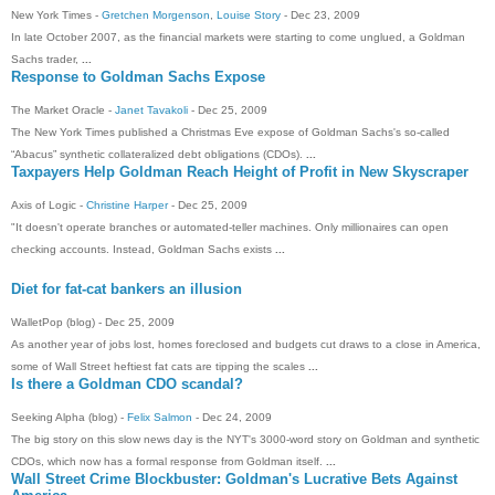
New York Times -
Gretchen Morgenson
,
Louise Story
- ‎Dec 23, 2009‎
In late October 2007, as the financial markets were starting to come unglued, a Goldman
Sachs trader,
...
Response to Goldman Sachs Expose
The Market Oracle -
Janet Tavakoli
- ‎Dec 25, 2009‎
The New York Times published a Christmas Eve expose of Goldman Sachs's so-called
“Abacus” synthetic collateralized debt obligations (CDOs).
...
Taxpayers Help Goldman Reach Height of Profit in New Skyscraper
Axis of Logic -
Christine Harper
- ‎Dec 25, 2009‎
"It doesn't operate branches or automated-teller machines. Only millionaires can open
checking accounts. Instead, Goldman Sachs exists
...
Diet for fat-cat bankers an illusion
WalletPop (blog) - ‎Dec 25, 2009‎
As another year of jobs lost, homes foreclosed and budgets cut draws to a close in America,
some of Wall Street heftiest fat cats are tipping the scales
...
Is there a Goldman CDO scandal?
Seeking Alpha (blog) -
Felix Salmon
- ‎Dec 24, 2009‎
The big story on this slow news day is the NYT's 3000-word story on Goldman and synthetic
CDOs, which now has a formal response from Goldman itself.
...
Wall Street Crime Blockbuster: Goldman's Lucrative Bets Against