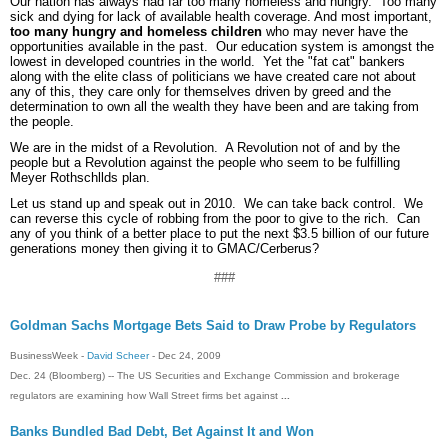
Our nation has always had far too many homeless and hungry. Too many
sick and dying for lack of available health coverage. And most important,
too many hungry and homeless children
who may never have the
opportunities available in the past. Our education system is amongst the
lowest in developed countries in the world. Yet the "fat cat" bankers
along with the elite class of politicians we have created care not about
any of this, they care only for themselves driven by greed and the
determination to own all the wealth they have been and are taking from
the people.
We are in the midst of a Revolution. A Revolution not of and by the
people but a Revolution against the people who seem to be fulfilling
Meyer Rothschllds plan.
Let us stand up and speak out in 2010. We can take back control. We
can reverse this cycle of robbing from the poor to give to the rich. Can
any of you think of a better place to put the next $3.5 billion of our future
generations money then giving it to GMAC/Cerberus?
###
Goldman Sachs Mortgage Bets Said to Draw Probe by Regulators
BusinessWeek -
David Scheer
- ‎Dec 24, 2009‎
Dec. 24 (Bloomberg) -- The US Securities and Exchange Commission and brokerage
regulators are examining how Wall Street firms bet against
...
Banks Bundled Bad Debt, Bet Against It and Won