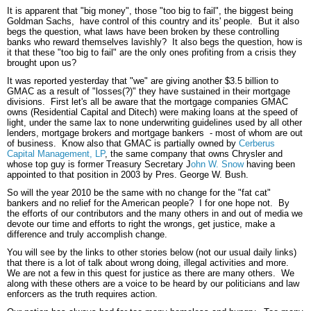
It is apparent that "big money", those "too big to fail", the biggest being
Goldman Sachs, have control of this country and its' people. But it also
begs the question, what laws have been broken by these controlling
banks who reward themselves lavishly? It also begs the question, how is
it that these "too big to fail" are the only ones profiting from a crisis they
brought upon us?
It was reported yesterday that "we" are giving another $3.5 billion to
GMAC as a result of "losses(?)" they have sustained in their mortgage
divisions. First let's all be aware that the mortgage companies GMAC
owns (Residential Capital and Ditech) were making loans at the speed of
light, under the same lax to none underwriting guidelines used by all other
lenders, mortgage brokers and mortgage bankers - most of whom are out
of business. Know also that GMAC is partially owned by
Cerberus
Capital Management, LP
, the same company that owns Chrysler and
whose top guy is former Treasury Secretary J
ohn W. Snow
having been
appointed to that position in 2003 by Pres. George W. Bush.
So will the year 2010 be the same with no change for the "fat cat"
bankers and no relief for the American people? I for one hope not. By
the efforts of our contributors and the many others in and out of media we
devote our time and efforts to right the wrongs, get justice, make a
difference and truly accomplish change.
You will see by the links to other stories below (not our usual daily links)
that there is a lot of talk about wrong doing, illegal activities and more.
We are not a few in this quest for justice as there are many others. We
along with these others are a voice to be heard by our politicians and law
enforcers as the truth requires action.