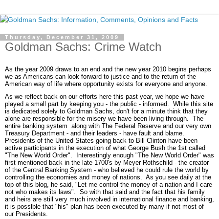
Thursday, December 31, 2009
Goldman Sachs: Crime Watch
As the year 2009 draws to an end and the new year 2010 begins perhaps
we as Americans can look forward to justice and to the return of the
American way of life where opportunity exists for everyone and anyone.
As we reflect back on our efforts here this past year, we hope we have
played a small part by keeping you - the public - informed. While this site
is dedicated solely to Goldman Sachs, don't for a minute think that they
alone are responsible for the misery we have been living through. The
entire banking system along with The Federal Reserve and our very own
Treasury Department - and their leaders - have fault and blame.
Presidents of the United States going back to Bill Clinton have been
active participants in the execution of what George Bush the 1st called
"The New World Order". Interestingly enough "The New World Order" was
first mentioned back in the late 1700's by Meyer Rothschild - the creator
of the Central Banking System - who believed he could rule the world by
controlling the economies and money of nations. As you see daily at the
top of this blog, he said, "Let me control the money of a nation and I care
not who makes its laws". So with that said and the fact that his family
and heirs are still very much involved in international finance and banking,
it is posslble that "his" plan has been executed by many if not most of
our Presidents.