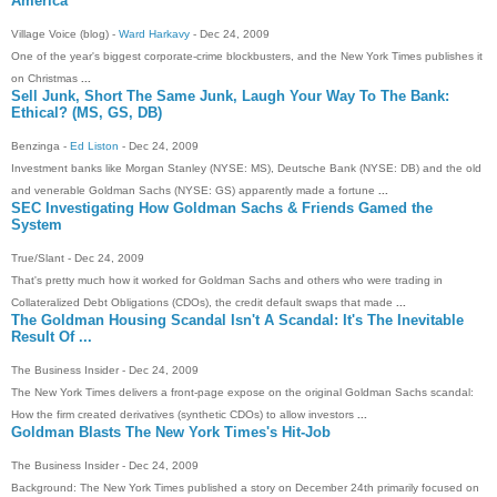
America
Village Voice (blog) -
Ward Harkavy
- ‎Dec 24, 2009‎
One of the year's biggest corporate-crime blockbusters, and the New York Times publishes it
on Christmas
...
Sell Junk, Short The Same Junk, Laugh Your Way To The Bank:
Ethical? (MS, GS, DB)
Benzinga -
Ed Liston
- ‎Dec 24, 2009‎
Investment banks like Morgan Stanley (NYSE: MS), Deutsche Bank (NYSE: DB) and the old
and venerable Goldman Sachs (NYSE: GS) apparently made a fortune
...
SEC Investigating How Goldman Sachs & Friends Gamed the
System
True/Slant - ‎Dec 24, 2009‎
That's pretty much how it worked for Goldman Sachs and others who were trading in
Collateralized Debt Obligations (CDOs), the credit default swaps that made
...
The Goldman Housing Scandal Isn't A Scandal: It's The Inevitable
Result Of
...
The Business Insider - ‎Dec 24, 2009‎
The New York Times delivers a front-page expose on the original Goldman Sachs scandal:
How the firm created derivatives (synthetic CDOs) to allow investors
...
Goldman Blasts The New York Times's Hit-Job
The Business Insider - ‎Dec 24, 2009‎
Background: The New York Times published a story on December 24th primarily focused on