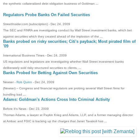
the synthetic collateralized debt obligation business of Goldman
...
Regulators Probe Banks On Failed Securities
StreetInsider.com (subscription) - ‎Dec 24, 2009‎
The SEC and FINRA are investigating conduct by Wall Street investment banks, which bet
against securities which they created ahead of the implosion of the
...
Banks probed on risky securities; Citi's payback; Most pirated film of
'09
International Business Times - ‎Dec 24, 2009‎
US regulators and legislators are investigating whether Wall Street investment banks
deliberately sold risky structured securities to clients,
...
Banks Probed for Betting Against Own Securities
Newser -
Rob Quinn
- ‎Dec 24, 2009‎
(Newser) – Congress and financial regulators are probing several Wall Street firms for
bundling bad
...
Adams: Goldman's Actions Cross Into Criminal Activity
Before It's News - ‎Dec 23, 2009‎
Thomas Adams, a lawyer at Paykin Krieg and Adams, LLP, and a former managing director
at Ambac and FGIC is backing up the charges that Janet Tavakoli has
...