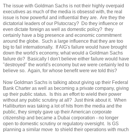
The issue with Goldman Sachs is not their highly overpaid
executives as much of the media is obsessd with, the real
issue is how powerful and influential they are. Are they the
dictatorial leaders of our Plutocracy? Do they influence or
even dictate foreign as well as domestic policy? they
certainly have a big presence and economic commitment
around the globe. Such a large influence that they are too
big to fail internationally. If AIG's failure would have brought
down the world's economy, what would a Goldman Sachs
failure do? Basically I don't believe either failure would have
"destroyed" the world's economy but we were certainly led to
believe so. Again, for whose benefit were we told this?
Now Goldman Sachs is talking about giving up their Federal
Bank Charter as well as becoming a private company, giving
up their public status. Is this an effort to wield their power
without any public scrutiny at all? Just think about it. When
Halliburton was taking a lot of hits from the media and the
public, they simply gave up their American corporate
citizenship and became a Dubai corporation - no longer
open to domestic scrutiny or regulatory oversight. Is GS
planning a similar move to shield their operations with much