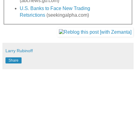
(abcnews.go.com)
U.S. Banks to Face New Trading
Retsrictions
(seekingalpha.com)
Larry Rubinoff
Share