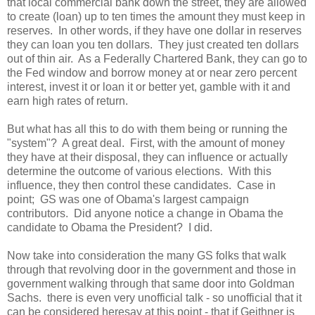
that local commercial bank down the street, they are allowed
to create (loan) up to ten times the amount they must keep in
reserves. In other words, if they have one dollar in reserves
they can loan you ten dollars. They just created ten dollars
out of thin air. As a Federally Chartered Bank, they can go to
the Fed window and borrow money at or near zero percent
interest, invest it or loan it or better yet, gamble with it and
earn high rates of return.
But what has all this to do with them being or running the
"system"? A great deal. First, with the amount of money
they have at their disposal, they can influence or actually
determine the outcome of various elections. With this
influence, they then control these candidates. Case in
point; GS was one of Obama's largest campaign
contributors. Did anyone notice a change in Obama the
candidate to Obama the President? I did.
Now take into consideration the many GS folks that walk
through that revolving door in the government and those in
government walking through that same door into Goldman
Sachs. there is even very unofficial talk - so unofficial that it
can be considered heresay at this point - that if Geithner is