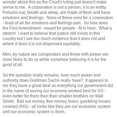
wonder about this as the Court's ruling just doesn't make
sense to me. A corporation is not a person, it is an entity.
Persons eat, breath and sleep, are made of flesh and have
emotions and feelings. None of these exist for a corporation
- least of all the emotions and feelings part. So how does
the First Amendment - meant for people - fit in here. What a
stretch! I want to believe that justice still exists in this
country but I see too much evidence that it does not and
where it does it is not dispensed equitably.
Men, by nature are conspirators and those with power are
more likely to do so while somehow believing it is for the
good of all.
So the question really remains, how much power and
authority does Goldman Sachs really have? It appears to
me they have a great deal as everything our government did
in the name of saving our economy worked best for GS -
even better for them then their smaller brothers on Wall
Street. Bail out money, free money loans, gambling losses
covered (AIG) - all looks like they are our economic system
and our economic system is them.