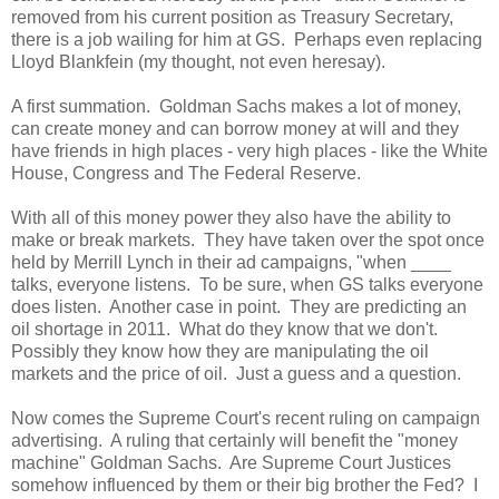
removed from his current position as Treasury Secretary,
there is a job wailing for him at GS. Perhaps even replacing
Lloyd Blankfein (my thought, not even heresay).
A first summation. Goldman Sachs makes a lot of money,
can create money and can borrow money at will and they
have friends in high places - very high places - like the White
House, Congress and The Federal Reserve.
With all of this money power they also have the ability to
make or break markets. They have taken over the spot once
held by Merrill Lynch in their ad campaigns, "when ____
talks, everyone listens. To be sure, when GS talks everyone
does listen. Another case in point. They are predicting an
oil shortage in 2011. What do they know that we don't.
Possibly they know how they are manipulating the oil
markets and the price of oil. Just a guess and a question.
Now comes the Supreme Court's recent ruling on campaign
advertising. A ruling that certainly will benefit the "money
machine" Goldman Sachs. Are Supreme Court Justices
somehow influenced by them or their big brother the Fed? I