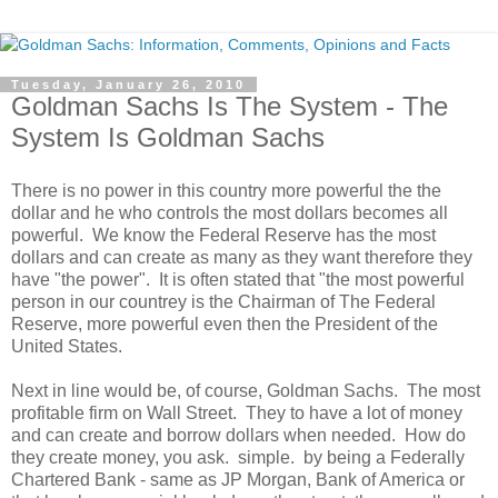
Tuesday, January 26, 2010
Goldman Sachs Is The System - The
System Is Goldman Sachs
There is no power in this country more powerful the the
dollar and he who controls the most dollars becomes all
powerful. We know the Federal Reserve has the most
dollars and can create as many as they want therefore they
have "the power". It is often stated that "the most powerful
person in our countrey is the Chairman of The Federal
Reserve, more powerful even then the President of the
United States.
Next in line would be, of course, Goldman Sachs. The most
profitable firm on Wall Street. They to have a lot of money
and can create and borrow dollars when needed. How do
they create money, you ask. simple. by being a Federally
Chartered Bank - same as JP Morgan, Bank of America or