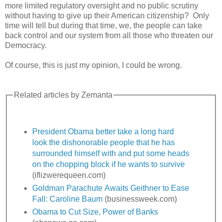
more limited regulatory oversight and no public scrutiny
without having to give up their American citizenship? Only
time will tell but during that time, we, the people can take
back control and our system from all those who threaten our
Democracy.
Of course, this is just my opinion, I could be wrong.
Related articles by Zemanta
President Obama better take a long hard
look the dishonorable people that he has
surrounded himself with and put some heads
on the chopping block if he wants to survive
(iflizwerequeen.com)
Goldman Parachute Awaits Geithner to Ease
Fall: Caroline Baum
(businessweek.com)
Obama to Cut Size, Power of Banks