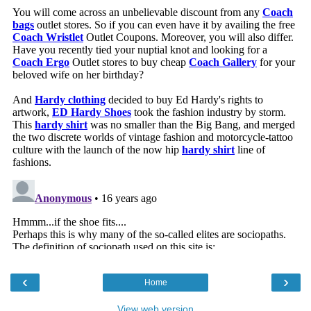
‹
›
Home
View web version