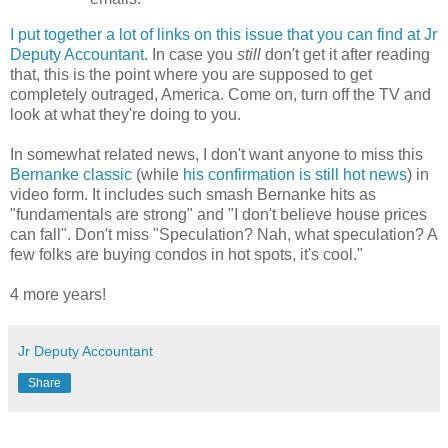
I put together a lot of links on this issue that you can find at Jr
Deputy Accountant
. In case you
still
don't get it after reading
that, this is the point where you are supposed to get
completely outraged, America. Come on, turn off the TV and
look at what they're doing to you.
In somewhat related news, I don't want anyone to miss this
Bernanke
classic
(while
his confirmation is still hot news
) in
video form. It includes such smash
Bernanke
hits as
"fundamentals are strong" and "I don't believe house prices
can fall". Don't miss "Speculation? Nah, what speculation? A
few folks are buying condos in hot spots, it's cool."
4 more years!
Jr Deputy Accountant
Share