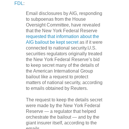
FDL
:
Email disclosures by
AIG
, responding
to subpoenas from the House
Oversight Committee, have revealed
that the New York Federal Reserve
requested that information about the
AIG
bailout be kept secret
as if it were
connected to national security.U.S.
securities regulators originally treated
the New York Federal Reserve’s bid
to keep secret many of the details of
the American International Group
bailout like a request to protect
matters of national security, according
to emails obtained by Reuters.
The request to keep the details secret
were made by the New York Federal
Reserve — a regulator that helped
orchestrate the bailout — and by the
giant insurer itself, according to the
emails.