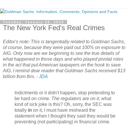
Tuesday, January 26, 2010
The New York Fed's Real Crimes
Editor's note: This is tangentially related to Goldman Sachs,
of course, because they were paid out 100% on exposure to
AIG
. Only now are we beginning to see the true details of
what happened in those days and who played pivotal roles
in the act that put American taxpayers on the hook to save
AIG
. I remind dear reader that Goldman Sachs received $13
billion from this. -
JDA
Indictments or it didn't happen, stop pretending to
be hard on crime.
The regulators are on it
, what
kind of sick joke is this? Oh, sorry, the SEC was
totally
in
on it, I must have misheard the
statement when I thought they said they would be
preventing (not participating) in financial crime.