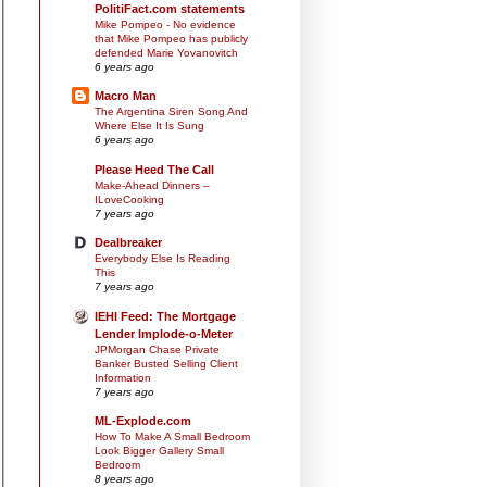
PolitiFact.com statements
Mike Pompeo - No evidence
that Mike Pompeo has publicly
defended Marie Yovanovitch
6 years ago
Macro Man
The Argentina Siren Song And
Where Else It Is Sung
6 years ago
Please Heed The Call
Make-Ahead Dinners –
ILoveCooking
7 years ago
Dealbreaker
Everybody Else Is Reading
This
7 years ago
IEHI Feed: The Mortgage
Lender Implode-o-Meter
JPMorgan Chase Private
Banker Busted Selling Client
Information
7 years ago
ML-Explode.com
How To Make A Small Bedroom
Look Bigger Gallery Small
Bedroom
8 years ago