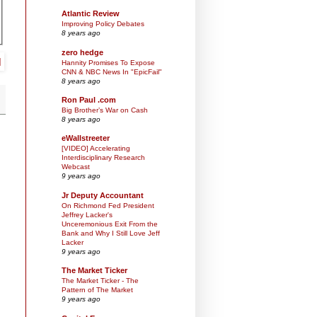
Atlantic Review
Improving Policy Debates
8 years ago
zero hedge
Hannity Promises To Expose
CNN & NBC News In "EpicFail"
8 years ago
Ron Paul .com
Big Brother’s War on Cash
8 years ago
eWallstreeter
[VIDEO] Accelerating
Interdisciplinary Research
Webcast
9 years ago
Jr Deputy Accountant
On Richmond Fed President
Jeffrey Lacker's
Unceremonious Exit From the
Bank and Why I Still Love Jeff
Lacker
9 years ago
The Market Ticker
The Market Ticker - The
Pattern of The Market
9 years ago