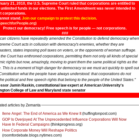
uary 21, 2010, the U.S. Supreme Court ruled that corporations are entitled to
unlimited funds in our elections. The First Amendment was never intended to
t corporations.
annot stand.
Join our campaign to protest this decision
.
SpeechforPeople.org)
Protect our democracy! Free speech is for people — not corporations.
###
can citizens have repeatedly amended the Constitution to defend democracy when
preme Court acts in collusion with democracy's enemies, whether they are
asters, states imposing poll taxes on voters, or the opponents of woman suffrage.
 the Court has enthroned corporations, permitting them not only all kinds of special
ic rights but now, amazingly, moving to grant them the same political rights as the
. This is a moment of high danger for democracy so we must act quickly to spell out
 Constitution what the people have always understood: that corporations do not
the political and free speech rights that belong to the people of the United States."
essor Jamin Raskin, constitutional law expert at American University's
gton College of Law and Maryland state senator
ated articles by Zemanta
Ilene Angel: The End of America as We Knew It
(huffingtonpost.com)
GOP Is Overjoyed At The Unprecedented Influence Corporations Will Now
Have In Federal Campaigns
(thinkprogress.org)
How Corporate Money Will Reshape Politics
(roomfordebate.blogs.nytimes.com)