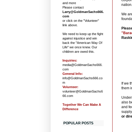
and more
nation
Please contact
Larry@GoldmanSachs666.
We are
com
founda
or click on the "Volunteer"
link above.
Please
"Bara
We need to keep up the fight
Raskin
against injustice and win
back the "American Way Of
Life" we once knew. Our
children are owed this.
Inquiries:
media@GoldmanSachs666.
com
General Info:
info@GoldmanSachs666.co
m
If we 
Volunteer:
them i
volunteer@GoldmanSachs6
66.com
Unders
also b
Together We Can Make A
and fe
Difference
supply
or dir
POPULAR POSTS