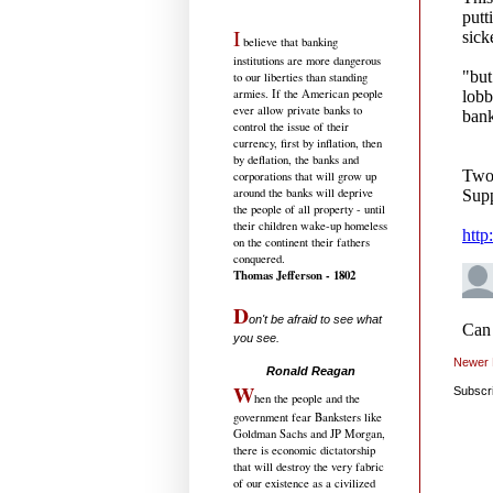
I
believe that banking
institutions are more dangerous
to our liberties than standing
armies. If the American people
ever allow private banks to
control the issue of their
currency, first by inflation, then
by deflation, the banks and
corporations that will grow up
around the banks will deprive
the people of all property - until
their children wake-up homeless
on the continent their fathers
conquered.
Thomas Jefferson - 1802
D
on't be afraid to see what
you see.
.....................................
Newer 
Ronald Reagan
W
Subscr
hen the people and the
government fear Banksters like
Goldman Sachs and JP Morgan,
there is economic dictatorship
that will destroy the very fabric
of our existence as a civilized