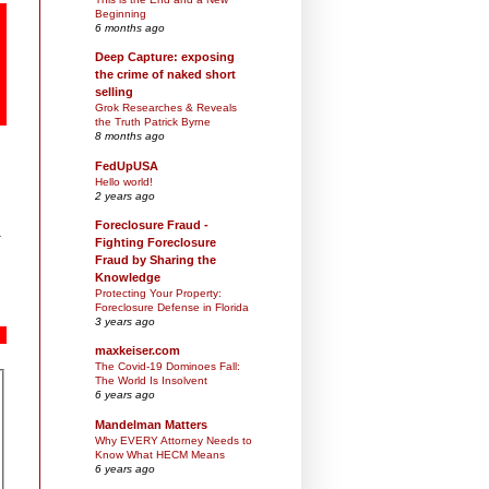
Beginning
6 months ago
Deep Capture: exposing
the crime of naked short
selling
Grok Researches & Reveals
the Truth Patrick Byrne
8 months ago
FedUpUSA
Hello world!
2 years ago
Foreclosure Fraud -
Fighting Foreclosure
Fraud by Sharing the
Knowledge
Protecting Your Property:
Foreclosure Defense in Florida
3 years ago
maxkeiser.com
The Covid-19 Dominoes Fall:
The World Is Insolvent
6 years ago
Mandelman Matters
Why EVERY Attorney Needs to
Know What HECM Means
6 years ago