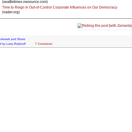
(seattletimes.nwsource.com)
Time to Reign in Out-of-Control Corporate Influences on Our Democracy
(nader.org)
d by
Larry Rubinoff
7 Comments