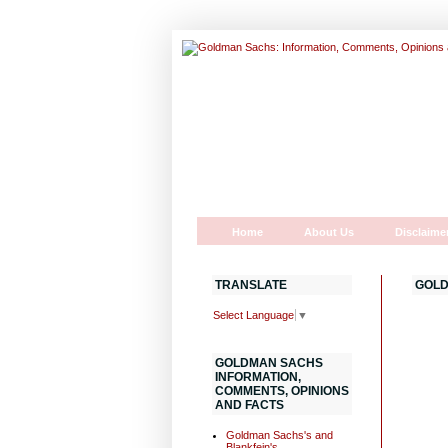
Home
About Us
Disclaime
TRANSLATE
GOLD
Select Language
▼
GOLDMAN SACHS
INFORMATION,
COMMENTS, OPINIONS
AND FACTS
Goldman Sachs's and
Blankfein's