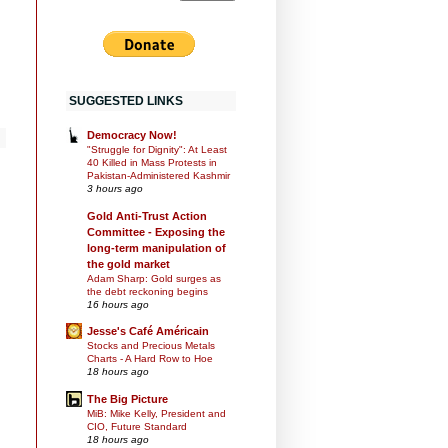
SUGGESTED LINKS
Democracy Now!
"Struggle for Dignity": At Least
40 Killed in Mass Protests in
Pakistan-Administered Kashmir
3 hours ago
Gold Anti-Trust Action
Committee - Exposing the
long-term manipulation of
the gold market
Adam Sharp: Gold surges as
the debt reckoning begins
16 hours ago
Jesse's Café Américain
Stocks and Precious Metals
Charts - A Hard Row to Hoe
18 hours ago
The Big Picture
MiB: Mike Kelly, President and
CIO, Future Standard
18 hours ago