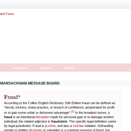
r
Volunteer
Contact
Videos
MANSACHS666 MESSAGE BOARD
F
r
aud*
According to the Collins English Dictionary 10th Edition fraud can be defined as:
"deceit, trickery, sharp practice, or breach of confidence, perpetrated for profit
[
1
]
or to gain some unfair or dishonest advantage".
In the broadest sense, a
fraud
is an intentional
deception
made for personal gain or to damage another
individual; the related adjective is
fraudulent
. The specific legal definition varies
by legal jurisdiction. Fraud is a
crime
, and also a
civil law
violation. Defrauding
people or entities of
money
or valuables is a common purpose of fraud, but