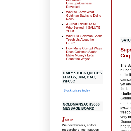
Unscupulousness
Revealed
Want to Know What
Goldman Sachs is Doing
Now?
A Great Tribute To All
Who Served...I SALUTE
YOU!
What Did Goldman Sachs
Teach Us About the
SATU
GFC?
How Many Corrupt Ways
Supr
Does Goldman Sachs
Corp
Make Money? Let's
Count the Ways!
The Su
ruling
DAILY STOCK QUOTES
unlimi
FOR GS, JPM, BAC,
campai
WFC, C
yet ano
for fr
Stock prices today
It fur
Goldma
and dic
GOLDMANSACHS666
system
MESSAGE BOARD
freedo
J
very n
oin us...
Democ
We need writers, editors,
ring t
researchers, tech support
corpor