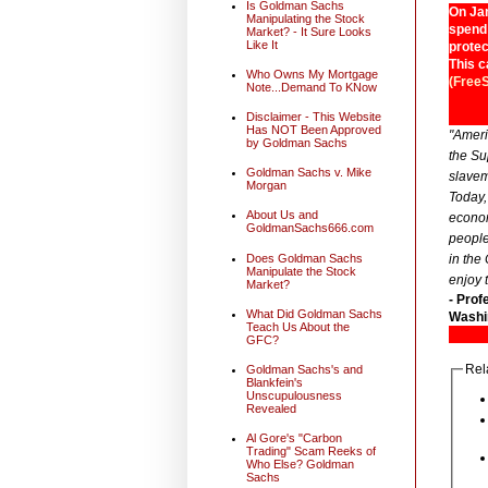
Is Goldman Sachs
On Jan
Manipulating the Stock
spend 
Market? - It Sure Looks
Like It
protec
This c
Who Owns My Mortgage
(Free
Note...Demand To KNow
Disclaimer - This Website
Has NOT Been Approved
"Ameri
by Goldman Sachs
the Su
Goldman Sachs v. Mike
slavem
Morgan
Today,
About Us and
econom
GoldmanSachs666.com
people
Does Goldman Sachs
in the
Manipulate the Stock
enjoy 
Market?
- Prof
What Did Goldman Sachs
Washin
Teach Us About the
GFC?
Rel
Goldman Sachs's and
Blankfein's
Unscupulousness
Revealed
Al Gore's "Carbon
Trading" Scam Reeks of
Who Else? Goldman
Sachs