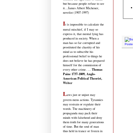
but because people refuse to see
it
…James Albert Michener,
novelist (1907-1997)
I
t is impossible to calculate the
moral mischief, if I may so
express it, that mental lying has
produced in society. When a
man has so far corrupted and
Poste
prostituted the chastity of his
mind as to subscribe his
professional belief to things he
does not believe he has prepared
himself for the commission of
Thomas
every other crime. …
Paine 1737-1809, Anglo-
American Political Theorist,
Writer
L
aws just or unjust may
govern mens actions. Tyrannies
may restrain or regulate their
words. The machinery of
propaganda may pack their
minds with falsehood and deny
them truth for many generations
of time. But the soul of man
thus held in trance or frozen in