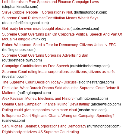
Left-Liberals on Free Speech and Finance Campaign Laws
(stephankinsella.com)
Steve Cobble: People = Corporations? Not.
(huffingtonpost.com)
Supreme Court Rules that Constitution Means What it Says
(deaconforlife.blogspot.com)
Get ready for even more bought elections
(laobserved.com)
Supreme Court Overturns Ban On Corporate Political Speech And Part Of
McCain-Feingold
(minx.cc)
Robert Weissman: Shed a Tear for Democracy: Citizens United v. FEC
(huffingtonpost.com)
Supreme Court Overturns Corporate Advertising Ban
(outsidethebeltway.com)
Campaign Contributions as Free Speech
(outsidethebeltway.com)
Supreme Court ruling treats corporations as citizens, citizens as serfs
(trueslant.com)
The Supreme Court Decision Today - Discuss
(slog.thestranger.com)
Eric Lotke: What Barack Obama Said about the Supreme Court Before it
Mattered
(huffingtonpost.com)
Alex Keyssar: Money, Elections, and History
(huffingtonpost.com)
Obama Calls Campaign Finance Ruling `Devastating'
(abcnews.go.com)
Ruling could give companies even more clout
(msnbc.msn.com)
Is Supreme Court Right and Obama Wrong on Campaign Spending?
(usnews.com)
Sen. Michael Bennet: Corporations and Democracy
(huffingtonpost.com)
Rights body criticizes US Supreme Court ruling