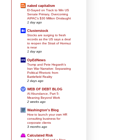
naked capitalism
El-Sayed on Track to Win US
Senate Primary, Overcoming
AIPAC’s $30 Million Onslaught
1 day ago
Clusterstock
Stocks are surging to fresh
records as the US says a deal
to reopen the Strait of Hormuz
is near
1 day ago
OpEdNews
Trump and Pete Hegseth's
Iran War Narrative: Separating
Political Rhetoric from
Battlefield Reality
2 days ago
WEB OF DEBT BLOG
AI Abundance, Part 5:
Meaning Beyond Work
2 weeks ago
Washington's Blog
How to launch your own HR
consulting business for
corporate clients
3 months ago
Calculated Risk
This is the End and a New