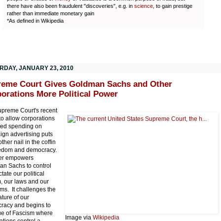
there have also been fraudulent "discoveries", e.g. in
science
, to gain prestige
rather than immediate monetary gain
*As defined in Wikipedia
RDAY, JANUARY 23, 2010
eme Court Gives Goldman Sachs and Other
orations More Political Power
preme Court's recent
 to allow corporations
ted spending on
gn advertising puts
ther nail in the coffin
eedom and democracy.
ther empowers
n Sachs to control
tate our political
, our laws and our
ms. It challenges the
ature of our
racy and begins to
rue of Fascism where
Image via
Wikipedia
ations control a