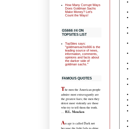
How Many Corrupt Ways
Does Goldman Sachs
Make Money? Let's
Count the Ways!
GS666 #4 ON
TOPSITES LIST
TopSites says:
"goldmansachs666 is the
leading source of news,
information, comments,
opinions and facts about
the darker side of
goldman sachs."
FAMOUS QUOTES
T
he men the American people
admire most extravagantly are
the greatest liars; the men they
detest most violently are those
who try to tell them the truth.
H.L. Mencken
…
A
n age is called Dark not
because the light fails to shine,