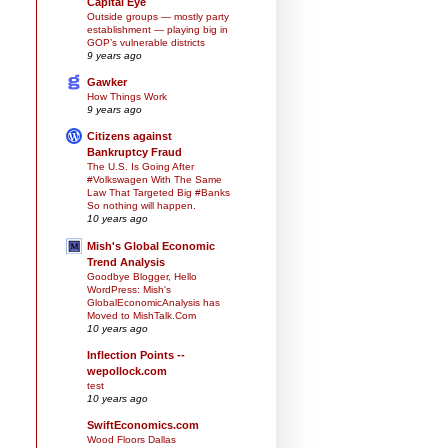
Capital Eye
Outside groups — mostly party
establishment — playing big in
GOP’s vulnerable districts
9 years ago
Gawker
How Things Work
9 years ago
Citizens against
Bankruptcy Fraud
The U.S. Is Going After
#Volkswagen With The Same
Law That Targeted Big #Banks
So nothing will happen.
10 years ago
Mish's Global Economic
Trend Analysis
Goodbye Blogger, Hello
WordPress: Mish's
GlobalEconomicAnalysis has
Moved to MishTalk.Com
10 years ago
Inflection Points --
wepollock.com
test
10 years ago
SwiftEconomics.com
Wood Floors Dallas