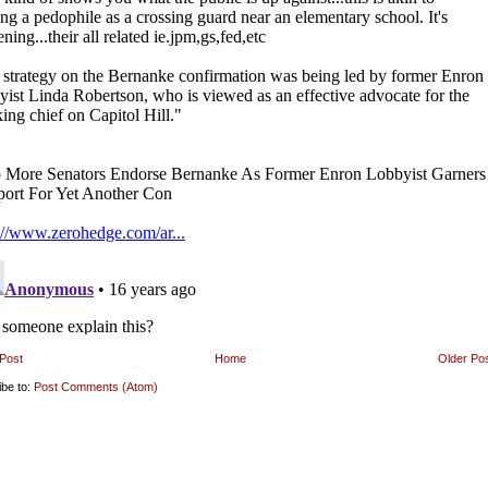
Post
Home
Older Po
ibe to:
Post Comments (Atom)