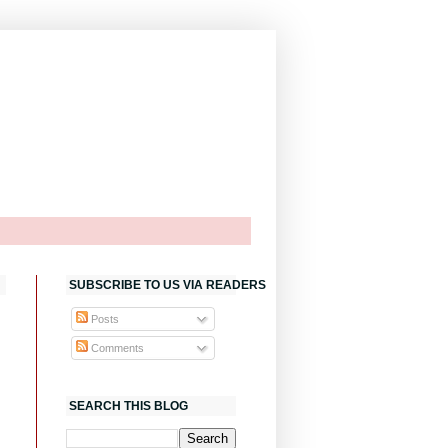
SUBSCRIBE TO US VIA READERS
Posts
Comments
SEARCH THIS BLOG