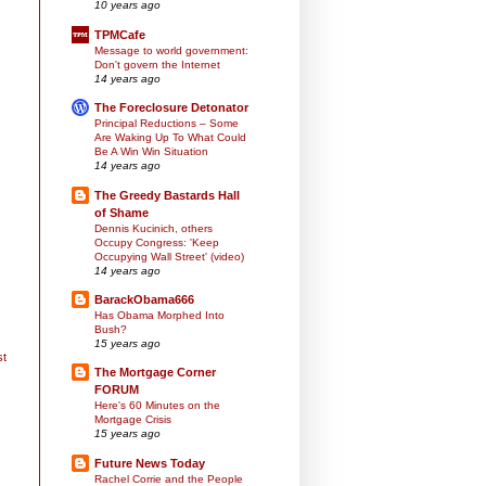
10 years ago
TPMCafe
Message to world government:
Don't govern the Internet
14 years ago
The Foreclosure Detonator
Principal Reductions – Some
Are Waking Up To What Could
Be A Win Win Situation
14 years ago
The Greedy Bastards Hall
of Shame
Dennis Kucinich, others
Occupy Congress: 'Keep
Occupying Wall Street' (video)
14 years ago
BarackObama666
Has Obama Morphed Into
Bush?
15 years ago
st
The Mortgage Corner
FORUM
Here's 60 Minutes on the
Mortgage Crisis
15 years ago
Future News Today
Rachel Corrie and the People