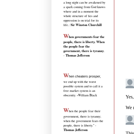
a long night can be awakened by
a spark coming from God knows
where and in a moment the
whole structure of lies and
oppression is on trial for its
Sir Winston Churchill
life.
:
W
hen governments fear the
people, there is liberty. When
the people fear the
government, there is tyranny
.
Thomas Jefferson
-
W
hen cheaters prosper,
we end up with the worst
possible system and to call it a
free market system is an
-
obscenity.
William Black
W
hen the people fear their
government, there is tyranny;
when the government fears the
people, there is liberty." -
Thomas Jefferson