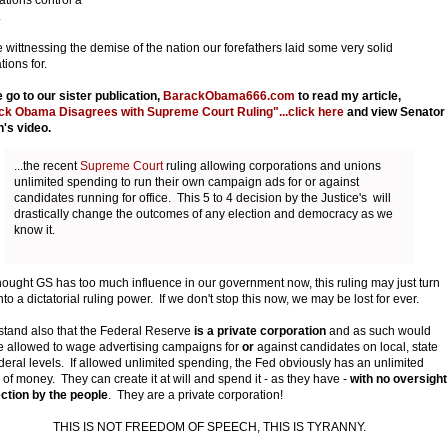
.
 wittnessing the demise of the nation our forefathers laid some very solid
tions for.
 go to our sister publication,
BarackObama666.com
to read my article,
ck Obama Disagrees with Supreme Court Ruling"...click here
and view Senator
's video.
...the recent
Supreme Court
ruling allowing corporations and unions
unlimited spending to run their own campaign ads for or against
candidates running for office. This 5 to 4 decision by the Justice's will
drastically change the outcomes of any election and democracy as we
know it.
thought GS has too much influence in our government now, this ruling may just turn
nto a dictatorial ruling power. If we don't stop this now, we may be lost for ever.
tand also that the Federal Reserve
is a private corporation
and as such would
e allowed to wage advertising campaigns for
or
against candidates on local, state
deral levels. If allowed unlimited spending, the Fed obviously has an unlimited
 of money. They can create it at will and spend it - as they have -
with no oversight
ection by the people
. They are a private corporation!
THIS IS NOT FREEDOM OF SPEECH, THIS IS TYRANNY.