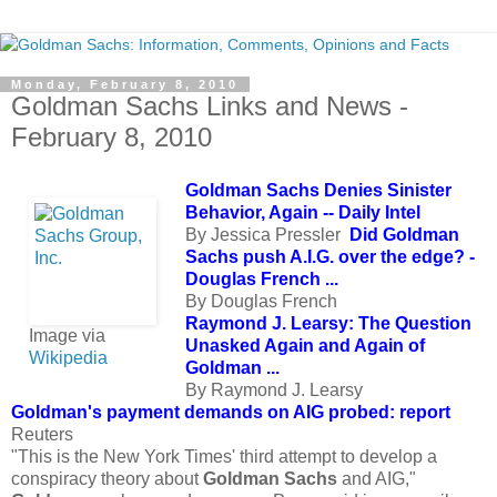
Monday, February 8, 2010
Goldman Sachs Links and News -
February 8, 2010
Goldman Sachs Denies Sinister
Behavior, Again -- Daily Intel
By Jessica Pressler
Did Goldman
Sachs push A.I.G. over the edge? -
Douglas French ...
By Douglas French
Raymond J. Learsy: The Question
Image via
Unasked Again and Again of
Wikipedia
Goldman ...
By Raymond J. Learsy
Goldman's payment demands on AIG probed: report
Reuters
"This is the New York Times' third attempt to develop a
conspiracy theory about
Goldman Sachs
and AIG,"