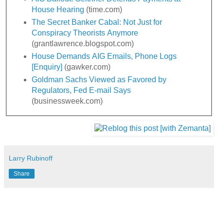
House Hearing
(time.com)
The Secret Banker Cabal: Not Just for
Conspiracy Theorists Anymore
(grantlawrence.blogspot.com)
House Demands AIG Emails, Phone Logs
[Enquiry]
(gawker.com)
Goldman Sachs Viewed as Favored by
Regulators, Fed E-mail Says
(businessweek.com)
Larry Rubinoff
Share