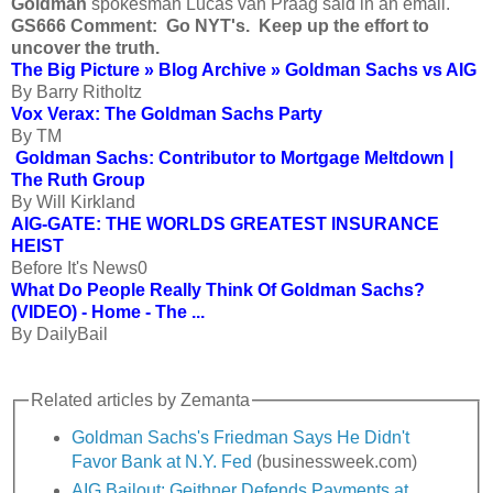
Goldman
spokesman Lucas van Praag said in an email.
GS666 Comment: Go NYT's. Keep up the effort to
uncover the truth.
The Big Picture » Blog Archive » Goldman Sachs vs AIG
By Barry Ritholtz
Vox Verax: The Goldman Sachs Party
By TM
Goldman Sachs: Contributor to Mortgage Meltdown |
The Ruth Group
By Will Kirkland
AIG-GATE: THE WORLDS GREATEST INSURANCE
HEIST
Before It's News0
What Do People Really Think Of Goldman Sachs?
(VIDEO) - Home - The ...
By DailyBail
Related articles by Zemanta
Goldman Sachs's Friedman Says He Didn't
Favor Bank at N.Y. Fed
(businessweek.com)
AIG Bailout: Geithner Defends Payments at