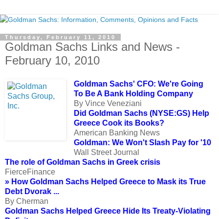
Thursday, February 11, 2010
Goldman Sachs Links and News -
February 10, 2010
Goldman Sachs' CFO: We're Going
To Be A Bank Holding Company
By Vince Veneziani
Did Goldman Sachs (NYSE:GS) Help
Greece Cook its Books?
American Banking News
Goldman: We Won't Slash Pay for '10
Wall Street Journal
The role of Goldman Sachs in Greek crisis
FierceFinance
» How Goldman Sachs Helped Greece to Mask its True
Debt Dvorak ...
By Cherman
Goldman Sachs Helped Greece Hide Its Treaty-Violating