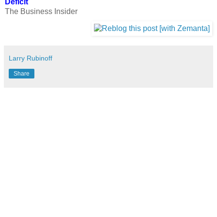
Deficit
The Business Insider
Larry Rubinoff
Share