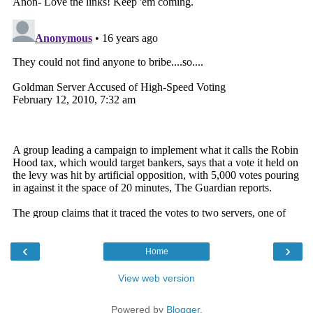
‹
›
Home
View web version
Powered by
Blogger
.