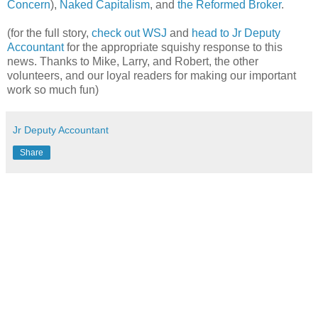
Concern
),
Naked Capitalism
, and
the Reformed Broker
.
(for the full story,
check out WSJ
and
head to Jr Deputy
Accountant
for the appropriate squishy response to this
news. Thanks to Mike, Larry, and Robert, the other
volunteers, and our loyal readers for making our important
work so much fun)
Jr Deputy Accountant
Share