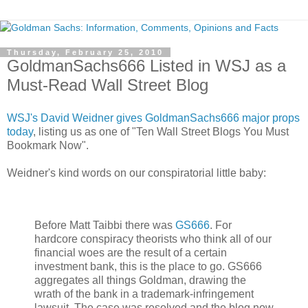
Thursday, February 25, 2010
GoldmanSachs666 Listed in WSJ as a
Must-Read Wall Street Blog
WSJ's David Weidner gives GoldmanSachs666 major props
today
, listing us as one of "Ten Wall Street Blogs You Must
Bookmark Now".
Weidner's kind words on our conspiratorial little baby:
Before Matt Taibbi there was
GS666
. For
hardcore conspiracy theorists who think all of our
financial woes are the result of a certain
investment bank, this is the place to go. GS666
aggregates all things Goldman, drawing the
wrath of the bank in a trademark-infringement
lawsuit. The case was resolved and the blog now