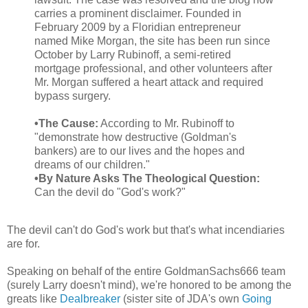
carries a prominent disclaimer. Founded in
February 2009 by a Floridian entrepreneur
named Mike Morgan, the site has been run since
October by Larry Rubinoff, a semi-retired
mortgage professional, and other volunteers after
Mr. Morgan suffered a heart attack and required
bypass surgery.
•The Cause:
According to Mr. Rubinoff to
"demonstrate how destructive (Goldman's
bankers) are to our lives and the hopes and
dreams of our children."
•By Nature Asks The Theological Question:
Can the devil do "God's work?"
The devil can't do God's work but that's what incendiaries
are for.
Speaking on behalf of the entire GoldmanSachs666 team
(surely Larry doesn't mind), we're honored to be among the
greats like
Dealbreaker
(sister site of JDA's own
Going