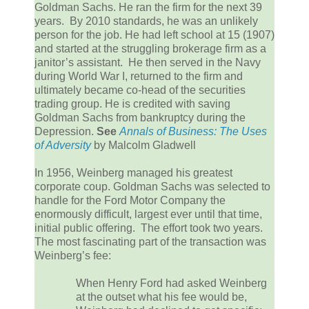
Goldman Sachs. He ran the firm for the next 39
years. By 2010 standards, he was an unlikely
person for the job. He had left school at 15 (1907)
and started at the struggling brokerage firm as a
janitor’s assistant. He then served in the Navy
during World War I, returned to the firm and
ultimately became co-head of the securities
trading group. He is credited with saving
Goldman Sachs from bankruptcy during the
Depression.
See
Annals of Business: The Uses
of Adversity
by Malcolm Gladwell
In 1956, Weinberg managed his greatest
corporate coup. Goldman Sachs was selected to
handle for the Ford Motor Company the
enormously difficult, largest ever until that time,
initial public offering. The effort took two years.
The most fascinating part of the transaction was
Weinberg’s fee:
When Henry Ford had asked Weinberg
at the outset what his fee would be,