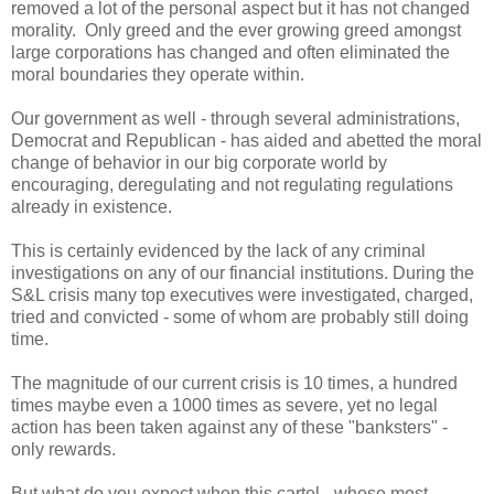
removed a lot of the personal aspect but it has not changed
morality. Only greed and the ever growing greed amongst
large corporations has changed and often eliminated the
moral boundaries they operate within.
Our government as well - through several administrations,
Democrat and Republican - has aided and abetted the moral
change of behavior in our big corporate world by
encouraging, deregulating and not regulating regulations
already in existence.
This is certainly evidenced by the lack of any criminal
investigations on any of our financial institutions. During the
S&L crisis many top executives were investigated, charged,
tried and convicted - some of whom are probably still doing
time.
The magnitude of our current crisis is 10 times, a hundred
times maybe even a 1000 times as severe, yet no legal
action has been taken against any of these "banksters" -
only rewards.
But what do you expect when this cartel - whose most