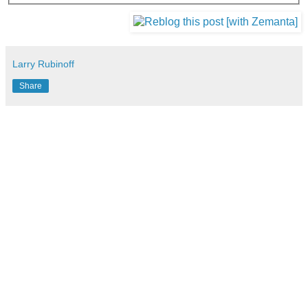
Larry Rubinoff
Share