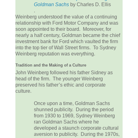
Goldman Sachs
by Charles D. Ellis
.
Weinberg understood the value of a continuing
relationship with Ford Motor Company and was
soon appointed to their board. Moreover, for
nearly a half century, Goldman became the chief
investment bank for Ford which vaulted the firm
into the top tier of Wall Street firms. To Sydney
Weinberg reputation was everything.
Tradition and the Making of a Culture
John Weinberg followed his father Sidney as
head of the firm. The younger Weinberg
preserved his father’s ethic and corporate
culture.
Once upon a time, Goldman Sachs
shunned publicity. During the period
from 1930 to 1969, Sydney Weinberg
ran Goldman Sachs where he
developed a staunch corporate cultural
aversion to publicity. During the 1970s,