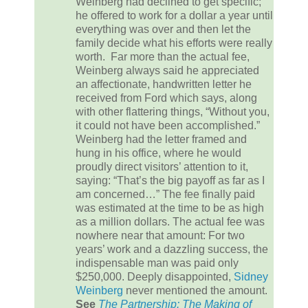
Weinberg had declined to get specific;
he offered to work for a dollar a year until
everything was over and then let the
family decide what his efforts were really
worth. Far more than the actual fee,
Weinberg always said he appreciated
an affectionate, handwritten letter he
received from Ford which says, along
with other flattering things, “Without you,
it could not have been accomplished.”
Weinberg had the letter framed and
hung in his office, where he would
proudly direct visitors’ attention to it,
saying: “That’s the big payoff as far as I
am concerned…” The fee finally paid
was estimated at the time to be as high
as a million dollars. The actual fee was
nowhere near that amount: For two
years’ work and a dazzling success, the
indispensable man was paid only
$250,000. Deeply disappointed,
Sidney
Weinberg
never mentioned the amount.
See
The Partnership: The Making of