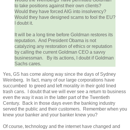
to take positions against their own clients?
Would they have forced AIG into insolvency?
Would they have designed scams to fool the EU?
I doubt it.
It will be a long time before Goldman restores its
reputation. And President Obama is not
catalyzing any restoration of ethics or reputation
by calling the current Goldman CEO a savvy
businessman. By its actions, I doubt if Goldman
Sachs cares.
Yes, GS has come along way since the days of Sydney
Weinberg. In fact, many of our large corporations have
succumbed to greed and left morality in their gold lined
trash cans. I doubt that we will ever see a return to business
even the way it was in the latter part of the Twentieth
Century. Back in those days even the banking industry
served the public and their customers. Remember when you
knew your banker and your banker knew you?
Of course, technology and the internet have changed and