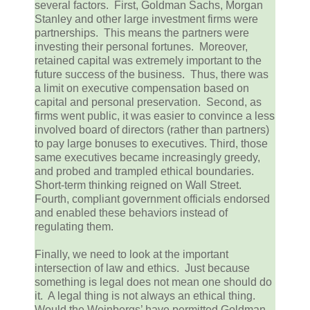
several factors. First, Goldman Sachs, Morgan
Stanley and other large investment firms were
partnerships. This means the partners were
investing their personal fortunes. Moreover,
retained capital was extremely important to the
future success of the business. Thus, there was
a limit on executive compensation based on
capital and personal preservation. Second, as
firms went public, it was easier to convince a less
involved board of directors (rather than partners)
to pay large bonuses to executives. Third, those
same executives became increasingly greedy,
and probed and trampled ethical boundaries.
Short-term thinking reigned on Wall Street.
Fourth, compliant government officials endorsed
and enabled these behaviors instead of
regulating them.
Finally, we need to look at the important
intersection of law and ethics. Just because
something is legal does not mean one should do
it. A legal thing is not always an ethical thing.
Would the Weinbergs’ have permitted Goldman