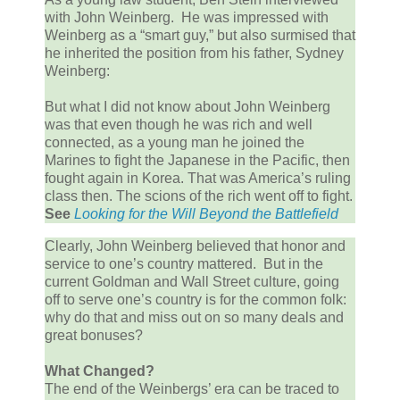
with John Weinberg. He was impressed with
Weinberg as a “smart guy,” but also surmised that
he inherited the position from his father, Sydney
Weinberg:
But what I did not know about John Weinberg
was that even though he was rich and well
connected, as a young man he joined the
Marines to fight the Japanese in the Pacific, then
fought again in Korea. That was America’s ruling
class then. The scions of the rich went off to fight.
See
Looking
for the Will Beyond the Battlefield
Clearly, John Weinberg believed that honor and
service to one’s country mattered. But in the
current Goldman and Wall Street culture, going
off to serve one’s country is for the common folk:
why do that and miss out on so many deals and
great bonuses?
What Changed?
The end of the Weinbergs’ era can be traced to