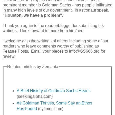
prominent member is Goldman Sachs - has people infiltrated
in many high levels of our government. In astronaut speak,
"Houston, we have a problem".
Thank you again to the reader/blogger for submitting his
writings. I look forward to more from him/her.
I welcome also the writings of others including some of our
readers who leave comments worthy of publishing as
Feature Posts. Email your pieces to info@GS666.org for
review.
Related articles by Zemanta
A Brief History of Goldman Sachs Heads
(seekingalpha.com)
As Goldman Thrives, Some Say an Ethos
Has Faded
(nytimes.com)