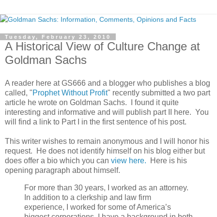
Tuesday, February 23, 2010
A Historical View of Culture Change at
Goldman Sachs
A reader here at GS666 and a blogger who publishes a blog
called, "
Prophet Without Profit
" recently submitted a two part
article he wrote on Goldman Sachs. I found it quite
interesting and informative and will publish part II here. You
will find a link to Part I in the first sentence of his post.
This writer wishes to remain anonymous and I will honor his
request. He does not identify himself on his blog either but
does offer a bio which you can
view here.
Here is his
opening paragraph about himself.
For more than 30 years, I worked as an attorney.
In addition to a clerkship and law firm
experience, I worked for some of America’s
biggest corporations. I have a background in both