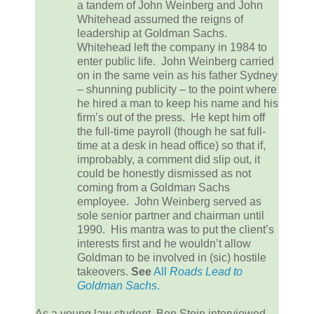
a tandem of John Weinberg and John
Whitehead assumed the reigns of
leadership at Goldman Sachs.
Whitehead left the company in 1984 to
enter public life. John Weinberg carried
on in the same vein as his father Sydney
– shunning publicity – to the point where
he hired a man to keep his name and his
firm’s out of the press. He kept him off
the full-time payroll (though he sat full-
time at a desk in head office) so that if,
improbably, a comment did slip out, it
could be honestly dismissed as not
coming from a Goldman Sachs
employee. John Weinberg served as
sole senior partner and chairman until
1990. His mantra was to put the client’s
interests first and he wouldn’t allow
Goldman to be involved in (sic) hostile
takeovers.
See
All
Roads Lead to
Goldman Sachs
.
As a young law student, Ben Stein interviewed