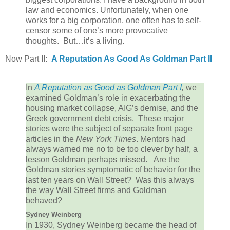
law and economics. Unfortunately, when one
works for a big corporation, one often has to self-
censor some of one’s more provocative
thoughts. But…it’s a living.
Now Part II:
A Reputation As Good As Goldman Part II
In
A Reputation as Good as Goldman Part I
,
we
examined Goldman’s role in exacerbating the
housing market collapse, AIG’s demise, and the
Greek government debt crisis. These major
stories were the subject of separate front page
articles in the
New York Times
. Mentors had
always warned me no to be too clever by half, a
lesson Goldman perhaps missed. Are the
Goldman stories symptomatic of behavior for the
last ten years on Wall Street? Was this always
the way Wall Street firms and Goldman
behaved?
Sydney Weinberg
In 1930, Sydney Weinberg became the head of