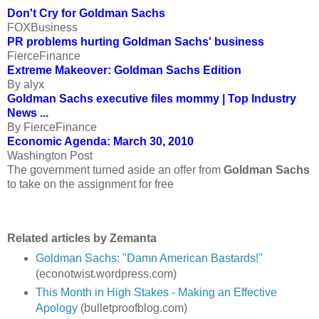
Don't Cry for Goldman Sachs
FOXBusiness
PR problems hurting Goldman Sachs' business
FierceFinance
Extreme Makeover: Goldman Sachs Edition
By alyx
Goldman Sachs executive files mommy | Top Industry
News ...
By FierceFinance
Economic Agenda: March 30, 2010
Washington Post
The government turned aside an offer from
Goldman Sachs
to take on the assignment for free
Related articles by Zemanta
Goldman Sachs: "Damn American Bastards!"
(econotwist.wordpress.com)
This Month in High Stakes - Making an Effective
Apology
(bulletproofblog.com)