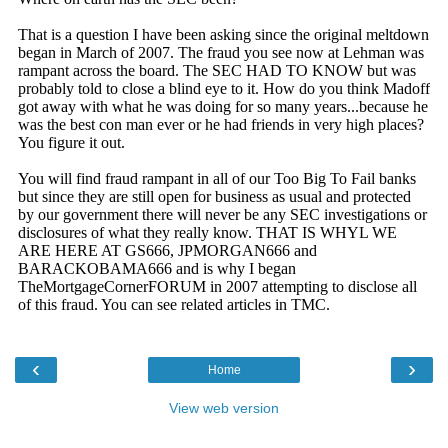
‹
›
Home
View web version