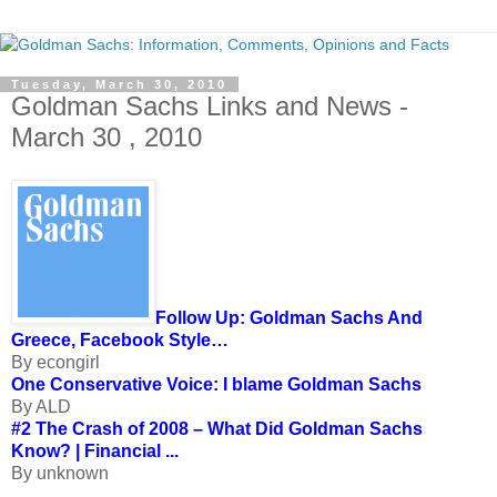
Tuesday, March 30, 2010
Goldman Sachs Links and News -
March 30 , 2010
Follow Up: Goldman Sachs And
Greece, Facebook Style…
By econgirl
One Conservative Voice: I blame Goldman Sachs
By ALD
#2 The Crash of 2008 – What Did Goldman Sachs
Know? | Financial ...
By unknown