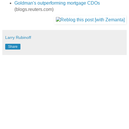
Goldman's outperforming mortgage CDOs
(blogs.reuters.com)
Larry Rubinoff
Share