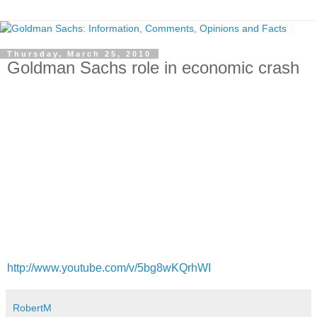
Thursday, March 25, 2010
Goldman Sachs role in economic crash
http://www.youtube.com/v/5bg8wKQrhWI
RobertM