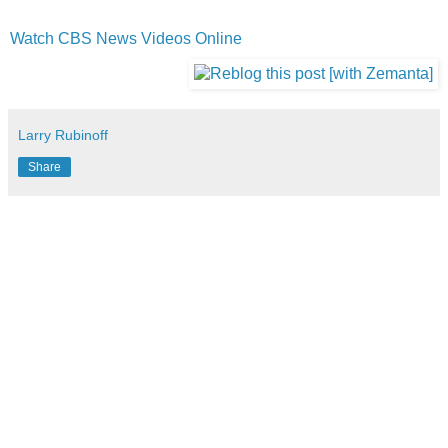
Watch CBS News Videos Online
Larry Rubinoff
Share