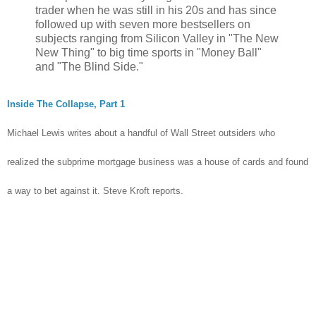
trader when he was still in his 20s and has since
followed up with seven more bestsellers on
subjects ranging from Silicon Valley in "The New
New Thing" to big time sports in "Money Ball"
and "The Blind Side."
Inside The Collapse, Part 1
Michael Lewis writes about a handful of Wall Street outsiders who
realized the subprime mortgage business was a house of cards and found
a way to bet against it. Steve Kroft reports.