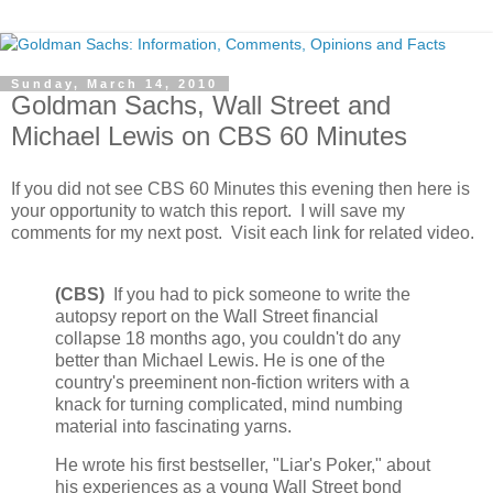
Sunday, March 14, 2010
Goldman Sachs, Wall Street and
Michael Lewis on CBS 60 Minutes
If you did not see CBS 60 Minutes this evening then here is
your opportunity to watch this report. I will save my
comments for my next post. Visit each link for related video.
(CBS)
If you had to pick someone to write the
autopsy report on the Wall Street financial
collapse 18 months ago, you couldn't do any
better than Michael Lewis. He is one of the
country's preeminent non-fiction writers with a
knack for turning complicated, mind numbing
material into fascinating yarns.
He wrote his first bestseller, "Liar's Poker," about
his experiences as a young Wall Street bond