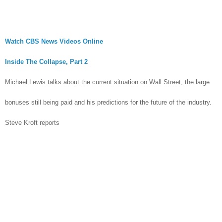
Watch CBS News Videos Online
Inside The Collapse, Part 2
Michael Lewis talks about the current situation on Wall Street, the large
bonuses still being paid and his predictions for the future of the industry.
Steve Kroft reports