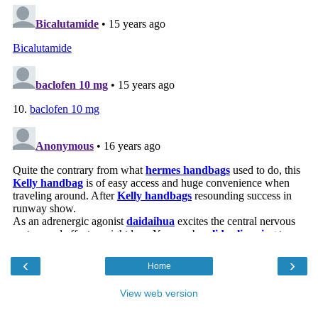
‹
›
Home
View web version