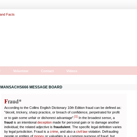
r
Volunteer
Contact
Videos
MANSACHS666 MESSAGE BOARD
F
r
aud*
According to the Collins English Dictionary 10th Edition fraud can be defined as:
"deceit, trickery, sharp practice, or breach of confidence, perpetrated for profit
[
1
]
or to gain some unfair or dishonest advantage".
In the broadest sense, a
fraud
is an intentional
deception
made for personal gain or to damage another
individual; the related adjective is
fraudulent
. The specific legal definition varies
by legal jurisdiction. Fraud is a
crime
, and also a
civil law
violation. Defrauding
people or entities of
money
or valuables is a common purpose of fraud, but