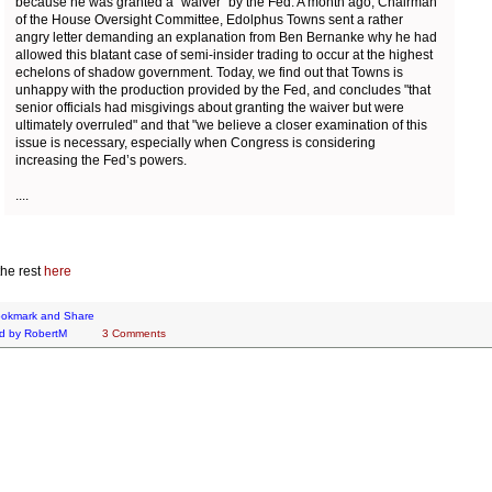
because he was granted a "waiver" by the Fed. A month ago, Chairman
of the House Oversight Committee, Edolphus Towns sent a rather
angry letter demanding an explanation from Ben Bernanke why he had
allowed this blatant case of semi-insider trading to occur at the highest
echelons of shadow government. Today, we find out that Towns is
unhappy with the production provided by the Fed, and concludes "that
senior officials had misgivings about granting the waiver but were
ultimately overruled" and that "we believe a closer examination of this
issue is necessary, especially when Congress is considering
increasing the Fed’s powers.
....
he rest
here
d by
RobertM
3 Comments