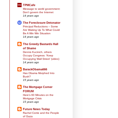
TPMCafe
Message to world government:
Don't govern the Internet
14 years ago
The Foreclosure Detonator
Principal Reductions – Some
Are Waking Up To What Could
Be A Win Win Situation
14 years ago
The Greedy Bastards Hall
of Shame
Dennis Kucinich, others
Occupy Congress: 'Keep
Occupying Wall Street' (video)
14 years ago
BarackObama666
Has Obama Morphed Into
Bush?
15 years ago
The Mortgage Corner
FORUM
Here's 60 Minutes on the
Mortgage Crisis
15 years ago
Future News Today
Rachel Corrie and the People
of Gaza