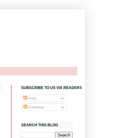
SUBSCRIBE TO US VIA READERS
Posts
Comments
SEARCH THIS BLOG