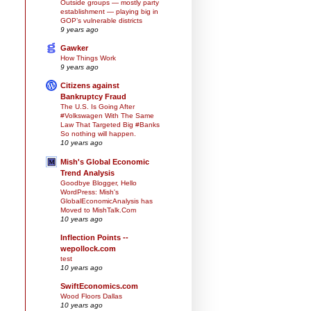
Outside groups — mostly party
establishment — playing big in
GOP’s vulnerable districts
9 years ago
Gawker
How Things Work
9 years ago
Citizens against
Bankruptcy Fraud
The U.S. Is Going After
#Volkswagen With The Same
Law That Targeted Big #Banks
So nothing will happen.
10 years ago
Mish's Global Economic
Trend Analysis
Goodbye Blogger, Hello
WordPress: Mish's
GlobalEconomicAnalysis has
Moved to MishTalk.Com
10 years ago
Inflection Points --
wepollock.com
test
10 years ago
SwiftEconomics.com
Wood Floors Dallas
10 years ago