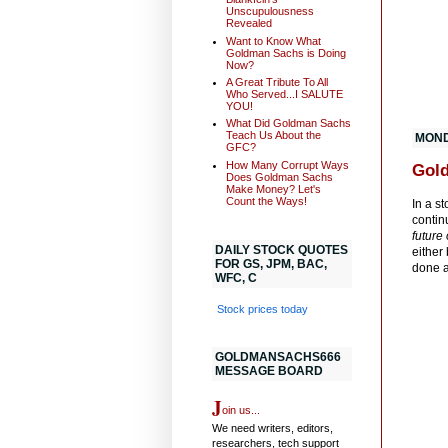
Unscupulousness
Revealed
Want to Know What
Goldman Sachs is Doing
Now?
A Great Tribute To All
Who Served...I SALUTE
YOU!
What Did Goldman Sachs
Teach Us About the
MONDA
GFC?
How Many Corrupt Ways
Gold
Does Goldman Sachs
Make Money? Let's
Count the Ways!
In a s
contin
future
DAILY STOCK QUOTES
either
FOR GS, JPM, BAC,
done a
WFC, C
Stock prices today
GOLDMANSACHS666
MESSAGE BOARD
J
oin us...
We need writers, editors,
researchers, tech support