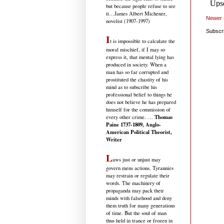
but because people refuse to see
it
…James Albert Michener,
Newer 
novelist (1907-1997)
Subscr
I
t is impossible to calculate the
moral mischief, if I may so
express it, that mental lying has
produced in society. When a
man has so far corrupted and
prostituted the chastity of his
mind as to subscribe his
professional belief to things he
does not believe he has prepared
himself for the commission of
Thomas
every other crime. …
Paine 1737-1809, Anglo-
American Political Theorist,
Writer
L
aws just or unjust may
govern mens actions. Tyrannies
may restrain or regulate their
words. The machinery of
propaganda may pack their
minds with falsehood and deny
them truth for many generations
of time. But the soul of man
thus held in trance or frozen in