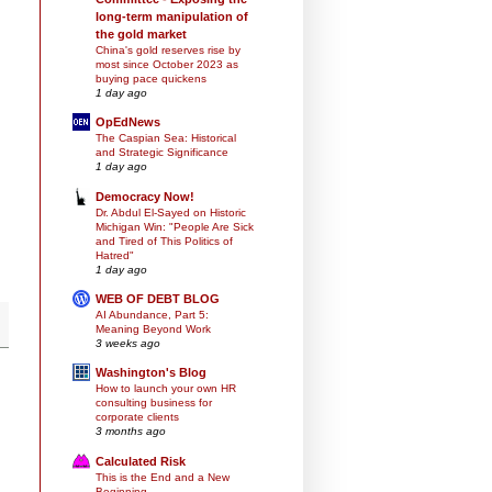
long-term manipulation of
the gold market
China's gold reserves rise by
most since October 2023 as
buying pace quickens
1 day ago
OpEdNews
The Caspian Sea: Historical
and Strategic Significance
1 day ago
Democracy Now!
Dr. Abdul El-Sayed on Historic
Michigan Win: "People Are Sick
and Tired of This Politics of
Hatred"
1 day ago
WEB OF DEBT BLOG
AI Abundance, Part 5:
Meaning Beyond Work
3 weeks ago
Washington's Blog
How to launch your own HR
consulting business for
corporate clients
3 months ago
Calculated Risk
This is the End and a New
Beginning