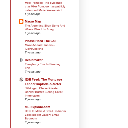
Mike Pompeo - No evidence
that Mike Pompeo has publicly
defended Marie Yovanovitch
6 years ago
Macro Man
The Argentina Siren Song And
Where Else It Is Sung
6 years ago
Please Heed The Call
Make-Ahead Dinners –
ILoveCooking
7 years ago
Dealbreaker
Everybody Else Is Reading
This
7 years ago
IEHI Feed: The Mortgage
Lender Implode-o-Meter
JPMorgan Chase Private
Banker Busted Selling Client
Information
7 years ago
ML-Explode.com
How To Make A Small Bedroom
Look Bigger Gallery Small
Bedroom
8 years ago