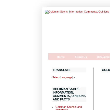
Home
About Us
Disclaime
TRANSLATE
GOLD
Select Language
▼
GOLDMAN SACHS
INFORMATION,
COMMENTS, OPINIONS
AND FACTS
Goldman Sachs's and
Blankfein's