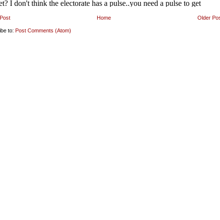
Post
Home
Older Po
ibe to:
Post Comments (Atom)