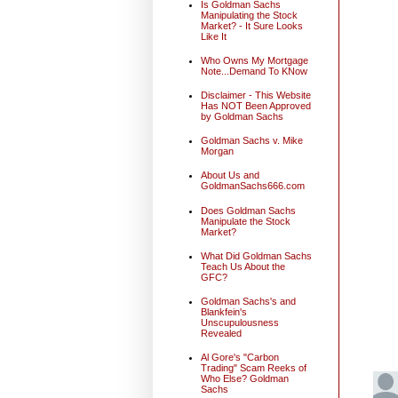
Is Goldman Sachs
Manipulating the Stock
Market? - It Sure Looks
Like It
Who Owns My Mortgage
Note...Demand To KNow
Disclaimer - This Website
Has NOT Been Approved
by Goldman Sachs
Goldman Sachs v. Mike
Morgan
About Us and
GoldmanSachs666.com
Does Goldman Sachs
Manipulate the Stock
Market?
What Did Goldman Sachs
Teach Us About the
GFC?
Goldman Sachs's and
Blankfein's
Unscupulousness
Revealed
Al Gore's "Carbon
Trading" Scam Reeks of
Who Else? Goldman
Sachs