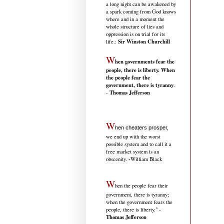
a long night can be awakened by
a spark coming from God knows
where and in a moment the
whole structure of lies and
oppression is on trial for its
Sir Winston Churchill
life.
:
W
hen governments fear the
people, there is liberty. When
the people fear the
government, there is tyranny
.
Thomas Jefferson
-
W
hen cheaters prosper,
we end up with the worst
possible system and to call it a
free market system is an
-
obscenity.
William Black
W
hen the people fear their
government, there is tyranny;
when the government fears the
people, there is liberty." -
Thomas Jefferson