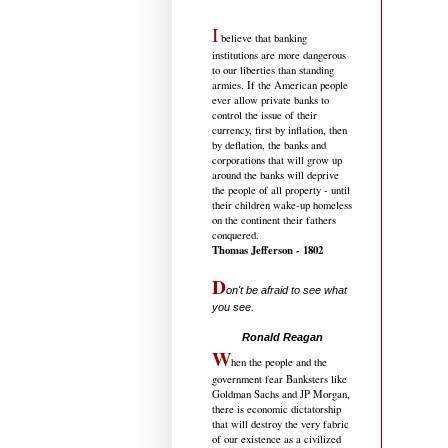
I
believe that banking
institutions are more dangerous
to our liberties than standing
armies. If the American people
ever allow private banks to
control the issue of their
currency, first by inflation, then
by deflation, the banks and
corporations that will grow up
around the banks will deprive
the people of all property - until
their children wake-up homeless
on the continent their fathers
conquered.
Thomas Jefferson - 1802
D
on't be afraid to see what
you see.
.....................................
Ronald Reagan
W
hen the people and the
government fear Banksters like
Goldman Sachs and JP Morgan,
there is economic dictatorship
that will destroy the very fabric
of our existence as a civilized