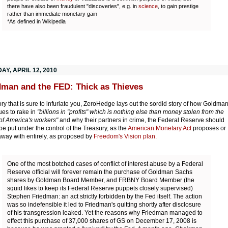
there have also been fraudulent "discoveries", e.g. in
science
, to gain prestige
rather than immediate monetary gain
*As defined in Wikipedia
Y, APRIL 12, 2010
man and the FED: Thick as Thieves
tory that is sure to infuriate you, ZeroHedge lays out the sordid story of how Goldma
ues to rake in
"billions in "profits" which is nothing else than money stolen from the
 of America's workers"
and why their partners in crime, the Federal Reserve should
 be put under the control of the Treasury, as the
American Monetary Act
proposes or
way with entirely, as proposed by
Freedom's Vision plan.
One of the most botched cases of conflict of interest abuse by a Federal
Reserve official will forever remain the purchase of Goldman Sachs
shares by Goldman Board Member, and FRBNY Board Member (the
squid likes to keep its Federal Reserve puppets closely supervised)
Stephen Friedman: an act strictly forbidden by the Fed itself. The action
was so indefensible it led to Friedman's quitting shortly after disclosure
of his transgression leaked. Yet the reasons why Friedman managed to
effect this purchase of 37,000 shares of GS on December 17, 2008 is