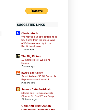
SUGGESTED LINKS
Clusterstock
We moved our 350-square-foot
tiny home from the mountains
of California to a city in the
Pacific Northwest
1 hour ago
n
The Big Picture
10 Camp Kotok Weekend
Reads
7 hours ago
naked capitalism
Saudi Arabia’s $5 Oil Detour Is
Expensive—and Worth It
9 hours ago
Jesse's Café Américain
Stocks and Precious Metals
Charts - So Shall They Reap
21 hours ago
Gold Anti-Trust Action
Committee - Exposing the