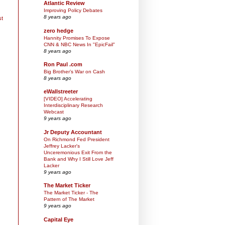
Atlantic Review
Improving Policy Debates
8 years ago
st
zero hedge
Hannity Promises To Expose
CNN & NBC News In "EpicFail"
8 years ago
Ron Paul .com
Big Brother’s War on Cash
8 years ago
eWallstreeter
[VIDEO] Accelerating
Interdisciplinary Research
Webcast
9 years ago
Jr Deputy Accountant
On Richmond Fed President
Jeffrey Lacker's
Unceremonious Exit From the
Bank and Why I Still Love Jeff
Lacker
9 years ago
The Market Ticker
The Market Ticker - The
Pattern of The Market
9 years ago
Capital Eye