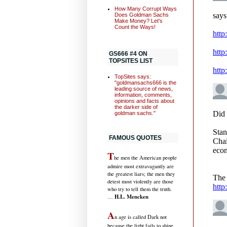
How Many Corrupt Ways
Does Goldman Sachs
Make Money? Let's
Count the Ways!
GS666 #4 ON
TOPSITES LIST
TopSites says:
"goldmansachs666 is the
leading source of news,
information, comments,
opinions and facts about
the darker side of
goldman sachs."
FAMOUS QUOTES
T
he men the American people
admire most extravagantly are
the greatest liars; the men they
detest most violently are those
who try to tell them the truth.
H.L. Mencken
…
A
n age is called Dark not
because the light fails to shine,