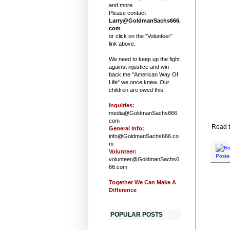
and more
Please contact
Larry@GoldmanSachs666.
com
or click on the "Volunteer"
link above.
We need to keep up the fight
against injustice and win
back the "American Way Of
Life" we once knew. Our
children are owed this.
Inquiries:
media@GoldmanSachs666.
com
Read t
General Info:
info@GoldmanSachs666.co
m
Volunteer:
Poste
volunteer@GoldmanSachs6
66.com
Together We Can Make A
Difference
POPULAR POSTS