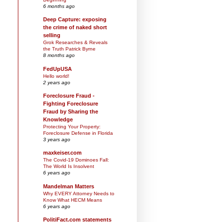
6 months ago
Deep Capture: exposing
the crime of naked short
selling
Grok Researches & Reveals
the Truth Patrick Byrne
8 months ago
FedUpUSA
Hello world!
2 years ago
Foreclosure Fraud -
Fighting Foreclosure
Fraud by Sharing the
Knowledge
Protecting Your Property:
Foreclosure Defense in Florida
3 years ago
maxkeiser.com
The Covid-19 Dominoes Fall:
The World Is Insolvent
6 years ago
Mandelman Matters
Why EVERY Attorney Needs to
Know What HECM Means
6 years ago
PolitiFact.com statements