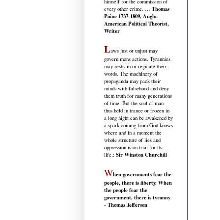
himself for the commission of
Thomas
every other crime. …
Paine 1737-1809, Anglo-
American Political Theorist,
Writer
L
aws just or unjust may
govern mens actions. Tyrannies
may restrain or regulate their
words. The machinery of
propaganda may pack their
minds with falsehood and deny
them truth for many generations
of time. But the soul of man
thus held in trance or frozen in
a long night can be awakened by
a spark coming from God knows
where and in a moment the
whole structure of lies and
oppression is on trial for its
Sir Winston Churchill
life.
:
W
hen governments fear the
people, there is liberty. When
the people fear the
government, there is tyranny
.
Thomas Jefferson
-