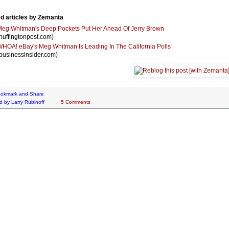
d articles by Zemanta
eg Whitman's Deep Pockets Put Her Ahead Of Jerry Brown
huffingtonpost.com)
HOA! eBay's Meg Whitman Is Leading In The California Polls
businessinsider.com)
d by
Larry Rubinoff
5 Comments