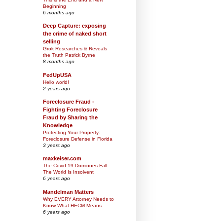
Beginning
6 months ago
Deep Capture: exposing
the crime of naked short
selling
Grok Researches & Reveals
the Truth Patrick Byrne
8 months ago
FedUpUSA
Hello world!
2 years ago
Foreclosure Fraud -
Fighting Foreclosure
Fraud by Sharing the
Knowledge
Protecting Your Property:
Foreclosure Defense in Florida
3 years ago
maxkeiser.com
The Covid-19 Dominoes Fall:
The World Is Insolvent
6 years ago
Mandelman Matters
Why EVERY Attorney Needs to
Know What HECM Means
6 years ago