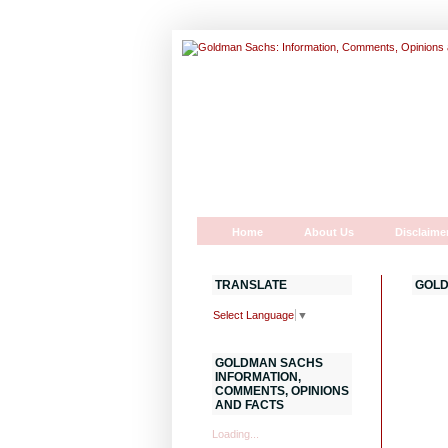
Home
About Us
Disclaime
TRANSLATE
GOLD
Select Language
▼
GOLDMAN SACHS
INFORMATION,
COMMENTS, OPINIONS
AND FACTS
Loading...