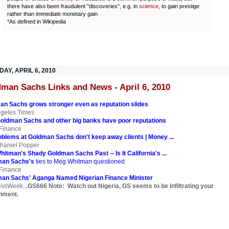
there have also been fraudulent "discoveries", e.g. in
science
, to gain prestige
rather than immediate monetary gain
*As defined in Wikipedia
AY, APRIL 6, 2010
man Sachs Links and News - April 6, 2010
an Sachs grows stronger even as reputation slides
ngeles Times
Goldman Sachs and other big banks have poor reputations
Finance
blems at Goldman Sachs don't keep away clients | Money ...
haniel Popper
itman's Shady Goldman Sachs Past -- Is It California's ...
man Sachs's
ties to Meg Whitman questioned
Finance
an Sachs' Aganga Named Nigerian Finance Minister
essWeek..
.GS666 Note: Watch out Nigeria, GS seems to be infiltrating your
nment.