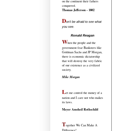
on the continent their fathers
conquered.
Thomas Jefferson - 1802
D
on't be afraid to see what
you see.
.....................................
Ronald Reagan
W
hen the people and the
government fear Banksters like
Goldman Sachs and JP Morgan,
there is economic dictatorship
that will destroy the very fabric
of our existence as a civilized
society.
Mike Morgan
L
et me control the money of a
nation and I care not who makes
its laws.
Meyer Amsheil Rothschild
T
ogether We Can Make A
Difference!