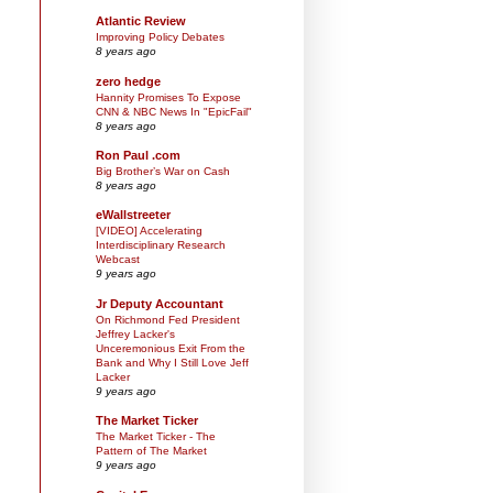
Atlantic Review
Improving Policy Debates
8 years ago
zero hedge
Hannity Promises To Expose
CNN & NBC News In "EpicFail"
8 years ago
Ron Paul .com
Big Brother’s War on Cash
8 years ago
eWallstreeter
[VIDEO] Accelerating
Interdisciplinary Research
Webcast
9 years ago
Jr Deputy Accountant
On Richmond Fed President
Jeffrey Lacker's
Unceremonious Exit From the
Bank and Why I Still Love Jeff
Lacker
9 years ago
The Market Ticker
The Market Ticker - The
Pattern of The Market
9 years ago