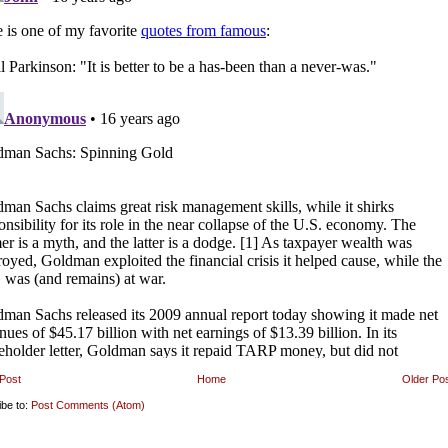
Post
Home
Older Po
ibe to:
Post Comments (Atom)