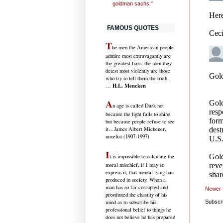
goldman sachs."
FAMOUS QUOTES
T
he men the American people
admire most extravagantly are
the greatest liars; the men they
detest most violently are those
who try to tell them the truth.
H.L. Mencken
…
A
n age is called Dark not
because the light fails to shine,
but because people refuse to see
it
…James Albert Michener,
novelist (1907-1997)
I
t is impossible to calculate the
moral mischief, if I may so
express it, that mental lying has
produced in society. When a
man has so far corrupted and
Newer 
prostituted the chastity of his
mind as to subscribe his
Subscr
professional belief to things he
does not believe he has prepared