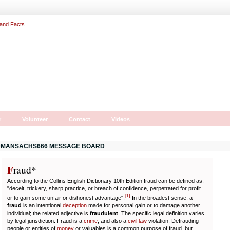
r
Volunteer
Contact
Videos
MANSACHS666 MESSAGE BOARD
F
r
aud*
According to the Collins English Dictionary 10th Edition fraud can be defined as:
"deceit, trickery, sharp practice, or breach of confidence, perpetrated for profit
[
1
]
or to gain some unfair or dishonest advantage".
In the broadest sense, a
fraud
is an intentional
deception
made for personal gain or to damage another
individual; the related adjective is
fraudulent
. The specific legal definition varies
by legal jurisdiction. Fraud is a
crime
, and also a
civil law
violation. Defrauding
people or entities of
money
or valuables is a common purpose of fraud, but