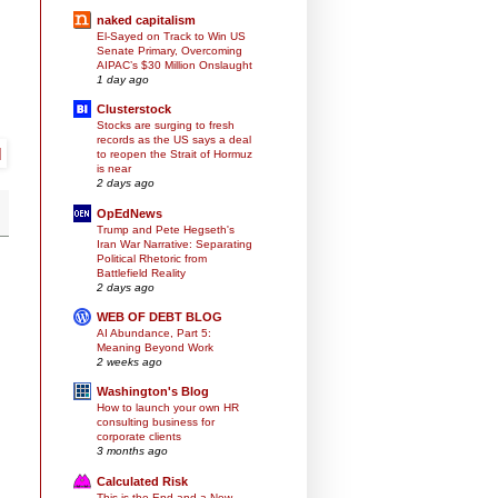
naked capitalism
El-Sayed on Track to Win US
Senate Primary, Overcoming
AIPAC’s $30 Million Onslaught
1 day ago
Clusterstock
Stocks are surging to fresh
records as the US says a deal
to reopen the Strait of Hormuz
is near
2 days ago
OpEdNews
Trump and Pete Hegseth's
Iran War Narrative: Separating
Political Rhetoric from
Battlefield Reality
2 days ago
WEB OF DEBT BLOG
AI Abundance, Part 5:
Meaning Beyond Work
2 weeks ago
Washington's Blog
How to launch your own HR
consulting business for
corporate clients
3 months ago
Calculated Risk
This is the End and a New