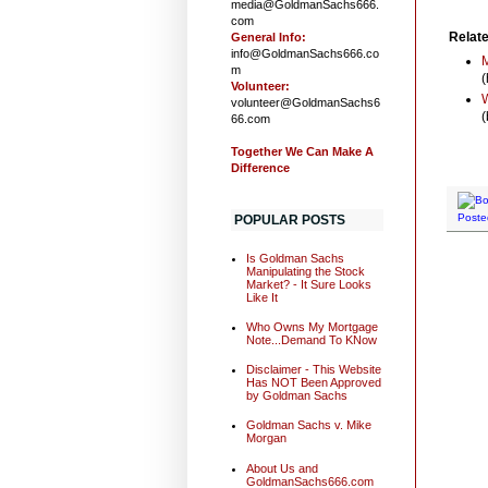
media@GoldmanSachs666.
com
Relate
General Info:
info@GoldmanSachs666.co
M
m
(
Volunteer:
W
volunteer@GoldmanSachs6
(
66.com
Together We Can Make A
Difference
Poste
POPULAR POSTS
Is Goldman Sachs
Manipulating the Stock
Market? - It Sure Looks
Like It
Who Owns My Mortgage
Note...Demand To KNow
Disclaimer - This Website
Has NOT Been Approved
by Goldman Sachs
Goldman Sachs v. Mike
Morgan
About Us and
GoldmanSachs666.com