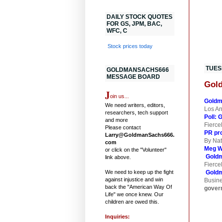
DAILY STOCK QUOTES
FOR GS, JPM, BAC,
WFC, C
Stock prices today
TUESD
GOLDMANSACHS666
MESSAGE BOARD
Gold
J
oin us...
Goldm
We need writers, editors,
Los A
researchers, tech support
Poll: 
and more
Fierce
Please contact
PR pro
Larry@GoldmanSachs666.
By Nat
com
Meg Wh
or click on the "Volunteer"
Gold
link above.
Fierce
We need to keep up the fight
Goldm
against injustice and win
Busin
back the "American Way Of
gover
Life" we once knew. Our
children are owed this.
Inquiries: