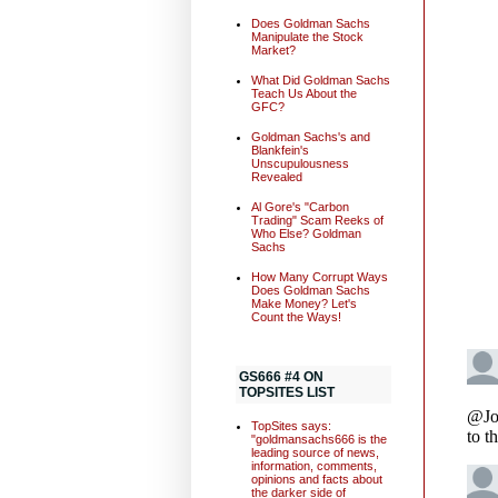
Does Goldman Sachs
Manipulate the Stock
Market?
What Did Goldman Sachs
Teach Us About the
GFC?
Goldman Sachs's and
Blankfein's
Unscupulousness
Revealed
Al Gore's "Carbon
Trading" Scam Reeks of
Who Else? Goldman
Sachs
How Many Corrupt Ways
Does Goldman Sachs
Make Money? Let's
Count the Ways!
GS666 #4 ON
TOPSITES LIST
TopSites says:
"goldmansachs666 is the
leading source of news,
information, comments,
opinions and facts about
the darker side of