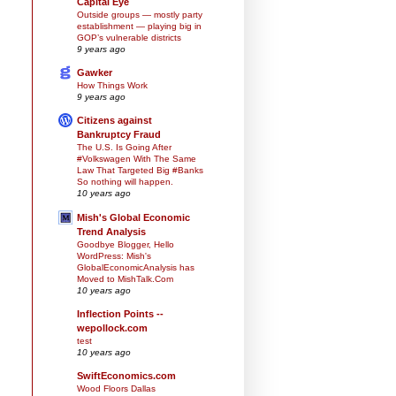
Capital Eye
Outside groups — mostly party
establishment — playing big in
GOP’s vulnerable districts
9 years ago
Gawker
How Things Work
9 years ago
Citizens against
Bankruptcy Fraud
The U.S. Is Going After
#Volkswagen With The Same
Law That Targeted Big #Banks
So nothing will happen.
10 years ago
Mish's Global Economic
Trend Analysis
Goodbye Blogger, Hello
WordPress: Mish's
GlobalEconomicAnalysis has
Moved to MishTalk.Com
10 years ago
Inflection Points --
wepollock.com
test
10 years ago
SwiftEconomics.com
Wood Floors Dallas