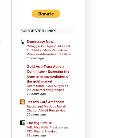
SUGGESTED LINKS
Democracy Now!
"Struggle for Dignity": At Least
40 Killed in Mass Protests in
Pakistan-Administered Kashmir
5 hours ago
Gold Anti-Trust Action
Committee - Exposing the
long-term manipulation of
the gold market
Adam Sharp: Gold surges as
the debt reckoning begins
19 hours ago
Jesse's Café Américain
Stocks and Precious Metals
Charts - A Hard Row to Hoe
20 hours ago
The Big Picture
MiB: Mike Kelly, President and
CIO, Future Standard
21 hours ago