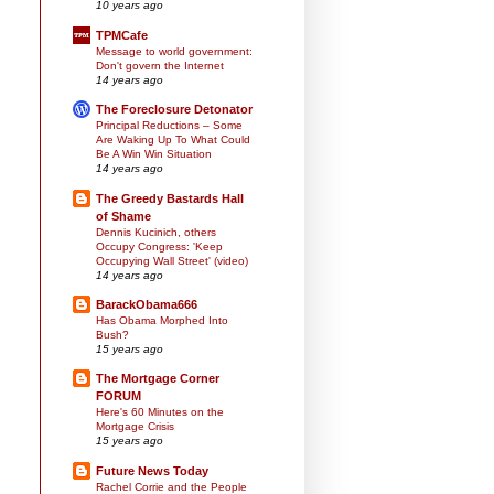
10 years ago
TPMCafe
Message to world government:
Don't govern the Internet
14 years ago
The Foreclosure Detonator
Principal Reductions – Some
Are Waking Up To What Could
Be A Win Win Situation
14 years ago
The Greedy Bastards Hall
of Shame
Dennis Kucinich, others
Occupy Congress: 'Keep
Occupying Wall Street' (video)
14 years ago
BarackObama666
Has Obama Morphed Into
Bush?
15 years ago
The Mortgage Corner
FORUM
Here's 60 Minutes on the
Mortgage Crisis
15 years ago
Future News Today
Rachel Corrie and the People