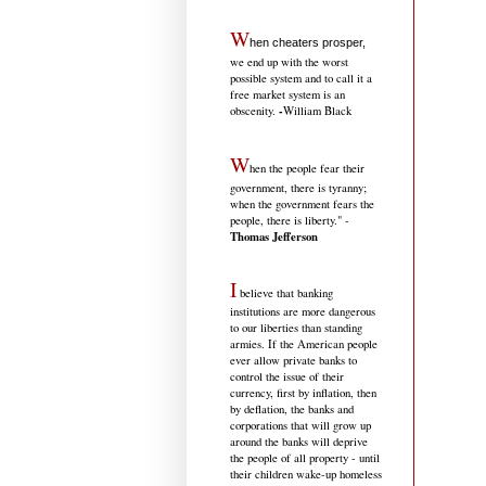
W
hen cheaters prosper,
we end up with the worst
possible system and to call it a
free market system is an
-
obscenity.
William Black
W
hen the people fear their
government, there is tyranny;
when the government fears the
people, there is liberty." -
Thomas Jefferson
I
believe that banking
institutions are more dangerous
to our liberties than standing
armies. If the American people
ever allow private banks to
control the issue of their
currency, first by inflation, then
by deflation, the banks and
corporations that will grow up
around the banks will deprive
the people of all property - until
their children wake-up homeless