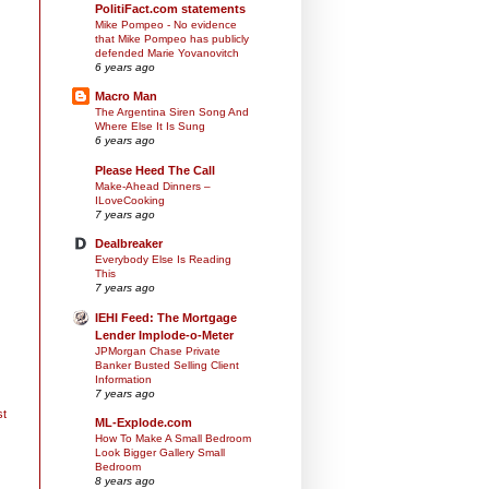
PolitiFact.com statements
Mike Pompeo - No evidence
that Mike Pompeo has publicly
defended Marie Yovanovitch
6 years ago
Macro Man
The Argentina Siren Song And
Where Else It Is Sung
6 years ago
Please Heed The Call
Make-Ahead Dinners –
ILoveCooking
7 years ago
Dealbreaker
Everybody Else Is Reading
This
7 years ago
IEHI Feed: The Mortgage
Lender Implode-o-Meter
JPMorgan Chase Private
Banker Busted Selling Client
Information
7 years ago
st
ML-Explode.com
How To Make A Small Bedroom
Look Bigger Gallery Small
Bedroom
8 years ago