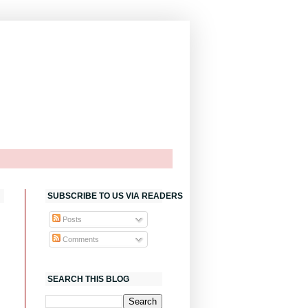
SUBSCRIBE TO US VIA READERS
Posts
Comments
SEARCH THIS BLOG