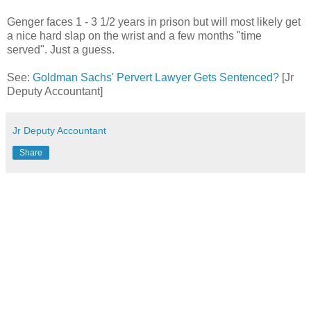
Genger faces 1 - 3 1/2 years in prison but will most likely get
a nice hard slap on the wrist and a few months "time
served". Just a guess.
See:
Goldman Sachs' Pervert Lawyer Gets Sentenced?
[Jr
Deputy Accountant]
Jr Deputy Accountant
Share