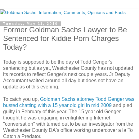
Tuesday, May 11, 2010
Former Goldman Sachs Lawyer to Be
Sentenced for Kiddie Porn Charges
Today?
Today is supposed to be the day of Todd Genger's
sentencing but as yet, Westchester County has not updated
its records to reflect Genger's next couple years. Jr Deputy
Accountant waited around all day but does not have an
update as of this evening.
To catch you up,
Goldman Sachs attorney Todd Genger was
busted chatting with a 15 year old girl in mid 2009
and pled
guilty in February of this year. The 15 year old Genger
thought he was engaging in enlightening Internet
"conversation" with turned out to be an investigator from the
Westchester County DA's office working undercover a la To
Catch a Predator.