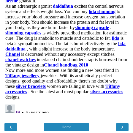
‹
›
Home