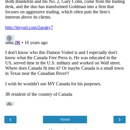
‹
›
Home