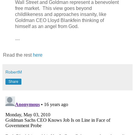
Wall Street and Goldman represent a benevolent
free market. This view goes beyond
childlikeness and approaches insanity, like
Goldman CEO Lloyd Blankfein thinking of
himself as an angel from God.
....
Read the rest
here
RobertM
Share