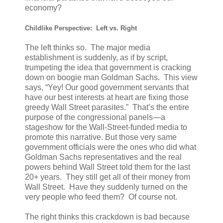
economy?
Childlike Perspective: Left vs. Right
The left thinks so. The major media
establishment is suddenly, as if by script,
trumpeting the idea that government is cracking
down on boogie man Goldman Sachs. This view
says, “Yey! Our good government servants that
have our best interests at heart are fixing those
greedy Wall Street parasites.” That’s the entire
purpose of the congressional panels—a
stageshow for the Wall-Street-funded media to
promote this narrative. But those very same
government officials were the ones who did what
Goldman Sachs representatives and the real
powers behind Wall Street told them for the last
20+ years. They still get all of their money from
Wall Street. Have they suddenly turned on the
very people who feed them? Of course not.
The right thinks this crackdown is bad because