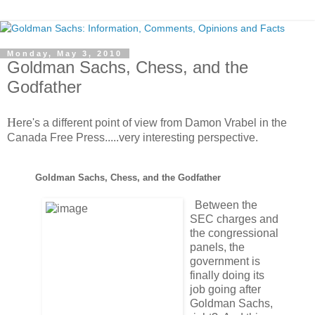
Monday, May 3, 2010
Goldman Sachs, Chess, and the
Godfather
H
ere's a different point of view from Damon Vrabel in the
Canada Free Press.....very interesting perspective.
Goldman Sachs, Chess, and the Godfather
Between the
SEC charges and
the congressional
panels, the
government is
finally doing its
job going after
Goldman Sachs,