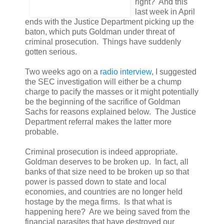
right? And this
last week in April
ends with the Justice Department picking up the
baton, which puts Goldman under threat of
criminal prosecution. Things have suddenly
gotten serious.
Two weeks ago on a
radio interview
, I suggested
the SEC investigation will either be a chump
charge to pacify the masses or it might potentially
be the beginning of the sacrifice of Goldman
Sachs for reasons explained below. The Justice
Department referral makes the latter more
probable.
Criminal prosecution is indeed appropriate.
Goldman deserves to be broken up. In fact, all
banks of that size need to be broken up so that
power is passed down to state and local
economies, and countries are no longer held
hostage by the mega firms. Is that what is
happening here? Are we being saved from the
financial parasites that have destroyed our