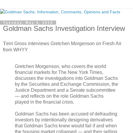
Tuesday, May 4, 2010
Goldman Sachs Investigation Interview
T
erri Gross interviews Gretchen Morgenson on Fresh Air
from WHYY
Gretchen Morgenson, who covers the world
financial markets for The New York Times,
discusses the investigations into Goldman Sachs
by the Securities and Exchange Commission, the
Justice Department and a Senate subcommittee
— and reflects on the role Goldman Sachs
played in the financial crisis.
Goldman Sachs has been accused of defrauding
investors by intentionally designing derivatives
that Goldman Sachs knew would fail if and when
the housing market collapsed — and then selling