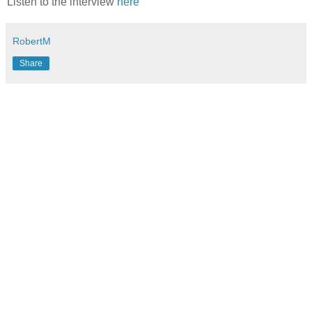
Listen to the interview
here
RobertM
Share