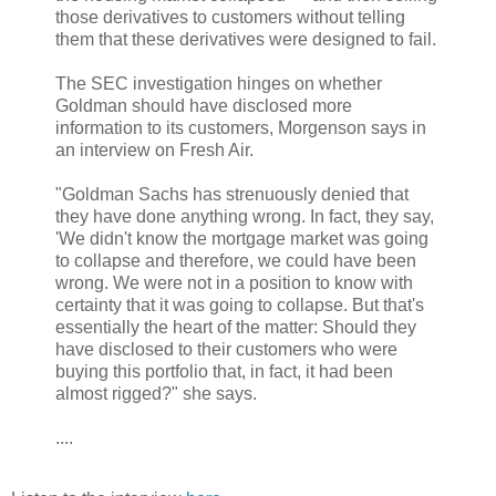
those derivatives to customers without telling
them that these derivatives were designed to fail.
The SEC investigation hinges on whether
Goldman should have disclosed more
information to its customers, Morgenson says in
an interview on Fresh Air.
"Goldman Sachs has strenuously denied that
they have done anything wrong. In fact, they say,
'We didn't know the mortgage market was going
to collapse and therefore, we could have been
wrong. We were not in a position to know with
certainty that it was going to collapse. But that's
essentially the heart of the matter: Should they
have disclosed to their customers who were
buying this portfolio that, in fact, it had been
almost rigged?" she says.
....