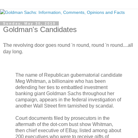
Sunday, May 30, 2010
Goldman's Candidates
T
he revolving door goes round 'n round, round 'n round....all
day long.
The name of Republican gubernatorial candidate
Meg Whitman, a billionaire who has been
defending her ties to embattled investment
banking giant Goldman Sachs throughout her
campaign, appears in the federal investigation of
another Wall Street firm tarnished by scandal.
Court documents filed by prosecutors in the
aftermath of the dot-com bust show Whitman,
then chief executive of EBay, listed among about
200 executives who were to receive gifts of