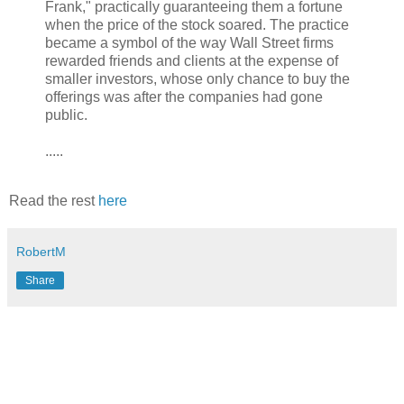
Frank," practically guaranteeing them a fortune
when the price of the stock soared. The practice
became a symbol of the way Wall Street firms
rewarded friends and clients at the expense of
smaller investors, whose only chance to buy the
offerings was after the companies had gone
public.
.....
Read the rest
here
RobertM
Share