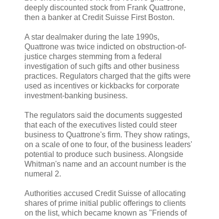
deeply discounted stock from Frank Quattrone,
then a banker at Credit Suisse First Boston.
A star dealmaker during the late 1990s,
Quattrone was twice indicted on obstruction-of-
justice charges stemming from a federal
investigation of such gifts and other business
practices. Regulators charged that the gifts were
used as incentives or kickbacks for corporate
investment-banking business.
The regulators said the documents suggested
that each of the executives listed could steer
business to Quattrone's firm. They show ratings,
on a scale of one to four, of the business leaders'
potential to produce such business. Alongside
Whitman's name and an account number is the
numeral 2.
Authorities accused Credit Suisse of allocating
shares of prime initial public offerings to clients
on the list, which became known as "Friends of