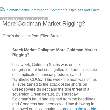
Saturday, May 8, 2010
More Goldman Market Rigging?
H
ere's the latest from Ellen Brown:
Stock Market Collapse: More Goldman Market
Rigging?
Last week, Goldman Sachs was on the
congressional hot seat, grilled for fraud in its sale
of complicated financial products called
"synthetic CDOs." This week the heat was off, as
all eyes turned to the attack of the shorts on
Greek sovereign debt and the dire threat of a
sovereign Greek default. By Thursday,
Goldman's fraud had slipped from the headlines
and Congress had been cowed into throwing in
the towel on its campaign to
break up the too-big-