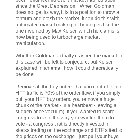
since the Great Depression." When Goldman
does not get its way, it is in a position to throw a
tantrum and crash the market. It can do this with
automated market making technologies like the
one invented by Max Keiser, which he claims is
now being used to turbocharge market
manipulation.
Whether Goldman actually crashed the market in
this case will be left to conjecture, but Keiser
explained in an email how it could theoretically
be done:
Remove all the buy orders that you control (since
HFT traffic is 70% of the order flow, if you simply
pull your HFT buy orders, you remove a huge
chunk of the market - in a heartbeat - leaving a
sudden price vacuum). If you wanted to scare
congress to vote the way you wanted them to
vote - a congress that is directly invested in
stocks trading on the exchange and ETF's tied to
the prices on the exchange - just pull your buys.