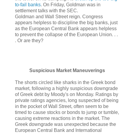
to-fail banks
. On Friday, Goldman was in
settlement talks with the SEC.
Goldman and Wall Street reign. Congress
appears helpless to discipline the big banks, just
as the European Central Bank appears helpless
to prevent the collapse of the European Union. . .
. Or are they?
Suspicious Market Maneuverings
The shorts circled like sharks in the Greek bond
market, following a highly suspicious downgrade
of Greek debt by Moody's on Monday. Ratings by
private ratings agencies, long suspected of being
in the pocket of Wall Street, often seem to be
timed to cause stocks or bonds to jump or tumble,
causing extreme reactions in the market. The
Greek downgrade was unexpected because the
European Central Bank and International