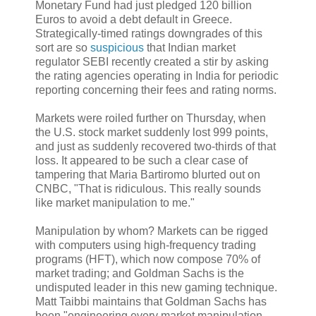
Monetary Fund had just pledged 120 billion
Euros to avoid a debt default in Greece.
Strategically-timed ratings downgrades of this
sort are so
suspicious
that Indian market
regulator SEBI recently created a stir by asking
the rating agencies operating in India for periodic
reporting concerning their fees and rating norms.
Markets were roiled further on Thursday, when
the U.S. stock market suddenly lost 999 points,
and just as suddenly recovered two-thirds of that
loss. It appeared to be such a clear case of
tampering that Maria Bartiromo blurted out on
CNBC, "That is ridiculous. This really sounds
like market manipulation to me."
Manipulation by whom? Markets can be rigged
with computers using high-frequency trading
programs (HFT), which now compose 70% of
market trading; and Goldman Sachs is the
undisputed leader in this new gaming technique.
Matt Taibbi maintains that Goldman Sachs has
been "engineering every market manipulation