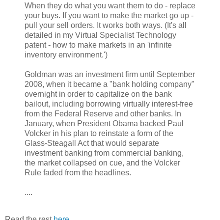
When they do what you want them to do - replace
your buys. If you want to make the market go up -
pull your sell orders. It works both ways. (It's all
detailed in my Virtual Specialist Technology
patent - how to make markets in an 'infinite
inventory environment.')
Goldman was an investment firm until September
2008, when it became a "bank holding company"
overnight in order to capitalize on the bank
bailout, including borrowing virtually interest-free
from the Federal Reserve and other banks. In
January, when President Obama backed Paul
Volcker in his plan to reinstate a form of the
Glass-Steagall Act that would separate
investment banking from commercial banking,
the market collapsed on cue, and the Volcker
Rule faded from the headlines.
....
Read the rest
here