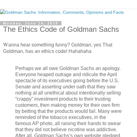
Monday, June 14, 2010
The Ethics Code of Goldman Sachs
W
anna hear something funny? Goldman, yes That
Goldman, has an ethics code! Hahahaha
Perhaps we all owe Goldman Sachs an apology.
Everyone heaped outrage and ridicule the April
spectacle of its executives going before the U.S.
Senate and asserting under oath that they saw
nothing at all unethical about intentionally selling
“crappy” investment products to their trusting
customers, then making money for their own firm
by betting that the products would fail. Many were
reminded of the tobacco executives, in the
famous AP photo, all raising their hands to swear
that they did not believe nicotine was addictive.
After all, Goldman Sachs’s own website pledged