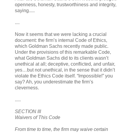
openness, honesty, trustworthiness and integrity,
saying.....
....
Now it seems that we were lacking a crucial
document: the firm’s internal Code of Ethics,
which Goldman Sachs recently made public.
Under the provisions of this remarkable Code,
what Goldman Sachs did to its clients wasn’t
unethical at all; deceptive, conflicted, and unfair,
yes…but not unethical, in the sense that it didn’t
violate the Ethics Code itself. “Impossible!” you
say? Ah, you underestimate the firm’s
cleverness.
.....
SECTION III
Waivers of This Code
From time to time, the firm may waive certain