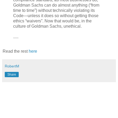
Goldman Sachs can do almost anything (“from
time to time”) without technically violating its
Code—unless it does so without getting those
ethics “waivers”. Now that would be, in the
culture of Goldman Sachs, unethical.
.....
Read the rest
here
RobertM
Share