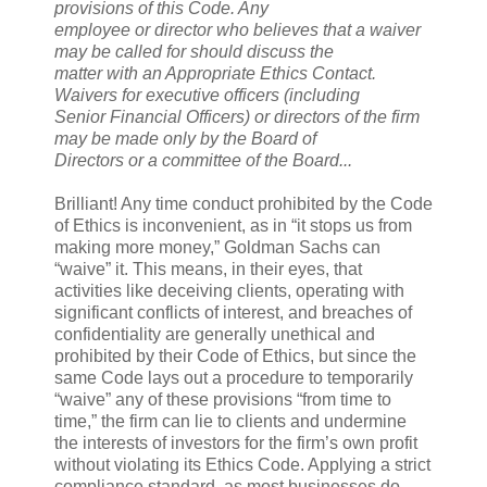
provisions of this Code. Any
employee or director who believes that a waiver
may be called for should discuss the
matter with an Appropriate Ethics Contact.
Waivers for executive officers (including
Senior Financial Officers) or directors of the firm
may be made only by the Board of
Directors or a committee of the Board...
Brilliant! Any time conduct prohibited by the Code
of Ethics is inconvenient, as in “it stops us from
making more money,” Goldman Sachs can
“waive” it. This means, in their eyes, that
activities like deceiving clients, operating with
significant conflicts of interest, and breaches of
confidentiality are generally unethical and
prohibited by their Code of Ethics, but since the
same Code lays out a procedure to temporarily
“waive” any of these provisions “from time to
time,” the firm can lie to clients and undermine
the interests of investors for the firm’s own profit
without violating its Ethics Code. Applying a strict
compliance standard, as most businesses do,