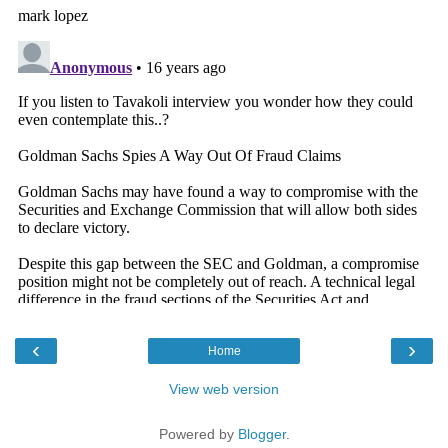
‹
›
Home
View web version
Powered by
Blogger
.