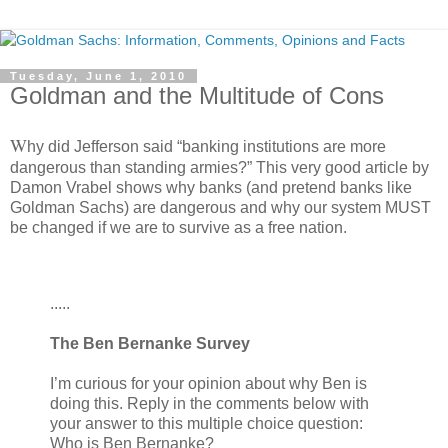
Tuesday, June 1, 2010
Goldman and the Multitude of Cons
W
hy did Jefferson said “banking institutions are more
dangerous than standing armies?” This very good article by
Damon Vrabel shows why banks (and pretend banks like
Goldman Sachs) are dangerous and why our system MUST
be changed if we are to survive as a free nation.
.....
The Ben Bernanke Survey
I’m curious for your opinion about why Ben is
doing this. Reply in the comments below with
your answer to this multiple choice question:
Who is Ben Bernanke?