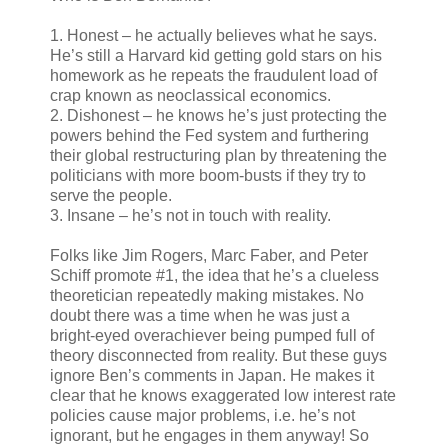
1. Honest – he actually believes what he says.
He’s still a Harvard kid getting gold stars on his
homework as he repeats the fraudulent load of
crap known as neoclassical economics.
2. Dishonest – he knows he’s just protecting the
powers behind the Fed system and furthering
their global restructuring plan by threatening the
politicians with more boom-busts if they try to
serve the people.
3. Insane – he’s not in touch with reality.
Folks like Jim Rogers, Marc Faber, and Peter
Schiff promote #1, the idea that he’s a clueless
theoretician repeatedly making mistakes. No
doubt there was a time when he was just a
bright-eyed overachiever being pumped full of
theory disconnected from reality. But these guys
ignore Ben’s comments in Japan. He makes it
clear that he knows exaggerated low interest rate
policies cause major problems, i.e. he’s not
ignorant, but he engages in them anyway! So