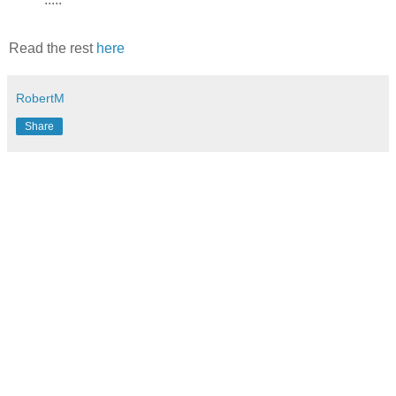
Read the rest
here
RobertM
Share