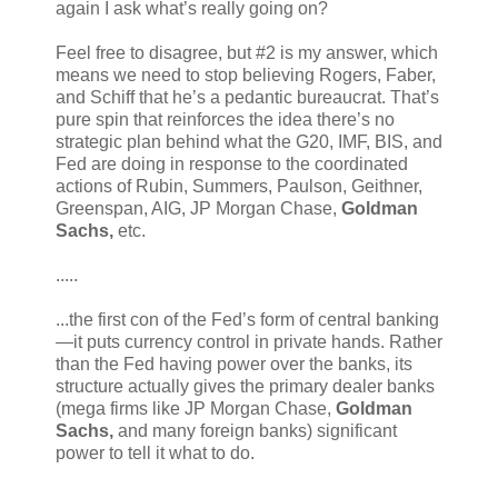
again I ask what’s really going on?
Feel free to disagree, but #2 is my answer, which
means we need to stop believing Rogers, Faber,
and Schiff that he’s a pedantic bureaucrat. That’s
pure spin that reinforces the idea there’s no
strategic plan behind what the G20, IMF, BIS, and
Fed are doing in response to the coordinated
actions of Rubin, Summers, Paulson, Geithner,
Greenspan, AIG, JP Morgan Chase,
Goldman
Sachs,
etc.
.....
...the first con of the Fed’s form of central banking
—it puts currency control in private hands. Rather
than the Fed having power over the banks, its
structure actually gives the primary dealer banks
(mega firms like JP Morgan Chase,
Goldman
Sachs,
and many foreign banks) significant
power to tell it what to do.
.....