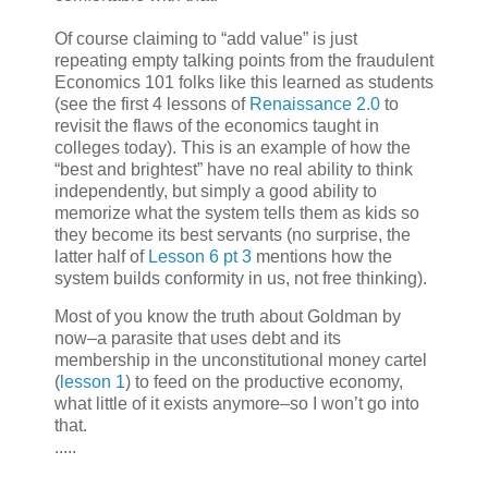
Of course claiming to “add value” is just
repeating empty talking points from the fraudulent
Economics 101 folks like this learned as students
(see the first 4 lessons of
Renaissance 2.0
to
revisit the flaws of the economics taught in
colleges today). This is an example of how the
“best and brightest” have no real ability to think
independently, but simply a good ability to
memorize what the system tells them as kids so
they become its best servants (no surprise, the
latter half of
Lesson 6 pt 3
mentions how the
system builds conformity in us, not free thinking).
Most of you know the truth about Goldman by
now–a parasite that uses debt and its
membership in the unconstitutional money cartel
(
lesson 1
) to feed on the productive economy,
what little of it exists anymore–so I won’t go into
that.
.....