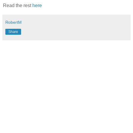
Read the rest
here
RobertM
Share