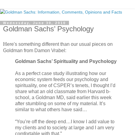
Wednesday, June 30, 2010
Goldman Sachs’ Psychology
H
ere's something different than our usual pieces on
Goldman from Damon Vrabel:
Goldman Sachs’ Spirituality and Psychology
As a perfect case study illustrating how our
economic system feeds our psychology and
spirituality, one of CSPER’s tenets, I thought I’d
share what an old classmate from Harvard b-
school, a Goldman MD, said earlier this week
after stumbling on some of my material. It’s
similar to what others have said…
“You’re off the deep end…I know I add value to
my clients and to society at large and I am very
comfortable with that.”