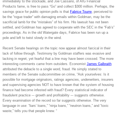
immediately to the stockade, and Joe Cassano, of AIG Financial
Products fame, is free to pass “Go” and collect $300 million. Perhaps, the
savings grace for public opinion polls is that
Fabrice Tourre
, perceived to
be the “rogue trader” with damaging emails within Goldman, may be the
sacrificial lamb for the “mistakes” of his firm. His lawsuit has not been
settled, and Goldman has agreed to cooperate with the SEC in the “Fab’s”
proceedings. As in the old Watergate days, Fabrice has been run up a
pole and left to twist slowly in the wind.
Recent Senate hearings on the topic now appear almost farcical in their
lack of follow through. Testimony by Goldman staffers was evasive and
lacking in regret, yet fearful that a line may have been crossed. The more
interesting comments came from outsiders.
Economist
James Galbraith
attributed the debacle to a single word, fraud. He simply stated to
members of the Senate subcommittee on crime, “Ask yourselves: Is it
possible for mortgage originators, ratings agencies, underwriters, insurers
and supervising agencies NOT to have known that the system of housing
finance had become infested with fraud? Every statistical indicator of
fraudulent practice –- growth and profitability –- suggests otherwise.
Every examination of the record so far suggests otherwise. The very
language in use: “liars’ loans,” “ninja loans,” “neutron loans,” and “toxic
waste,” tells you that people knew. “