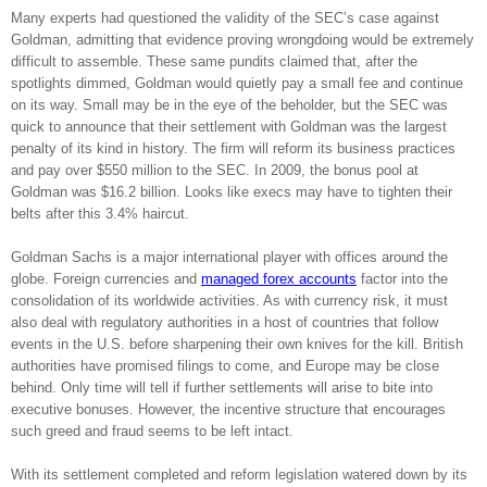
Many experts had questioned the validity of the SEC’s case against
Goldman, admitting that evidence proving wrongdoing would be extremely
difficult to assemble. These same pundits claimed that, after the
spotlights dimmed, Goldman would quietly pay a small fee and continue
on its way. Small may be in the eye of the beholder, but the SEC was
quick to announce that their settlement with Goldman was the largest
penalty of its kind in history. The firm will reform its business practices
and pay over $550 million to the SEC. In 2009, the bonus pool at
Goldman was $16.2 billion. Looks like execs may have to tighten their
belts after this 3.4% haircut.
Goldman Sachs is a major international player with offices around the
globe. Foreign currencies and
managed forex accounts
factor into the
consolidation of its worldwide activities. As with currency risk, it must
also deal with regulatory authorities in a host of countries that follow
events in the U.S. before sharpening their own knives for the kill. British
authorities have promised filings to come, and Europe may be close
behind. Only time will tell if further settlements will arise to bite into
executive bonuses. However, the incentive structure that encourages
such greed and fraud seems to be left intact.
With its settlement completed and reform legislation watered down by its