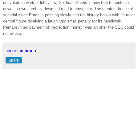
unrivaled network of lobbyists, Goldman Sachs is now free to continue
down its own carefully designed road to prosperity. The greatest financial
scandal since Enron is passing slowly into the history books with its most
central figure receiving a laughingly small penalty for its handiwork.
Perhaps, their payment of “protection money” was an offer the SEC could
not refuse.
cesarzambrano
Share