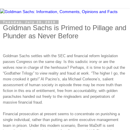
Tuesday, July 20, 2010
Goldman Sachs is Primed to Pillage and
Plunder as Never Before
Goldman Sachs settles with the SEC and financial reform legislation
passes Congress on the same day. Is this sadistic irony or are the
wolves now in charge of the henhouse? Perhaps, it is time to pull out the
“Godfather Trilogy” to view reality and fraud at work. “The higher I go, the
more crooked it gets!” Al Pacino’s, ala Michael Corleone’s, salient
assessment of human society in episode three may be more truth than
fiction in this era of entitlement, free from accountability, with golden
parachutes handed out freely to the ringleaders and perpetrators of
massive financial fraud.
Financial prosecution at present seems to concentrate on punishing a
single individual, rather than putting an entire executive management
team in prison. Under this modern scenario, Bernie MaDoff is sent