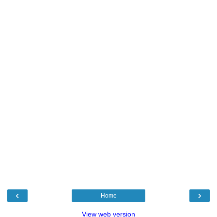
‹
›
Home
View web version