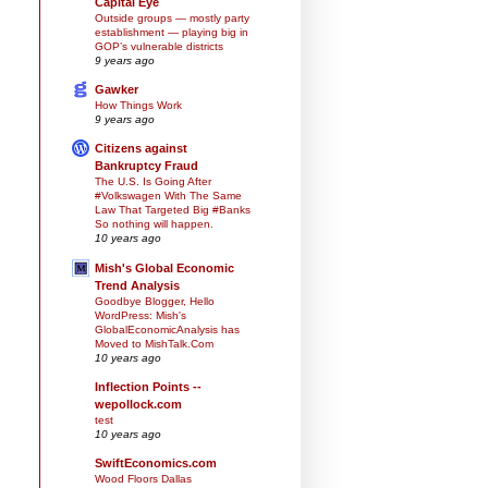
Capital Eye
Outside groups — mostly party
establishment — playing big in
GOP’s vulnerable districts
9 years ago
Gawker
How Things Work
9 years ago
Citizens against
Bankruptcy Fraud
The U.S. Is Going After
#Volkswagen With The Same
Law That Targeted Big #Banks
So nothing will happen.
10 years ago
Mish's Global Economic
Trend Analysis
Goodbye Blogger, Hello
WordPress: Mish's
GlobalEconomicAnalysis has
Moved to MishTalk.Com
10 years ago
Inflection Points --
wepollock.com
test
10 years ago
SwiftEconomics.com
Wood Floors Dallas