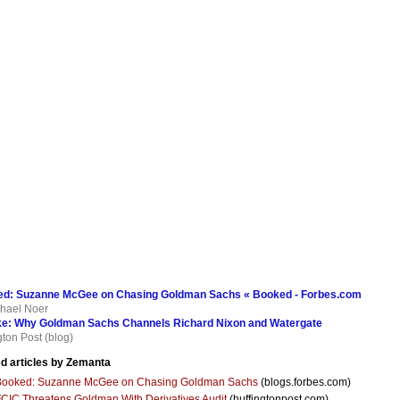
d: Suzanne McGee on Chasing Goldman Sachs « Booked - Forbes.com
hael Noer
ke: Why Goldman Sachs Channels Richard Nixon and Watergate
gton Post (blog)
d articles by Zemanta
Booked: Suzanne McGee on Chasing Goldman Sachs
(blogs.forbes.com)
CIC Threatens Goldman With Derivatives Audit
(huffingtonpost.com)