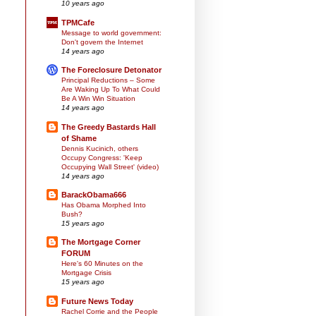
10 years ago
TPMCafe
Message to world government:
Don't govern the Internet
14 years ago
The Foreclosure Detonator
Principal Reductions – Some
Are Waking Up To What Could
Be A Win Win Situation
14 years ago
The Greedy Bastards Hall
of Shame
Dennis Kucinich, others
Occupy Congress: 'Keep
Occupying Wall Street' (video)
14 years ago
BarackObama666
Has Obama Morphed Into
Bush?
15 years ago
The Mortgage Corner
FORUM
Here's 60 Minutes on the
Mortgage Crisis
15 years ago
Future News Today
Rachel Corrie and the People