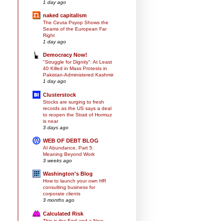
1 day ago
naked capitalism
The Ceuta Psyop Shows the
Seams of the European Far
Right
1 day ago
Democracy Now!
"Struggle for Dignity": At Least
40 Killed in Mass Protests in
Pakistan-Administered Kashmir
1 day ago
Clusterstock
Stocks are surging to fresh
records as the US says a deal
to reopen the Strait of Hormuz
is near
3 days ago
WEB OF DEBT BLOG
AI Abundance, Part 5:
Meaning Beyond Work
3 weeks ago
Washington's Blog
How to launch your own HR
consulting business for
corporate clients
3 months ago
Calculated Risk
This is the End and a New