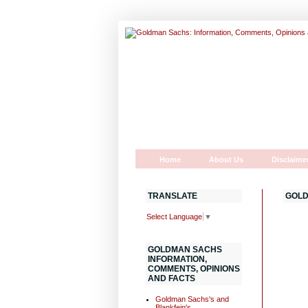
Home
About Us
Disclaime
TRANSLATE
GOLD
Select Language
▼
GOLDMAN SACHS
INFORMATION,
COMMENTS, OPINIONS
AND FACTS
Goldman Sachs's and
Blankfein's