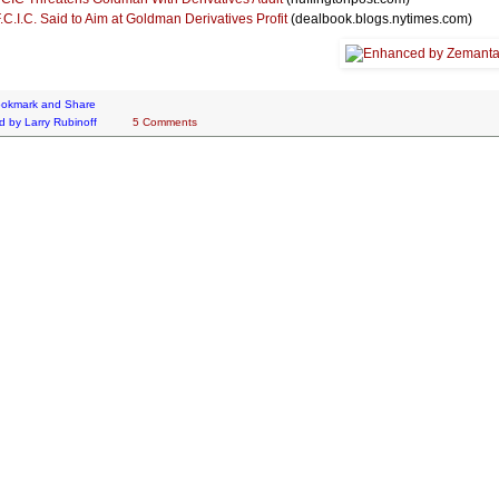
.C.I.C. Said to Aim at Goldman Derivatives Profit
(dealbook.blogs.nytimes.com)
d by
Larry Rubinoff
5 Comments