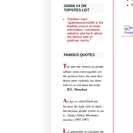
F
GS666 #4 ON
TOPSITES LIST
TopSites says:
"goldmansachs666 is the
leading source of news,
information, comments,
Poste
opinions and facts about
the darker side of
goldman sachs."
FAMOUS QUOTES
T
he men the American people
admire most extravagantly are
the greatest liars; the men they
detest most violently are those
who try to tell them the truth.
H.L. Mencken
…
A
n age is called Dark not
because the light fails to shine,
but because people refuse to see
it
…James Albert Michener,
novelist (1907-1997)
I
t is impossible to calculate the