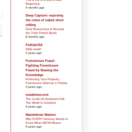
Beginning
6 months ago
Deep Capture: exposing
the crime of naked short
selling
Grok Researches & Reveals
the Truth Patrick Byrne
8 months ago
FedUpUSA
Hello world!
2 years ago
Foreclosure Fraud -
Fighting Foreclosure
Fraud by Sharing the
Knowledge
Protecting Your Property:
Foreclosure Defense in Florida
3 years ago
maxkeiser.com
The Covid-19 Dominoes Fall:
The World Is Insolvent
6 years ago
Mandelman Matters
Why EVERY Attorney Needs to
Know What HECM Means
6 years ago