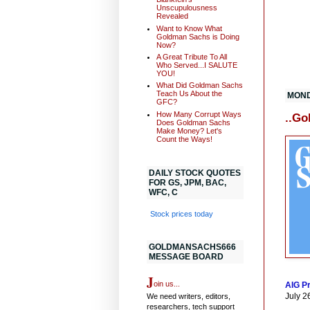
Unscupulousness
Revealed
Want to Know What
Goldman Sachs is Doing
Now?
A Great Tribute To All
Who Served...I SALUTE
YOU!
What Did Goldman Sachs
Teach Us About the
MOND
GFC?
How Many Corrupt Ways
..Go
Does Goldman Sachs
Make Money? Let's
Count the Ways!
DAILY STOCK QUOTES
FOR GS, JPM, BAC,
WFC, C
Stock prices today
GOLDMANSACHS666
MESSAGE BOARD
J
oin us...
AIG Pr
July 26
We need writers, editors,
researchers, tech support