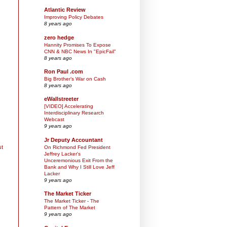
Atlantic Review
Improving Policy Debates
8 years ago
zero hedge
Hannity Promises To Expose
CNN & NBC News In "EpicFail"
8 years ago
Ron Paul .com
Big Brother’s War on Cash
8 years ago
eWallstreeter
[VIDEO] Accelerating
Interdisciplinary Research
Webcast
9 years ago
Jr Deputy Accountant
st
On Richmond Fed President
Jeffrey Lacker's
Unceremonious Exit From the
Bank and Why I Still Love Jeff
Lacker
9 years ago
The Market Ticker
The Market Ticker - The
Pattern of The Market
9 years ago