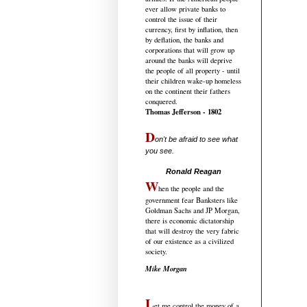
ever allow private banks to
control the issue of their
currency, first by inflation, then
by deflation, the banks and
corporations that will grow up
around the banks will deprive
the people of all property - until
their children wake-up homeless
on the continent their fathers
conquered.
Thomas Jefferson - 1802
D
on't be afraid to see what
you see.
.....................................
Ronald Reagan
W
hen the people and the
government fear Banksters like
Goldman Sachs and JP Morgan,
there is economic dictatorship
that will destroy the very fabric
of our existence as a civilized
society.
Mike Morgan
L
et me control the money of a