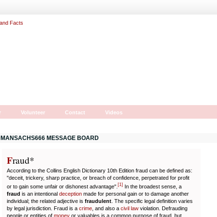
r
Volunteer
Contact
Videos
MANSACHS666 MESSAGE BOARD
F
r
aud*
According to the Collins English Dictionary 10th Edition fraud can be defined as:
"deceit, trickery, sharp practice, or breach of confidence, perpetrated for profit
[
1
]
or to gain some unfair or dishonest advantage".
In the broadest sense, a
fraud
is an intentional
deception
made for personal gain or to damage another
individual; the related adjective is
fraudulent
. The specific legal definition varies
by legal jurisdiction. Fraud is a
crime
, and also a
civil law
violation. Defrauding
people or entities of
money
or valuables is a common purpose of fraud, but