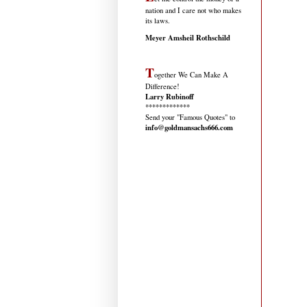
nation and I care not who makes
its laws.
Meyer Amsheil Rothschild
T
ogether We Can Make A
Difference!
Larry Rubinoff
*************
Send your "Famous Quotes" to
info@goldmansachs666.com