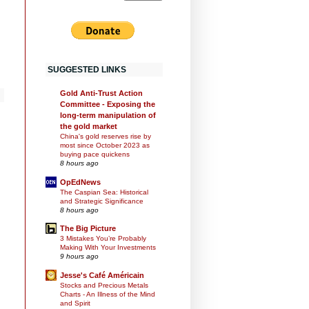
SUGGESTED LINKS
Gold Anti-Trust Action
Committee - Exposing the
long-term manipulation of
the gold market
China's gold reserves rise by
most since October 2023 as
buying pace quickens
8 hours ago
OpEdNews
The Caspian Sea: Historical
and Strategic Significance
8 hours ago
The Big Picture
3 Mistakes You’re Probably
Making With Your Investments
9 hours ago
Jesse's Café Américain
Stocks and Precious Metals
Charts - An Illness of the Mind
and Spirit