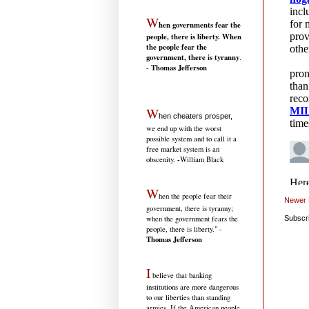
W
hen governments fear the
people, there is liberty. When
the people fear the
government, there is tyranny
.
Thomas Jefferson
-
W
hen cheaters prosper,
we end up with the worst
possible system and to call it a
free market system is an
-
obscenity.
William Black
W
hen the people fear their
Newer 
government, there is tyranny;
when the government fears the
Subscr
people, there is liberty." -
Thomas Jefferson
I
believe that banking
institutions are more dangerous
to our liberties than standing
armies. If the American people