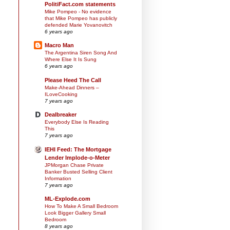
PolitiFact.com statements
Mike Pompeo - No evidence
that Mike Pompeo has publicly
defended Marie Yovanovitch
6 years ago
Macro Man
The Argentina Siren Song And
Where Else It Is Sung
6 years ago
Please Heed The Call
Make-Ahead Dinners –
ILoveCooking
7 years ago
Dealbreaker
Everybody Else Is Reading
This
7 years ago
IEHI Feed: The Mortgage
Lender Implode-o-Meter
JPMorgan Chase Private
Banker Busted Selling Client
Information
7 years ago
ML-Explode.com
How To Make A Small Bedroom
Look Bigger Gallery Small
Bedroom
8 years ago