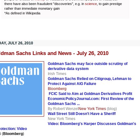
there have also been fraudulent "discoveries", e.g. in
science
, to gain prestige
rather than immediate monetary gain
*As defined in Wikipedia
AY, JULY 26, 2010
ldman Sachs Links and News - July 26, 2010
Goldman Sachs may face outside scrutiny of
derivative data system
Irish Times
Goldman Sachs Relied on Citigroup, Lehman to
Protect Against AIG Failure
Bloomberg
FCIC Said to Aim at Goldman Derivatives Profit
EconomicPolicyJournal.com: First Review of the
Goldman Sachs ...
By Robert Wenzel
New York Times
(blog)
Wall Street Still Doesn't Have a Sheriff
New York Times
Video: Bloomberg's Harper Discusses Goldman's
otection: Video
 (
Bloomberg
)