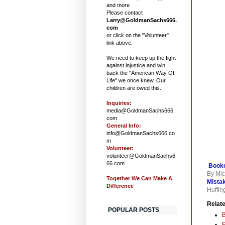
and more
Please contact
Larry@GoldmanSachs666.
com
or click on the "Volunteer"
link above.
We need to keep up the fight
against injustice and win
back the "American Way Of
Life" we once knew. Our
children are owed this.
Inquiries:
media@GoldmanSachs666.
com
General Info:
info@GoldmanSachs666.co
m
Volunteer:
volunteer@GoldmanSachs6
66.com
Booke
By Mic
Together We Can Make A
Mista
Difference
Huffin
Relate
POPULAR POSTS
F