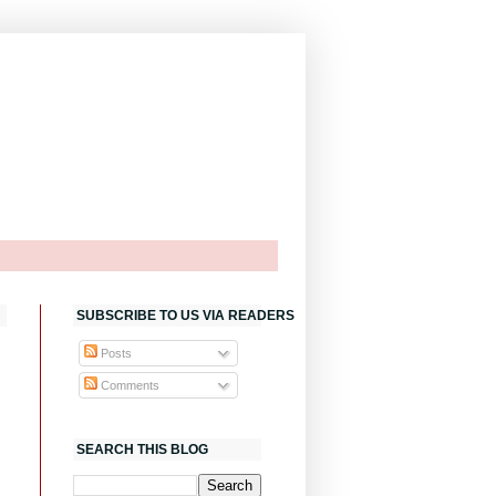
SUBSCRIBE TO US VIA READERS
Posts
Comments
SEARCH THIS BLOG