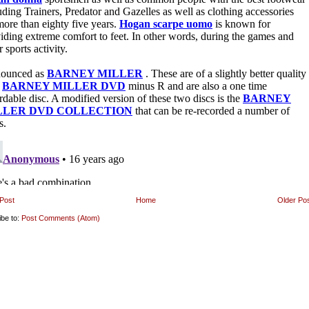
Post
Home
Older Po
ibe to:
Post Comments (Atom)