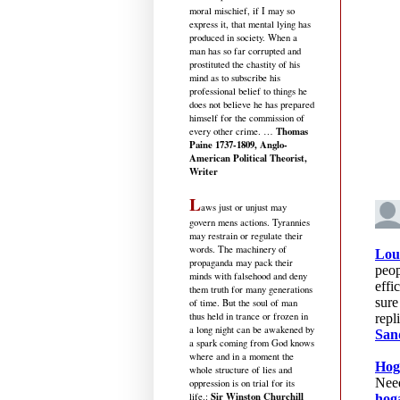
moral mischief, if I may so
express it, that mental lying has
produced in society. When a
man has so far corrupted and
prostituted the chastity of his
mind as to subscribe his
professional belief to things he
does not believe he has prepared
himself for the commission of
Thomas
every other crime. …
Paine 1737-1809, Anglo-
American Political Theorist,
Writer
L
aws just or unjust may
govern mens actions. Tyrannies
may restrain or regulate their
words. The machinery of
propaganda may pack their
minds with falsehood and deny
them truth for many generations
of time. But the soul of man
thus held in trance or frozen in
a long night can be awakened by
a spark coming from God knows
where and in a moment the
whole structure of lies and
oppression is on trial for its
Sir Winston Churchill
life.
: