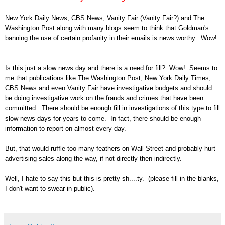
New York Daily News, CBS News, Vanity Fair (Vanity Fair?) and The
Washington Post along with many blogs seem to think that Goldman's
banning the use of certain profanity in their emails is news worthy. Wow!
Is this just a slow news day and there is a need for fill? Wow! Seems to
me that publications like The Washington Post, New York Daily Times,
CBS News and even Vanity Fair have investigative budgets and should
be doing investigative work on the frauds and crimes that have been
committed. There should be enough fill in investigations of this type to fill
slow news days for years to come. In fact, there should be enough
information to report on almost every day.
But, that would ruffle too many feathers on Wall Street and probably hurt
advertising sales along the way, if not directly then indirectly.
Well, I hate to say this but this is pretty sh....ty. (please fill in the blanks,
I don't want to swear in public).