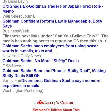
By Bess Levin
Citi Snags Ex-Goldman Trader For Japan Forex Role -
Memo
Wall Street Journal
Goldman Confident Reform Law Is Manageable, BofA
Says
BusinessWeek
File these next links under "Can You Believe This?" The
media has nothing better to report on GS then this sh...t!
Goldman Sachs bans employees from using swear
words in e-mails, texts and ...
New York Daily News
Goldman Sachs: No More "Sh**ty" Deals
CBS News
Goldman Sachs Bans the Phrase “Shitty Deal”; Making
Shitty Deals Still OK
Vanity Fair
Diversions: Goldman Sachs says no more
expletives in emails
Washington Post (blog)
Everyone's Talking About This