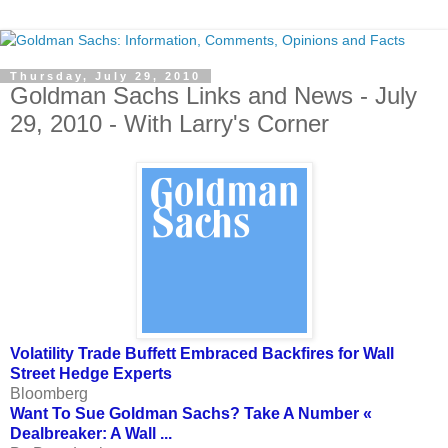
Thursday, July 29, 2010
Goldman Sachs Links and News - July
29, 2010 - With Larry's Corner
Volatility Trade Buffett Embraced Backfires for Wall
Street Hedge Experts
Bloomberg
Want To Sue Goldman Sachs? Take A Number «
Dealbreaker: A Wall ...