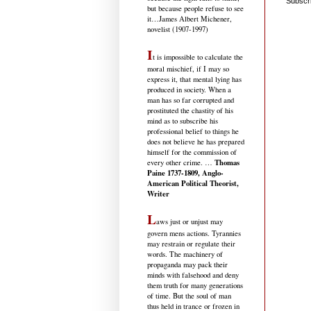
Subscr
but because people refuse to see
it
…James Albert Michener,
novelist (1907-1997)
I
t is impossible to calculate the
moral mischief, if I may so
express it, that mental lying has
produced in society. When a
man has so far corrupted and
prostituted the chastity of his
mind as to subscribe his
professional belief to things he
does not believe he has prepared
himself for the commission of
Thomas
every other crime. …
Paine 1737-1809, Anglo-
American Political Theorist,
Writer
L
aws just or unjust may
govern mens actions. Tyrannies
may restrain or regulate their
words. The machinery of
propaganda may pack their
minds with falsehood and deny
them truth for many generations
of time. But the soul of man
thus held in trance or frozen in