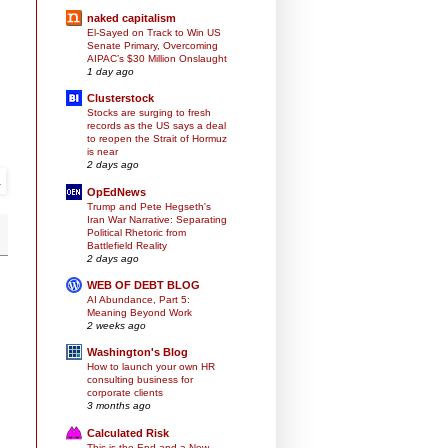
naked capitalism
El-Sayed on Track to Win US
Senate Primary, Overcoming
AIPAC’s $30 Million Onslaught
1 day ago
Clusterstock
Stocks are surging to fresh
records as the US says a deal
to reopen the Strait of Hormuz
is near
2 days ago
OpEdNews
Trump and Pete Hegseth's
Iran War Narrative: Separating
Political Rhetoric from
Battlefield Reality
2 days ago
WEB OF DEBT BLOG
AI Abundance, Part 5:
Meaning Beyond Work
2 weeks ago
Washington's Blog
How to launch your own HR
consulting business for
corporate clients
3 months ago
Calculated Risk
This is the End and a New