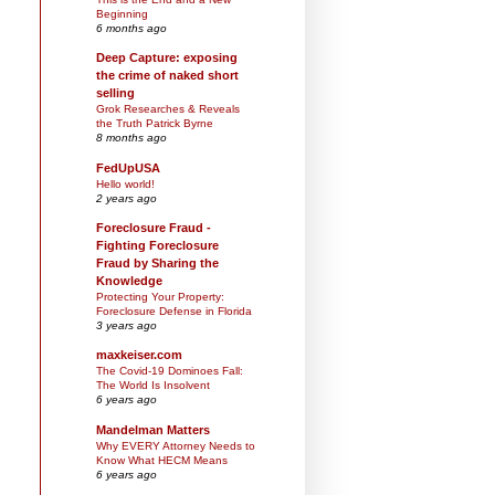
Beginning
6 months ago
Deep Capture: exposing
the crime of naked short
selling
Grok Researches & Reveals
the Truth Patrick Byrne
8 months ago
FedUpUSA
Hello world!
2 years ago
Foreclosure Fraud -
Fighting Foreclosure
Fraud by Sharing the
Knowledge
Protecting Your Property:
Foreclosure Defense in Florida
3 years ago
maxkeiser.com
The Covid-19 Dominoes Fall:
The World Is Insolvent
6 years ago
Mandelman Matters
Why EVERY Attorney Needs to
Know What HECM Means
6 years ago