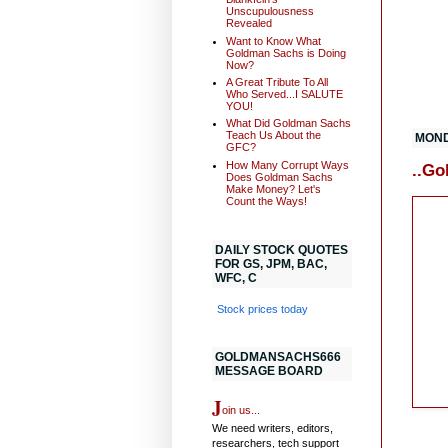
Unscupulousness
Revealed
Want to Know What
Goldman Sachs is Doing
Now?
A Great Tribute To All
Who Served...I SALUTE
YOU!
What Did Goldman Sachs
Teach Us About the
MONDA
GFC?
How Many Corrupt Ways
..Go
Does Goldman Sachs
Make Money? Let's
Count the Ways!
DAILY STOCK QUOTES
FOR GS, JPM, BAC,
WFC, C
Stock prices today
GOLDMANSACHS666
MESSAGE BOARD
J
oin us...
We need writers, editors,
researchers, tech support