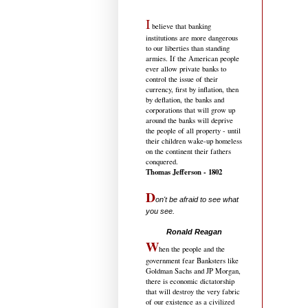
I
believe that banking
institutions are more dangerous
to our liberties than standing
armies. If the American people
ever allow private banks to
control the issue of their
currency, first by inflation, then
by deflation, the banks and
corporations that will grow up
around the banks will deprive
the people of all property - until
their children wake-up homeless
on the continent their fathers
conquered.
Thomas Jefferson - 1802
D
on't be afraid to see what
you see.
.....................................
Ronald Reagan
W
hen the people and the
government fear Banksters like
Goldman Sachs and JP Morgan,
there is economic dictatorship
that will destroy the very fabric
of our existence as a civilized