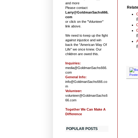
and more
Relate
Please contact
Larry@GoldmanSachs666.
G
com
(
or click on the "Volunteer"
link above.
G
(
We need to keep up the fight
against injustice and win
A
back the "American Way Of
(
Life" we once knew. Our
children are owed this.
Inquiries:
media@GoldmanSachs666.
com
Poste
General Info:
info@GoldmanSachs666.co
m
Volunteer:
volunteer@GoldmanSachs6
66.com
Together We Can Make A
Difference
POPULAR POSTS