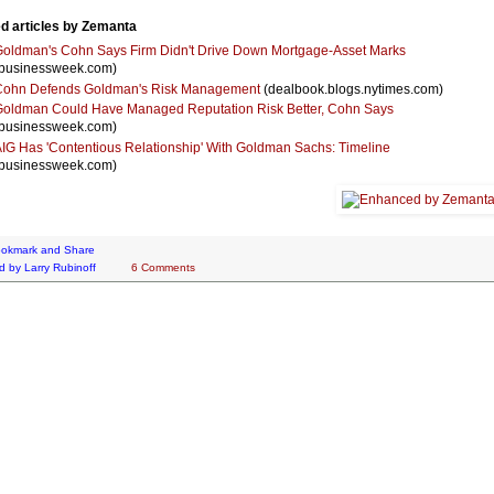
d articles by Zemanta
oldman's Cohn Says Firm Didn't Drive Down Mortgage-Asset Marks
businessweek.com)
Cohn Defends Goldman's Risk Management
(dealbook.blogs.nytimes.com)
oldman Could Have Managed Reputation Risk Better, Cohn Says
businessweek.com)
IG Has 'Contentious Relationship' With Goldman Sachs: Timeline
businessweek.com)
d by
Larry Rubinoff
6 Comments