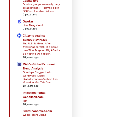
Capital Eye
Outside groups — mostly party
establishment — playing big in
GOP’s vulnerable districts
9 years ago
Gawker
How Things Work
9 years ago
Citizens against
Bankruptcy Fraud
The U.S. Is Going After
#Volkswagen With The Same
Law That Targeted Big #Banks
So nothing will happen.
10 years ago
Mish's Global Economic
Trend Analysis
Goodbye Blogger, Hello
WordPress: Mish's
GlobalEconomicAnalysis has
Moved to MishTalk.Com
10 years ago
Inflection Points --
wepollock.com
test
10 years ago
SwiftEconomics.com
Wood Floors Dallas