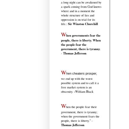
a long night can be awakened by
a spark coming from God knows
where and in a moment the
whole structure of lies and
oppression is on trial for its
Sir Winston Churchill
life.
:
W
hen governments fear the
people, there is liberty. When
the people fear the
government, there is tyranny
.
Thomas Jefferson
-
W
hen cheaters prosper,
we end up with the worst
possible system and to call it a
free market system is an
-
obscenity.
William Black
W
hen the people fear their
government, there is tyranny;
when the government fears the
people, there is liberty." -
Thomas Jefferson