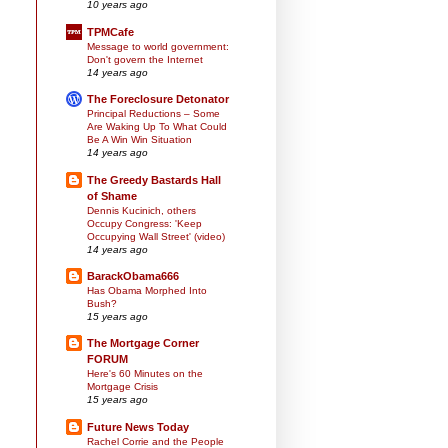
10 years ago
TPMCafe
Message to world government:
Don't govern the Internet
14 years ago
The Foreclosure Detonator
Principal Reductions – Some
Are Waking Up To What Could
Be A Win Win Situation
14 years ago
The Greedy Bastards Hall
of Shame
Dennis Kucinich, others
Occupy Congress: 'Keep
Occupying Wall Street' (video)
14 years ago
BarackObama666
Has Obama Morphed Into
Bush?
15 years ago
The Mortgage Corner
FORUM
Here's 60 Minutes on the
Mortgage Crisis
15 years ago
Future News Today
Rachel Corrie and the People