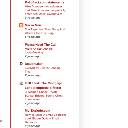
PolitiFact.com statements
Mike Pompeo - No evidence
that Mike Pompeo has publicly
defended Marie Yovanovitch
6 years ago
Macro Man
The Argentina Siren Song And
Where Else It Is Sung
6 years ago
Please Heed The Call
Make-Ahead Dinners –
ILoveCooking
7 years ago
Dealbreaker
Everybody Else Is Reading
This
7 years ago
IEHI Feed: The Mortgage
Lender Implode-o-Meter
JPMorgan Chase Private
Banker Busted Selling Client
Information
7 years ago
ML-Explode.com
How To Make A Small Bedroom
Look Bigger Gallery Small
st
Bedroom
8 years ago