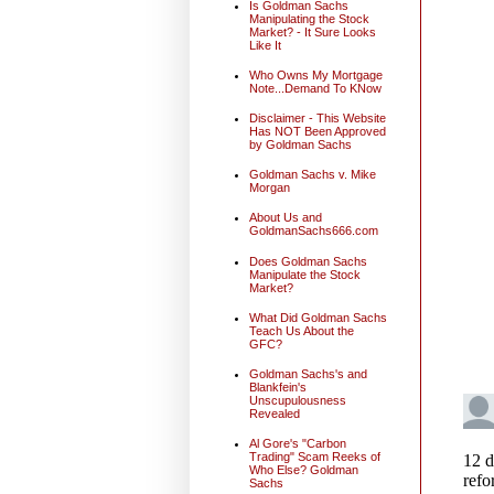
Is Goldman Sachs
Manipulating the Stock
Market? - It Sure Looks
Like It
Who Owns My Mortgage
Note...Demand To KNow
Disclaimer - This Website
Has NOT Been Approved
by Goldman Sachs
Goldman Sachs v. Mike
Morgan
About Us and
GoldmanSachs666.com
Does Goldman Sachs
Manipulate the Stock
Market?
What Did Goldman Sachs
Teach Us About the
GFC?
Goldman Sachs's and
Blankfein's
Unscupulousness
Revealed
Al Gore's "Carbon
Trading" Scam Reeks of
Who Else? Goldman
Sachs