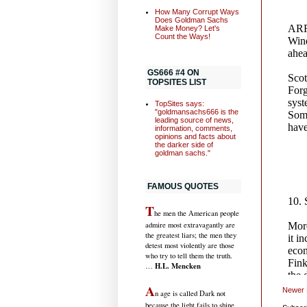
How Many Corrupt Ways
Does Goldman Sachs
Make Money? Let's
Count the Ways!
GS666 #4 ON
TOPSITES LIST
TopSites says:
"goldmansachs666 is the
leading source of news,
information, comments,
opinions and facts about
the darker side of
goldman sachs."
FAMOUS QUOTES
T
he men the American people
admire most extravagantly are
the greatest liars; the men they
detest most violently are those
who try to tell them the truth.
H.L. Mencken
…
A
Newer 
n age is called Dark not
because the light fails to shine,