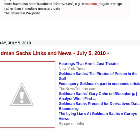
there have also been fraudulent "discoveries", e.g. in
science
, to gain prestige
rather than immediate monetary gain
*As defined in Wikipedia
Y, JULY 5, 2010
ldman Sachs Links and News - July 5, 2010 -
Hearings That Aren't Just Theater
New York Times
Goldman Sachs: The Pirates of Poison in the
Gulf
Feds query Goldman's part in economic crisi
TheNewsTribune.com
Goldman Sachs` Gary Cohn on Bloomberg. |
Analyst Wire | Find ...
Goldman Sachs Pressed for Derivatives Data
Bloomberg
The Lying Liars At Goldman Sachs « Coreys
Views
By cpmondello