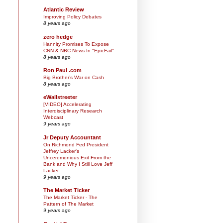
Atlantic Review
Improving Policy Debates
8 years ago
zero hedge
Hannity Promises To Expose
CNN & NBC News In "EpicFail"
8 years ago
Ron Paul .com
Big Brother’s War on Cash
8 years ago
eWallstreeter
[VIDEO] Accelerating
Interdisciplinary Research
Webcast
9 years ago
Jr Deputy Accountant
On Richmond Fed President
Jeffrey Lacker's
Unceremonious Exit From the
Bank and Why I Still Love Jeff
Lacker
9 years ago
The Market Ticker
The Market Ticker - The
Pattern of The Market
9 years ago