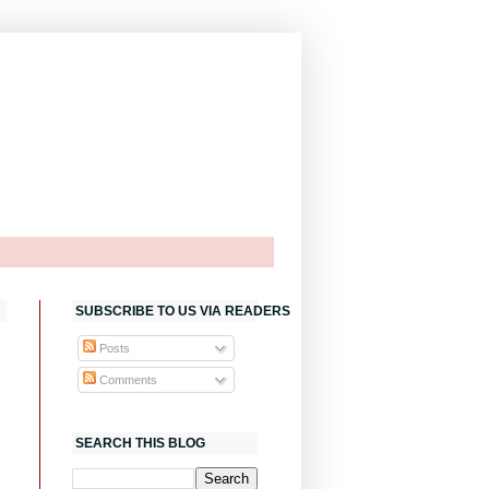
SUBSCRIBE TO US VIA READERS
Posts
Comments
SEARCH THIS BLOG