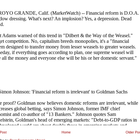
Post
Home
Older Po