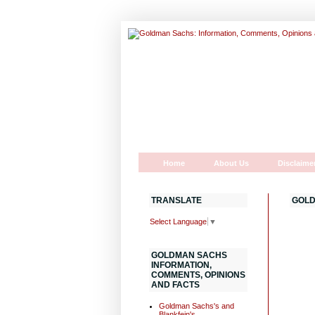
Home
About Us
Disclaime
TRANSLATE
GOLD
Select Language
▼
GOLDMAN SACHS
INFORMATION,
COMMENTS, OPINIONS
AND FACTS
Goldman Sachs's and
Blankfein's