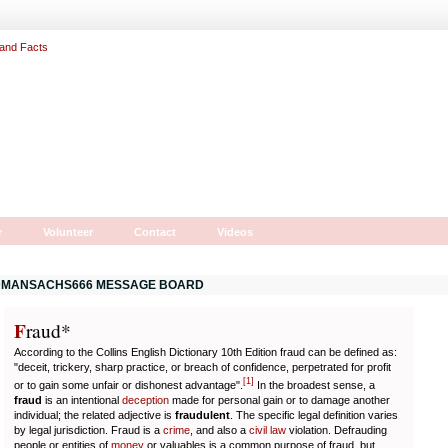
r
Volunteer
Contact
Videos
MANSACHS666 MESSAGE BOARD
F
r
aud*
According to the Collins English Dictionary 10th Edition fraud can be defined as:
"deceit, trickery, sharp practice, or breach of confidence, perpetrated for profit
[
1
]
or to gain some unfair or dishonest advantage".
In the broadest sense, a
fraud
is an intentional
deception
made for personal gain or to damage another
individual; the related adjective is
fraudulent
. The specific legal definition varies
by legal jurisdiction. Fraud is a
crime
, and also a
civil law
violation. Defrauding
people or entities of
money
or valuables is a common purpose of fraud, but