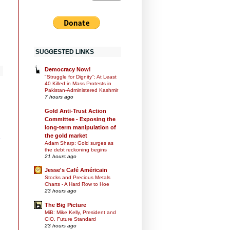
SUGGESTED LINKS
Democracy Now!
"Struggle for Dignity": At Least
40 Killed in Mass Protests in
Pakistan-Administered Kashmir
7 hours ago
Gold Anti-Trust Action
Committee - Exposing the
long-term manipulation of
the gold market
s
Adam Sharp: Gold surges as
the debt reckoning begins
21 hours ago
Jesse's Café Américain
Stocks and Precious Metals
Charts - A Hard Row to Hoe
23 hours ago
The Big Picture
MiB: Mike Kelly, President and
CIO, Future Standard
23 hours ago