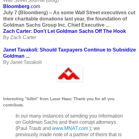
Wall Street Journal (blog)
Bloomberg
.com
July 7 (Bloomberg) -- As some Wall Street executives cut
their charitable donations last year, the foundation of
Goldman Sachs Group Inc. Chief Executive ...
Zach Carter: Don't Let Goldman Sachs Off The Hook
By Zach Carter
Janet Tavakoli: Should Taxpayers Continue to Subsidize
Goldman ...
By Janet Tavakoli
Interesting "tidbit" from Laser Haas: Thank you for all you
contribute.
In our many instances of sending you information
on Goldman Sachs and their corrupt attorneys
(Paul Traub and
www.MNAT.com
); we
previously made note of a partner of theirs that is