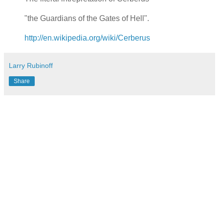
"the Guardians of the Gates of Hell".
http://en.wikipedia.org/wiki/Cerberus
Larry Rubinoff
Share