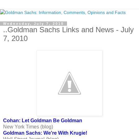
Wednesday, July 7, 2010
..Goldman Sachs Links and News - July
7, 2010
Cohan: Let Goldman Be Goldman
New York Times (blog)
Goldman Sachs: We're With Krugie!