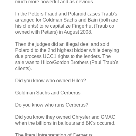
much more powerful and as devious.
In the Petters Fraud and Polaroid cases Traub's
arranged for Goldman Sachs and Bain (both are
his clients) to re capitalize Fingerhut (Traub co
owned with Petters) in August 2008.
Then the judges did an illegal deal and sold
Polaroid to the 2nd highest bidder while denying
due process UCC1 rights to the lenders. The
sale was to Hilco/Gordon Brothers (Paul Traub's
clients).
Did you know who owned Hilco?
Goldman Sachs and Cerberus.
Do you know who runs Cerberus?
Did you know they owned Chrysler and GMAC
when the billions in bailouts and BK's occured.
The literal intrepretation of Cerberus