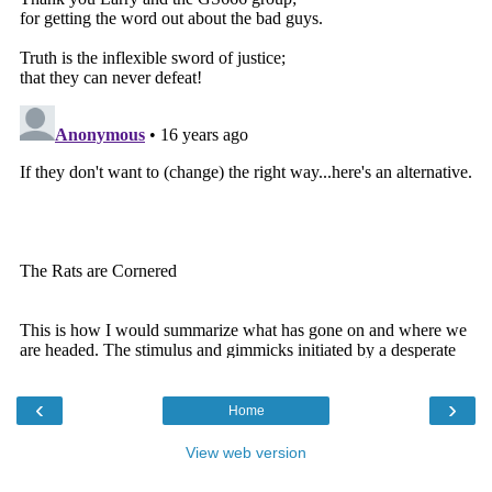
‹
›
Home
View web version