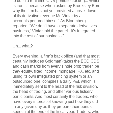
to build a real time CDS portfolio tracker)... Which
is ironic, because when asked by Brooksley Born
why the firm has not yet provided a break down
of its derivative revenue Mr. Viniar by all
accounts perjured himself. As Bloomberg
reported: “We don’t have a separate derivatives
business,” Viniar told the panel. “It’s integrated
into the rest of our business.”
Uh... what?
Every evening, a firm's back office (and that most
certainly includes Goldman) takes the EOD CDS
and cash marks from every single prop trader, be
they equity, fixed income, mortgage, FX, etc. and
using its own integrated pricing system or an
outsourced one, compiles a daily P&L which is
immediately sent to the head of the risk division,
the head of trading, and other various listserv
participants. And most certainly the traders, who
have every interest of knowing just how they did
in any given day as they prepare their bonus
speech at the end of the fiscal year. Traders, who