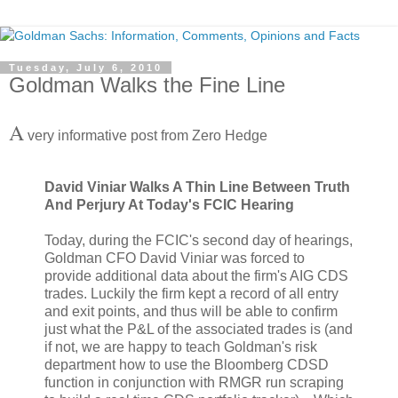
Tuesday, July 6, 2010
Goldman Walks the Fine Line
A
very informative post from Zero Hedge
David Viniar Walks A Thin Line Between Truth
And Perjury At Today's FCIC Hearing
Today, during the FCIC's second day of hearings,
Goldman CFO David Viniar was forced to
provide additional data about the firm's AIG CDS
trades. Luckily the firm kept a record of all entry
and exit points, and thus will be able to confirm
just what the P&L of the associated trades is (and
if not, we are happy to teach Goldman's risk
department how to use the Bloomberg CDSD
function in conjunction with RMGR run scraping