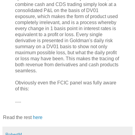
combine cash and CDS trading simply look at a
consolidated P&L on the basis of DV01
exposure, which makes the form of product used
completely irrelevant, and is a process whereby
every change in 1 basis point in interest rates is
equivalent to a profit or loss. Every single
derivative is presented in Goldman's daily risk
summary on a DV01 basis to show not only
maximum possible loss, but what the daily profit
or loss may have been. This makes the tracing of
both revenue from derivatives and cash products
seamless.
Obviously even the FCIC panel was fully aware
of this:
.....
Read the rest
here
RobertM