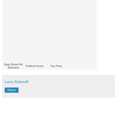
Daily Show Full
Political Humor
Tea Party
Episodes
Larry Rubinoff
Share