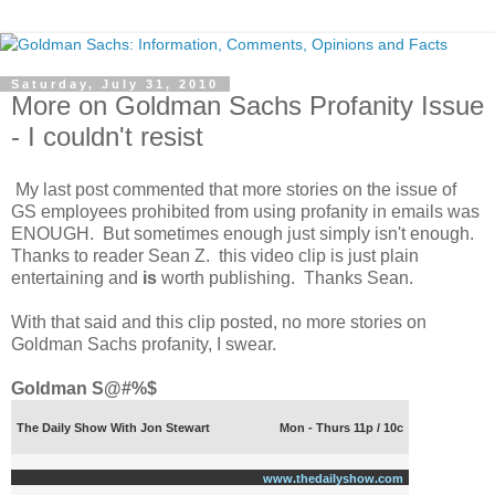
Saturday, July 31, 2010
More on Goldman Sachs Profanity Issue
- I couldn't resist
My last post commented that more stories on the issue of
GS employees prohibited from using profanity in emails was
ENOUGH. But sometimes enough just simply isn't enough.
Thanks to reader Sean Z. this video clip is just plain
entertaining and
is
worth publishing. Thanks Sean.
With that said and this clip posted, no more stories on
Goldman Sachs profanity, I swear.
Goldman S@#%$
The Daily Show With Jon Stewart
Mon - Thurs 11p / 10c
www.thedailyshow.com