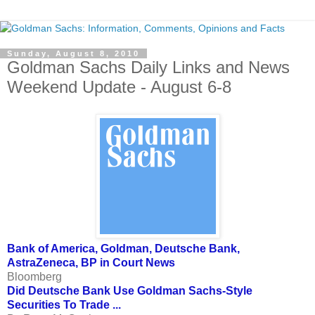
Sunday, August 8, 2010
Goldman Sachs Daily Links and News
Weekend Update - August 6-8
Bank of America, Goldman, Deutsche Bank,
AstraZeneca, BP in Court News
Bloomberg
Did Deutsche Bank Use Goldman Sachs-Style
Securities To Trade ...