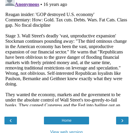
‹
›
Home
View web version