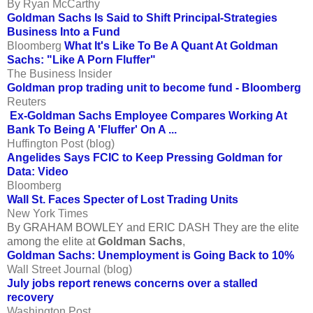
By Ryan McCarthy
Goldman Sachs Is Said to Shift Principal-Strategies
Business Into a Fund
Bloomberg
What It's Like To Be A Quant At Goldman
Sachs: "Like A Porn Fluffer"
The Business Insider
Goldman prop trading unit to become fund - Bloomberg
Reuters
Ex-Goldman Sachs Employee Compares Working At
Bank To Being A 'Fluffer' On A ...
Huffington Post (blog)
Angelides Says FCIC to Keep Pressing Goldman for
Data: Video
Bloomberg
Wall St. Faces Specter of Lost Trading Units
New York Times
By GRAHAM BOWLEY and ERIC DASH They are the elite
among the elite at
Goldman Sachs
,
Goldman Sachs: Unemployment is Going Back to 10%
Wall Street Journal (blog)
July jobs report renews concerns over a stalled
recovery
Washington Post