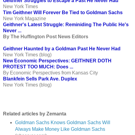
Geithner Struggles to Escape a Past He Never Had
New York Times
Tim Geithner Will Forever Be Tied to Goldman Sachs
New York Magazine
Geithner's Latest Struggle: Reminiding The Public He's
Never ...
By The Huffington Post News Editors
Geithner Haunted by a Goldman
Past He Never Had
New York Times (blog)
New Economic Perspectives: GEITHNER DOTH
PROTEST TOO MUCH: Does ...
By Economic Perspectives from Kansas City
Blankfein Sells Park Ave. Duplex
New York Times (blog)
Related articles by Zemanta
Goldman Sachs Knows Goldman Sachs Will
Always Make Money Like Goldman Sachs