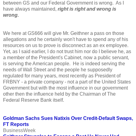
between GS and our Federal Government is wrong. As I
have always maintained,
right is right and wrong is
wrong.
We here at GS666 will give Mr. Geithner a pass on those
allegations and he certainly won't have to spend any of his
resources on us to prove is disconnect as an ex employee.
Yet, as I said earlier, I do not trust him nor do I believe he, as
a member of the President's Cabinet, now a public servant,
is serving the American people. He is indeed serving the
needs of Wall Street and the people he supposedly
regulated for many years, most recently as President of
FRBNY - a private company - not a part of the United States
Government but with the most influence in our government
other then the influence held by the Chairman of The
Federal Reserve Bank itself.
Goldman Sachs Sues Natixis Over Credit-Default Swaps,
FT Reports
BusinessWeek