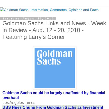
Saturday, August 21, 2010
Goldman Sachs Links and News - Week
in Review - Aug. 12 - 20, 2010 -
Featuring Larry's Corner
Goldman Sachs could be largely unaffected by financial
overhaul
Los Angeles Times
UBS Hires Chung From Goldman Sachs as Investment