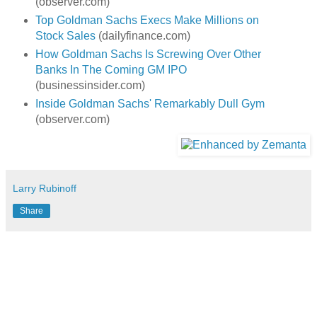
(observer.com)
Top Goldman Sachs Execs Make Millions on
Stock Sales
(dailyfinance.com)
How Goldman Sachs Is Screwing Over Other
Banks In The Coming GM IPO
(businessinsider.com)
Inside Goldman Sachs' Remarkably Dull Gym
(observer.com)
Larry Rubinoff
Share