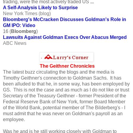
trading, were the most actively traded US
...
A Self-Analysis Likely to Surprise
New York Times (blog)
Bloomberg's McCracken Discusses Goldman's Role in
GM IPO: Video
16 (
Bloomberg
)
Lawsuits Against Goldman Execs Over Abacus Merged
ABC News
The Geithner Chronicles
The latest buzz circulating the blogs and the media is
Timothy Geithner's connection to Goldman Sachs. It has
been alluded to that he, in some way, has been employed by
GS. This is not the case and as much as I do not like or trust
Secretary of the Treasury Geithner - former President of the
Federal Reserve Bank of New York, former Board Member
of the World Bank, potential member of The Bilderberg's - I
must admit that he was never on Goldman's payroll as an
employee.
Was he and is he still working closely with Goldman to