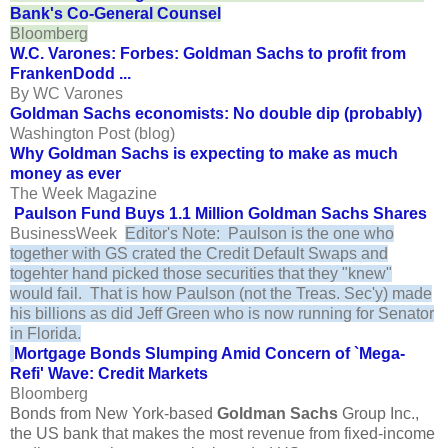
Bank's Co-General Counsel
Bloomberg
W.C. Varones: Forbes: Goldman Sachs to profit from
FrankenDodd ...
By WC Varones
Goldman Sachs economists: No double dip (probably)
Washington Post (blog)
Why Goldman Sachs is expecting to make as much
money as ever
The Week Magazine
Paulson Fund Buys 1.1 Million Goldman Sachs Shares
BusinessWeek
Editor's Note: Paulson is the one who
together with GS crated the Credit Default Swaps and
togehter hand picked those securities that they "knew"
would fail. That is how Paulson (not the Treas. Sec'y) made
his billions as did Jeff Green who is now running for Senator
in Florida.
Mortgage Bonds Slumping Amid Concern of `Mega-
Refi' Wave: Credit Markets
Bloomberg
Bonds from New York-based
Goldman Sachs
Group Inc.,
the US bank that makes the most revenue from fixed-income