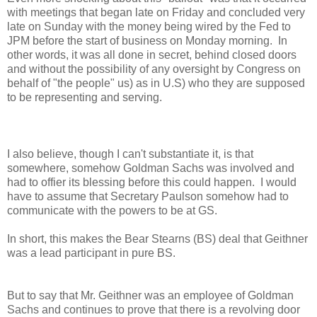
with meetings that began late on Friday and concluded very
late on Sunday with the money being wired by the Fed to
JPM before the start of business on Monday morning. In
other words, it was all done in secret, behind closed doors
and without the possibility of any oversight by Congress on
behalf of "the people" us) as in U.S) who they are supposed
to be representing and serving.
I also believe, though I can't substantiate it, is that
somewhere, somehow Goldman Sachs was involved and
had to offier its blessing before this could happen. I would
have to assume that Secretary Paulson somehow had to
communicate with the powers to be at GS.
In short, this makes the Bear Stearns (BS) deal that Geithner
was a lead participant in pure BS.
But to say that Mr. Geithner was an employee of Goldman
Sachs and continues to prove that there is a revolving door