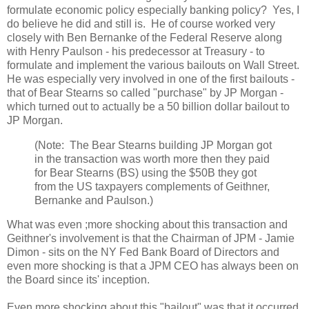
formulate economic policy especially banking policy? Yes, I
do believe he did and still is. He of course worked very
closely with Ben Bernanke of the Federal Reserve along
with Henry Paulson - his predecessor at Treasury - to
formulate and implement the various bailouts on Wall Street.
He was especially very involved in one of the first bailouts -
that of Bear Stearns so called "purchase" by JP Morgan -
which turned out to actually be a 50 billion dollar bailout to
JP Morgan.
(Note: The Bear Stearns building JP Morgan got
in the transaction was worth more then they paid
for Bear Stearns (BS) using the $50B they got
from the US taxpayers complements of Geithner,
Bernanke and Paulson.)
What was even ;more shocking about this transaction and
Geithner's involvement is that the Chairman of JPM - Jamie
Dimon - sits on the NY Fed Bank Board of Directors and
even more shocking is that a JPM CEO has always been on
the Board since its' inception.
Even more shocking about this "bailout" was that it occurred