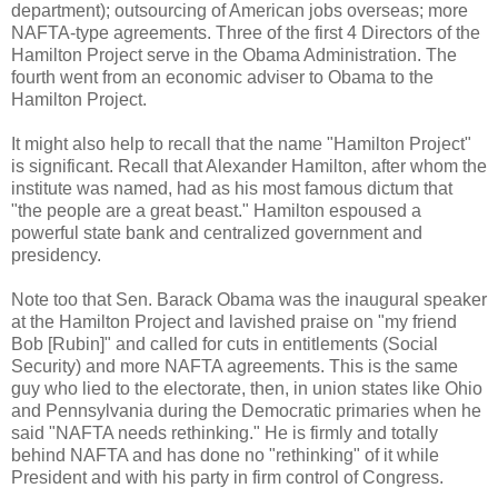
department); outsourcing of American jobs overseas; more
NAFTA-type agreements. Three of the first 4 Directors of the
Hamilton Project serve in the Obama Administration. The
fourth went from an economic adviser to Obama to the
Hamilton Project.
It might also help to recall that the name "Hamilton Project"
is significant. Recall that Alexander Hamilton, after whom the
institute was named, had as his most famous dictum that
"the people are a great beast." Hamilton espoused a
powerful state bank and centralized government and
presidency.
Note too that Sen. Barack Obama was the inaugural speaker
at the Hamilton Project and lavished praise on "my friend
Bob [Rubin]" and called for cuts in entitlements (Social
Security) and more NAFTA agreements. This is the same
guy who lied to the electorate, then, in union states like Ohio
and Pennsylvania during the Democratic primaries when he
said "NAFTA needs rethinking." He is firmly and totally
behind NAFTA and has done no "rethinking" of it while
President and with his party in firm control of Congress.