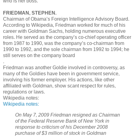
who is her boss.
FRIEDMAN, STEPHEN.
Chairman of Obama’s Foreign Intelligence Advisory Board.
According to Wikipedia, Friedman worked for much of his
career with Goldman Sachs, holding numerous executive
roles. He served as the company’s co-chief operating officer
from 1987 to 1990, was the company’s co-chairman from
1990 to 1992, and the sole chairman from 1992 to 1994; he
still serves on the company board
.
Friedman was another Goldie involved in controversy, as
many of the Goldies have been in government service,
involving his former employer. His actions, like other
affiliated with Goldman, show scant respect for rules,
regulations or laws.
Wikipedia notes:
Wikipedia notes:
On May 7, 2009 Friedman resigned as Chairman
of the Federal Reserve Bank of New York in
response to criticism of his December 2008
purchase of $3 million of stock in Goldman