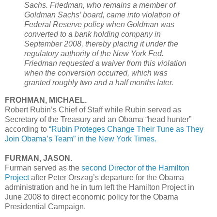
Sachs. Friedman, who remains a member of
Goldman Sachs’ board, came into violation of
Federal Reserve policy when Goldman was
converted to a bank holding company in
September 2008, thereby placing it under the
regulatory authority of the New York Fed.
Friedman requested a waiver from this violation
when the conversion occurred, which was
granted roughly two and a half months later.
FROHMAN, MICHAEL.
Robert Rubin’s Chief of Staff while Rubin served as
Secretary of the Treasury and an Obama “head hunter”
according to
“Rubin Proteges Change Their Tune as They
Join Obama’s Team” in the New York Times.
FURMAN, JASON.
Furman served as the
second Director of the Hamilton
Project
after Peter Orszag’s departure for the Obama
administration and he in turn left the Hamilton Project in
June 2008 to direct economic policy for the Obama
Presidential Campaign.