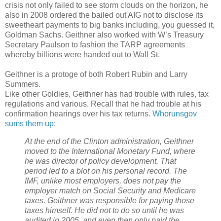
crisis not only failed to see storm clouds on the horizon, he
also in 2008 ordered the bailed out AIG not to disclose its
sweetheart payments to big banks including, you guessed it,
Goldman Sachs. Geithner also worked with W’s Treasury
Secretary Paulson to fashion the TARP agreements
whereby billions were handed out to Wall St.
Geithner is a protoge of both Robert Rubin and Larry
Summers.
Like other Goldies, Geithner has had trouble with rules, tax
regulations and various. Recall that he had trouble at his
confirmation hearings over his tax returns.
Whorunsgov
sums them up
:
At the end of the Clinton administration, Geithner
moved to the International Monetary Fund, where
he was director of policy development. That
period led to a blot on his personal record. The
IMF, unlike most employers, does not pay the
employer match on Social Security and Medicare
taxes. Geithner was responsible for paying those
taxes himself. He did not to do so until he was
audited in 2005, and even then only paid the