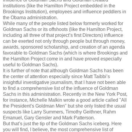
institutions (like the Hamilton Project embedded in the
Brookings Institution), employees and influence peddlers in
the Obama administration.
While many of the people listed below formerly worked for
Goldman Sachs or its offshoots (like the Hamilton Project,
including all three of that project’s first Directors) influence
can be exerted not only through people but through money,
awards, sponsored scholarship, and creation of an agenda
favorable to Goldman Sachs (which is where Brookings and
the Hamilton Project come in and have proved especially
useful to Goldman Sachs).
It is further of note that although Goldman Sachs has been
the center of attention especially since Matt Taibbi’s
insightful investigative journalism, that I have not been able
to find a comprehensive list of the influence of Goldman
Sachs in this administration. Recently in the New York Post,
for instance, Michelle Malkin wrote a good article called "All
the President’s Goldman Men" but she only listed the usual
suspects like Larry Summers, Timothy Geithner, Rahm
Emanuel, Gary Gensler and Mark Patterson.
But that’s just the tip of the Goldman Sachs iceberg. Here
you will find, I believe, the most comprehensive list of