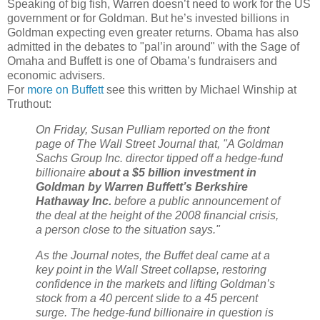
Speaking of big fish, Warren doesn’t need to work for the US
government or for Goldman. But he’s invested billions in
Goldman expecting even greater returns. Obama has also
admitted in the debates to "pal’in around" with the Sage of
Omaha and Buffett is one of Obama’s fundraisers and
economic advisers.
For
more on Buffett
see this written by Michael Winship at
Truthout:
On Friday, Susan Pulliam reported on the front
page of The Wall Street Journal that, "A Goldman
Sachs Group Inc. director tipped off a hedge-fund
billionaire
about a $5 billion investment in
Goldman by Warren Buffett’s Berkshire
Hathaway Inc.
before a public announcement of
the deal at the height of the 2008 financial crisis,
a person close to the situation says."
As the Journal notes, the Buffet deal came at a
key point in the Wall Street collapse, restoring
confidence in the markets and lifting Goldman’s
stock from a 40 percent slide to a 45 percent
surge. The hedge-fund billionaire in question is