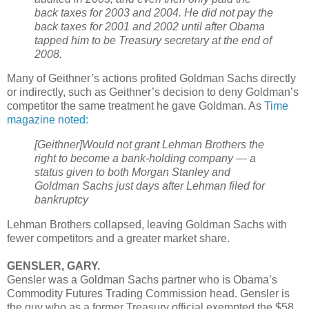
back taxes for 2003 and 2004. He did not pay the
back taxes for 2001 and 2002 until after Obama
tapped him to be Treasury secretary at the end of
2008.
Many of Geithner’s actions profited Goldman Sachs directly
or indirectly, such as Geithner’s decision to deny Goldman’s
competitor the same treatment he gave Goldman. As
Time
magazine noted:
[Geithner]Would not grant Lehman Brothers the
right to become a bank-holding company — a
status given to both Morgan Stanley and
Goldman Sachs just days after Lehman filed for
bankruptcy
Lehman Brothers collapsed, leaving Goldman Sachs with
fewer competitors and a greater market share.
GENSLER, GARY.
Gensler was a Goldman Sachs partner who is Obama’s
Commodity Futures Trading Commission head. Gensler is
the guy who as a former Treasury official exempted the $58