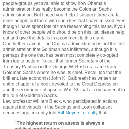
people-groups yet available to show how Obama’s
administration has really become the Goldman Sachs
administration. But I need your help. I suspect there are far
more people out there with such ties that I have missed even
though I have spent lots of time researching this issue. If you
know of other people who should be on this list, please help
out and give the details in a comment to this diary.
One further caveat. The Obama administration is not the first
administration that Goldman has infiltrated, although it is
perhaps the one that has been most completely co-opted
from top to bottom. Recall that former Secretary of the
Treasury Paulson in the George W. Bush era came from–
Goldman Sachs where he was its chief. Recall too that the
brilliant, late economist John K. Galbreath has written an
entire chapter of a book devoted to the Great Depression
and the economic collapse of Wall St. that accompanied it to
the role of Goldman Sachs.
Law professor William Black, who participated in actions
against individuals in the Savings and Loan collapses
decades ago, recently told
Bill Moyers recently
that:
"The highest return on assets is always a
political contribution."