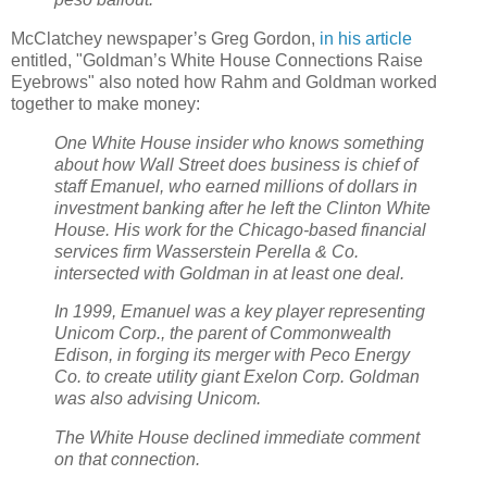
McClatchey newspaper’s Greg Gordon,
in his article
entitled, "Goldman’s White House Connections Raise
Eyebrows" also noted how Rahm and Goldman worked
together to make money:
One White House insider who knows something
about how Wall Street does business is chief of
staff Emanuel, who earned millions of dollars in
investment banking after he left the Clinton White
House. His work for the Chicago-based financial
services firm Wasserstein Perella & Co.
intersected with Goldman in at least one deal.
In 1999, Emanuel was a key player representing
Unicom Corp., the parent of Commonwealth
Edison, in forging its merger with Peco Energy
Co. to create utility giant Exelon Corp. Goldman
was also advising Unicom.
The White House declined immediate comment
on that connection.