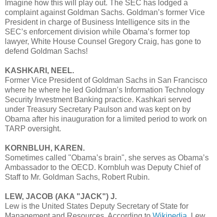
Imagine how this will play out. The SEC has lodged a
complaint against Goldman Sachs. Goldman’s former Vice
President in charge of Business Intelligence sits in the
SEC’s enforcement division while Obama’s former top
lawyer, White House Counsel Gregory Craig, has gone to
defend Goldman Sachs!
KASHKARI, NEEL.
Former Vice President of Goldman Sachs in San Francisco
where he where he led Goldman’s Information Technology
Security Investment Banking practice. Kashkari served
under Treasury Secretary Paulson and was kept on by
Obama after his inauguration for a limited period to work on
TARP oversight.
KORNBLUH, KAREN.
Sometimes called "Obama’s brain", she serves as Obama’s
Ambassador to the OECD. Kornbluh was Deputy Chief of
Staff to Mr. Goldman Sachs, Robert Rubin.
LEW, JACOB (AKA "JACK") J.
Lew is the United States Deputy Secretary of State for
Management and Resources. According to
Wikipedia
, Lew