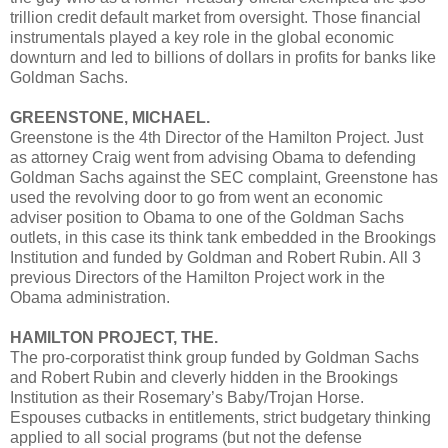
trillion credit default market from oversight. Those financial
instrumentals played a key role in the global economic
downturn and led to billions of dollars in profits for banks like
Goldman Sachs.
GREENSTONE, MICHAEL.
Greenstone is the 4th Director of the Hamilton Project. Just
as attorney Craig went from advising Obama to defending
Goldman Sachs against the SEC complaint, Greenstone has
used the revolving door to go from went an economic
adviser position to Obama to one of the Goldman Sachs
outlets, in this case its think tank embedded in the Brookings
Institution and funded by Goldman and Robert Rubin. All 3
previous Directors of the Hamilton Project work in the
Obama administration.
HAMILTON PROJECT, THE.
The pro-corporatist think group funded by Goldman Sachs
and Robert Rubin and cleverly hidden in the Brookings
Institution as their Rosemary’s Baby/Trojan Horse.
Espouses cutbacks in entitlements, strict budgetary thinking
applied to all social programs (but not the defense