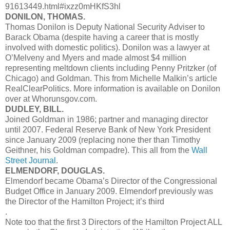
91613449.html#ixzz0mHKfS3hl
DONILON, THOMAS.
Thomas Donilon is Deputy National Security Adviser to
Barack Obama (despite having a career that is mostly
involved with domestic politics). Donilon was a lawyer at
O’Melveny and Myers and made almost $4 million
representing meltdown clients including Penny Pritzker (of
Chicago) and Goldman. This from Michelle Malkin’s article
RealClearPolitics. More information is available on Donilon
over at Whorunsgov.com.
DUDLEY, BILL.
Joined Goldman in 1986; partner and managing director
until 2007. Federal Reserve Bank of New York President
since January 2009 (replacing none ther than Timothy
Geithner, his Goldman compadre). This all from the
Wall
Street Journal
.
ELMENDORF, DOUGLAS.
Elmendorf became Obama’s Director of the Congressional
Budget Office in January 2009. Elmendorf previously was
the Director of the Hamilton Project; it’s third
.
Note too that the first 3 Directors of the Hamilton Project ALL