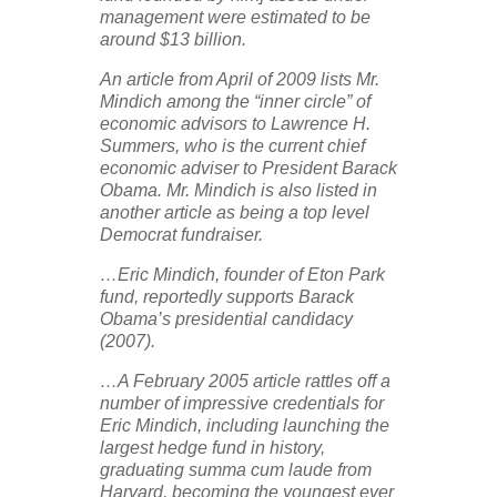
management were estimated to be
around $13 billion.
An article from April of 2009 lists Mr.
Mindich among the “inner circle” of
economic advisors to Lawrence H.
Summers, who is the current chief
economic adviser to President Barack
Obama. Mr. Mindich is also listed in
another article as being a top level
Democrat fundraiser.
…Eric Mindich, founder of Eton Park
fund, reportedly supports Barack
Obama’s presidential candidacy
(2007).
…A February 2005 article rattles off a
number of impressive credentials for
Eric Mindich, including launching the
largest hedge fund in history,
graduating summa cum laude from
Harvard, becoming the youngest ever