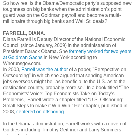
So how real is the Obama/Democratic party’s supposed new
toughness on big banks when the administration’s point
guard was on the Goldman payroll and become a multi-
millionaire through big banks and Wall St. deals?
FARRELL, DIANA.
Diana Farrell is Deputy Director of the National Economic
Council (since January, 2009) in the administration of
President Barack Obama. She
formerly worked for two years
at Goldman Sachs
in New York according to
Whorunsgov.com.
In 2003,
Farrell was the author
of a paper, "Perspective on
Outsourcing" in which she argued that sending American
jobs overseas might be "as beneficial to the U.S. as to the
destination country, probably more so." In a book titled “The
Economists’ Voice: Top Economists Take on Today’s
Problems,” Farrell wrote a chapter titled “U.S. Offshoring:
Small Steps to make it Win-Win.” Her chapter, published in
2008,
centered on offshoring
.
In the Obama administration, Farrell works with a coven of
Goldies including Timothy Geithner and Larry Summers,