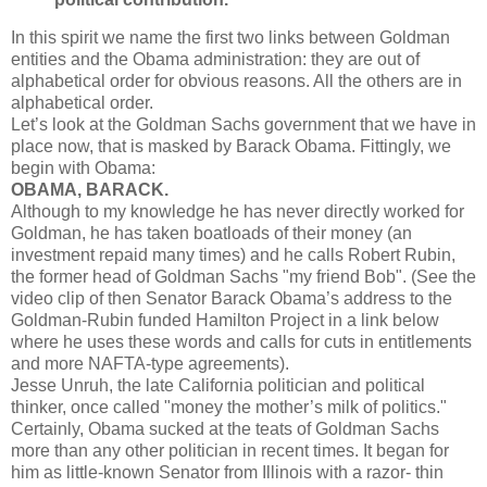
In this spirit we name the first two links between Goldman
entities and the Obama administration: they are out of
alphabetical order for obvious reasons. All the others are in
alphabetical order.
Let’s look at the Goldman Sachs government that we have in
place now, that is masked by Barack Obama. Fittingly, we
begin with Obama:
OBAMA, BARACK.
Although to my knowledge he has never directly worked for
Goldman, he has taken boatloads of their money (an
investment repaid many times) and he calls Robert Rubin,
the former head of Goldman Sachs "my friend Bob". (See the
video clip of then Senator Barack Obama’s address to the
Goldman-Rubin funded Hamilton Project in a link below
where he uses these words and calls for cuts in entitlements
and more NAFTA-type agreements).
Jesse Unruh, the late California politician and political
thinker, once called "money the mother’s milk of politics."
Certainly, Obama sucked at the teats of Goldman Sachs
more than any other politician in recent times. It began for
him as little-known Senator from Illinois with a razor- thin