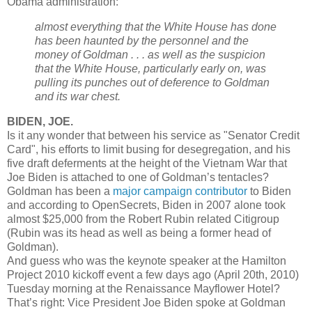
Obama administration:
almost everything that the White House has done
has been haunted by the personnel and the
money of Goldman . . . as well as the suspicion
that the White House, particularly early on, was
pulling its punches out of deference to Goldman
and its war chest.
BIDEN, JOE.
Is it any wonder that between his service as "Senator Credit
Card", his efforts to limit busing for desegregation, and his
five draft deferments at the height of the Vietnam War that
Joe Biden is attached to one of Goldman’s tentacles?
Goldman has been a
major campaign contributor
to Biden
and according to OpenSecrets, Biden in 2007 alone took
almost $25,000 from the Robert Rubin related Citigroup
(Rubin was its head as well as being a former head of
Goldman).
And guess who was the keynote speaker at the Hamilton
Project 2010 kickoff event a few days ago (April 20th, 2010)
Tuesday morning at the Renaissance Mayflower Hotel?
That’s right: Vice President Joe Biden spoke at Goldman