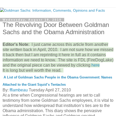
Wednesday, August 18, 2010
The Revolving Door Between Goldman
Sachs and the Obama Administration
Editor's Note:
I just came across this article from another
site written back in April, 2010. I am not sure how we missed
it back then but I am reprinting it here in full as it contains
information we need to know. The site is FDL (FireDogLake)
and the original piece can be viewed by clicking
here
It is long but well worth the read.
A List of Goldman Sachs People in the Obama Government: Names
Attached to the Giant Squid’s Tentacles
By:
fflambeau
Tuesday April 27, 2010
At a time when Congressional hearings are set to call
testimony from some Goldman Sachs employees, it is vital to
understand how widespread that institution’s ties are to the
Obama administration. This diary shows the pervasive
influence of Goldman Sachs and Goldman created