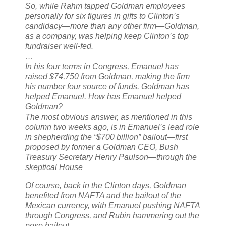
So, while Rahm tapped Goldman employees
personally for six figures in gifts to Clinton’s
candidacy—more than any other firm—Goldman,
as a company, was helping keep Clinton’s top
fundraiser well-fed.
…
In his four terms in Congress, Emanuel has
raised $74,750 from Goldman, making the firm
his number four source of funds. Goldman has
helped Emanuel. How has Emanuel helped
Goldman?
The most obvious answer, as mentioned in this
column two weeks ago, is in Emanuel’s lead role
in shepherding the “$700 billion” bailout—first
proposed by former a Goldman CEO, Bush
Treasury Secretary Henry Paulson—through the
skeptical House
Of course, back in the Clinton days, Goldman
benefited from NAFTA and the bailout of the
Mexican currency, with Emanuel pushing NAFTA
through Congress, and Rubin hammering out the
peso bailout.