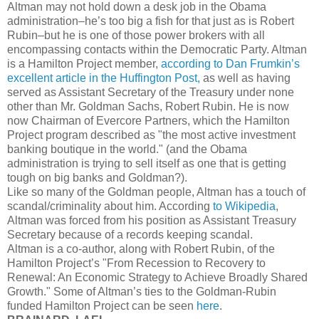
Altman may not hold down a desk job in the Obama
administration–he’s too big a fish for that just as is Robert
Rubin–but he is one of those power brokers with all
encompassing contacts within the Democratic Party. Altman
is a Hamilton Project member,
according to Dan Frumkin’s
excellent article in the Huffington Post,
as well as having
served as Assistant Secretary of the Treasury under none
other than Mr. Goldman Sachs, Robert Rubin. He is now
now Chairman of Evercore Partners, which the Hamilton
Project program described as "the most active investment
banking boutique in the world." (and the Obama
administration is trying to sell itself as one that is getting
tough on big banks and Goldman?).
Like so many of the Goldman people, Altman has a touch of
scandal/criminality about him. According
to Wikipedia
,
Altman was forced from his position as Assistant Treasury
Secretary because of a records keeping scandal.
Altman is a co-author, along with Robert Rubin, of the
Hamilton Project’s "From Recession to Recovery to
Renewal: An Economic Strategy to Achieve Broadly Shared
Growth." Some of Altman’s ties to the Goldman-Rubin
funded Hamilton Project can be seen
here
.