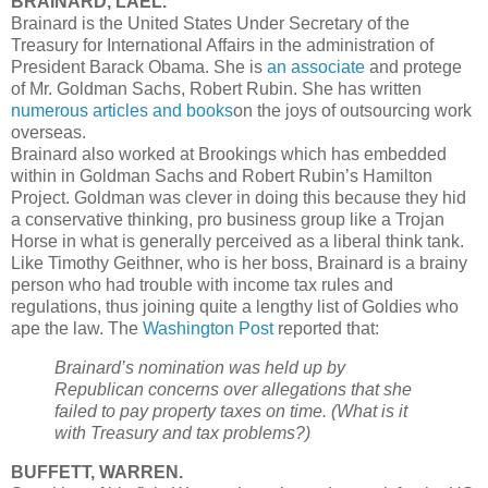
BRAINARD, LAEL.
Brainard is the United States Under Secretary of the
Treasury for International Affairs in the administration of
President Barack Obama. She is
an associate
and protege
of Mr. Goldman Sachs, Robert Rubin. She has written
numerous articles and books
on the joys of outsourcing work
overseas.
Brainard also worked at Brookings which has embedded
within in Goldman Sachs and Robert Rubin’s Hamilton
Project. Goldman was clever in doing this because they hid
a conservative thinking, pro business group like a Trojan
Horse in what is generally perceived as a liberal think tank.
Like Timothy Geithner, who is her boss, Brainard is a brainy
person who had trouble with income tax rules and
regulations, thus joining quite a lengthy list of Goldies who
ape the law. The
Washington Post
reported that:
Brainard’s nomination was held up by
Republican concerns over allegations that she
failed to pay property taxes on time. (What is it
with Treasury and tax problems?)
BUFFETT, WARREN.