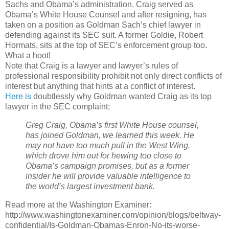
Sachs and Obama’s administration. Craig served as
Obama’s White House Counsel and after resigning, has
taken on a position as Goldman Sach’s chief lawyer in
defending against its SEC suit. A former Goldie, Robert
Hormats, sits at the top of SEC’s enforcement group too.
What a hoot!
Note that Craig is a lawyer and lawyer’s rules of
professional responsibility prohibit not only direct conflicts of
interest but anything that hints at a conflict of interest.
Here is
doubtlessly why Goldman wanted Craig as its top
lawyer in the SEC complaint:
Greg Craig, Obama’s first White House counsel,
has joined Goldman, we learned this week. He
may not have too much pull in the West Wing,
which drove him out for hewing too close to
Obama’s campaign promises, but as a former
insider he will provide valuable intelligence to
the world’s largest investment bank.
Read more at the Washington Examiner:
http://www.washingtonexaminer.com/opinion/blogs/beltway-
confidential/Is-Goldman-Obamas-Enron-No-its-worse-