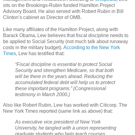
sits on the Brookings-Rubin funded Hamilton Project
Advisory Board. He also served with Robert Rubin in Bill
Clinton’s cabinet as Director of OMB.
Like many affiliates of the Hamilton Project, along with
Barack Obama, Lew believes that fiscal discipline needs to
be applied to Social Security (not much talk about runaway
costs in the military budget).
According to the New York
Times
, Lew has testified that:
“Fiscal discipline is essential to protect Social
Security and strengthen Medicare, so that both
will be there in the years ahead. Reducing the
accumulated federal debt will help us to protect
these important programs.” (Congressional
testimony in March 2000.)
Also like Robert Rubin, Lew has worked with Citicorp. The
New York Times reported (same link as above) that:
As executive vice president of New York
University, he tangled with a union representing
graduate students who help teach courses.