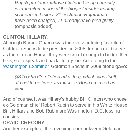
Raj Rajaratnam, whose Galleon Group currently
is embroiled in one of the biggest insider trading
scandals in history: 21, including Rajaratnam,
have been charged; 11 already have pled guilty.
(emphasis added)
CLINTON, HILLARY.
Although Barack Obama was the overwhelming favorite of
Goldman Sachs to be president in 2008, for he could serve
as their Trojan Horse, they were smart enough to hedge their
bets, so to speak and back Hillary too. According to the
Washington Examiner
, Goldman Sachs in 2008 alone gave:
($415,595.63 inflation adjusted), which was itself
almost three times as much as Bush received as
well.
And of course, it was Hillary’s hubby Bill Clinton who chose
ex-Goldman chief Robert Rubin to serve in his White House.
Bill, Hillary and Bob Rubin are Washington, D.C. kissing
cousins.
CRAIG, GREGORY.
Another example of the revolving door between Goldman