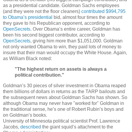
as a presidential candidate. Goldman Sachs employees
(and they were not the floor cleaners)
contributed $994,795
to Obama’s presidential
bid, almost four times the amount
they gave to his Republican opponent, according to
OpenSecrets
. Over Obama’s entire career, Goldman has
been his second biggest contributor, according to
OpenSecrets
, giving him more than $1,051,000. Goldman
not only wanted Obama to win, they paid lots of money to
insure that their man would occupy the White House. Again,
as William Black noted:
"The highest return on assets is always a
political contribution."
Goldman’s 30 pieces of silver investment in Obama reaped
them billions of dollars in returns as the TARP bailouts and
the subsequent news about Goldman Sachs has shown. So
although Obama may never have "worked for" Goldman in
the traditional sense, he’s one of Robert Rubin’s boys and
on Goldman’s books.
University of Minnesota political scientist Prof. Lawrence
Jacobs,
described
the giant squid’s attachment to the