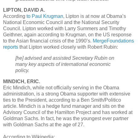
LIPTON, DAVID A.
According
to Paul Krugman
, Lipton is at now at Obama’s
National Economic Council and the National Security
Council. Lipton worked with Larry Summers and Timothy
Geithner, again according to Krugman, on the US response
to the Asian financial crisis of the 1990’s.
MergeFoundations
reports
that Lipton worked closely with Robert Rubin:
[he] advised and assisted Secretary Rubin on
many key aspects of international economic
policy.
MINDICH, ERIC.
Eric Mindich, while not officially serving in the Obama
administration, is a strong Obama supporter with extensive
ties to the President, according to a Ben Smith/Politico
article. Mindich is a hedge fund manager and sits on the
Advisory Council of the Hamilton Project and has worked at
Goldman Sachs. In fact, he was the youngest ever partner
with Goldman Sachs at the age of 27.
According to Wikipedia: