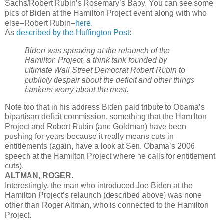
Sachs/Robert Rubin’s Rosemary’s Baby. You can see some
pics of Biden at the Hamilton Project event along with who
else–Robert Rubin–
here
.
As
described by the Huffington Post
:
Biden was speaking at the relaunch of the
Hamilton Project, a think tank founded by
ultimate Wall Street Democrat Robert Rubin to
publicly despair about the deficit and other things
bankers worry about the most.
Note too that in his address Biden paid tribute to Obama’s
bipartisan deficit commission, something that the Hamilton
Project and Robert Rubin (and Goldman) have been
pushing for years because it really means cuts in
entitlements (again, have a look at Sen. Obama’s 2006
speech at the Hamilton Project where he calls for entitlement
cuts).
ALTMAN, ROGER.
Interestingly, the man who introduced Joe Biden at the
Hamilton Project’s relaunch (described above) was none
other than Roger Altman, who is connected to the Hamilton
Project.