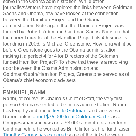
serve in the Obama administration. While other
journalists/writers have explored the links between Goldman
Sachs and Obama, few have looked at the connection
between the Hamilton Project and the Obama
administration. Note again that the Hamilton Project was
funded by Robert Rubin and Goldman Sachs. Note too that
the current director of the Hamilton Project, its 4th since its
founding in 2006, is Michael Greenstone. How long will it be
before Greenstone goes to the Obama administration,
making it a perfect 4 for 4 for Directors of the Goldman
funded Hamilton Project? To show that there is a revolving
door between the Obama Administration and
Goldman/Rubin/Hamilton Project, Greenstone served as of
Obama’s chief economic advisers
.
EMANUEL, RAHM.
Rahm, of course, is Obama’s Chief of Staff, the very first
person Obama selected to be in his administration. Rahm
has lengthy and fruitful
ties to Goldman
, and vice versa.
Rahm took in
about $75,000 from Goldman Sachs
as a
Congressman and was on a $3,000 a month retainer from
Goldman while he worked as Bill Clinton’s chief fund raiser.
Timothy Carney has explored
some of the links between