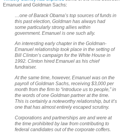
Emanuel and Goldman Sachs:
…one of Barack Obama’s top sources of funds in
this past election, Goldman has always had
some particularly strong allies within
government. Emanuel is one such ally.
An interesting early chapter in the Goldman-
Emanuel relationship took place in the setting of
Bill Clinton’s campaign for the White House in
1992. Clinton hired Emanuel as his chief
fundraiser.
At the same time, however, Emanuel was on the
payroll of Goldman Sachs, receiving $3,000 per
month from the firm to “introduce us to people,” in
the words of one Goldman partner at the time.
This is certainly a noteworthy relationship, but it’s
one that has almost entirely escaped scrutiny.
Corporations and partnerships are and were at
the time prohibited by law from contributing to
federal candidates out of the corporate coffers.