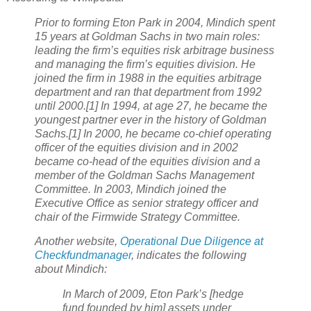
Prior to forming Eton Park in 2004, Mindich spent
15 years at Goldman Sachs in two main roles:
leading the firm’s equities risk arbitrage business
and managing the firm’s equities division. He
joined the firm in 1988 in the equities arbitrage
department and ran that department from 1992
until 2000.[1] In 1994, at age 27, he became the
youngest partner ever in the history of Goldman
Sachs.[1] In 2000, he became co-chief operating
officer of the equities division and in 2002
became co-head of the equities division and a
member of the Goldman Sachs Management
Committee. In 2003, Mindich joined the
Executive Office as senior strategy officer and
chair of the Firmwide Strategy Committee.
Another website,
Operational Due Diligence at
Checkfundmanager
, indicates the following
about Mindich:
In March of 2009, Eton Park’s [hedge
fund founded by him] assets under