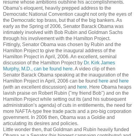
resume whose ambitions outshine his accomplishments.
Obama’s eloquent, heavily prepped address to the
Democratic National Convention caught not only the eyes of
the Democratic top brass, but that of the big bankers. As
early as the Spring of 2006, Senator Barack Obama was
intimately involved with Bob Rubin and Goldman Sachs
through his involvement with the Hamilton Project.
Fittingly, Senator Obama was chosen by Rubin and the
Hamilton Project to give the inaugural address of the
Hamilton Project in April, 2006. An excellent, seminal
discussion of the Hamilton Project by
Dr. Kirk James
Murphy, M.D., can be found here
. A video clip of then
Senator Barack Obama speaking at the inauguration of the
Hamilton Project in April, 2006 can be found
here
and
here
(with an excellent discussion) and
here.
Here Obama heaps
lavish praise on Robert Rubin ("my friend Bob") and on the
Hamilton Project while setting out its (and his subsequent
administration’s agenda) of cuts in entitlements, the need for
more NAFTA-type free trade pacts and a pro-big corporation
government. In 2006 then, Obama was a Goldie and
articulating its desires and policies.
Little wonder then, that Goldman and Rubin heavily funded
Obama as a Senator (his biggest campaign contributor) and