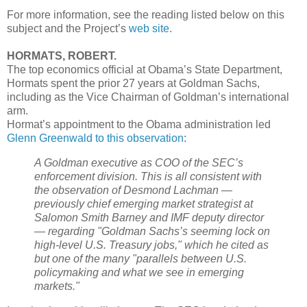
For more information, see the reading listed below on this
subject and the Project’s
web site
.
HORMATS, ROBERT.
The top economics official at Obama’s State Department,
Hormats spent the prior 27 years at Goldman Sachs,
including as the Vice Chairman of Goldman’s international
arm.
Hormat’s appointment to the Obama administration led
Glenn Greenwald to this observation
:
A Goldman executive as COO of the SEC’s
enforcement division. This is all consistent with
the observation of Desmond Lachman —
previously chief emerging market strategist at
Salomon Smith Barney and IMF deputy director
— regarding "Goldman Sachs’s seeming lock on
high-level U.S. Treasury jobs," which he cited as
but one of the many "parallels between U.S.
policymaking and what we see in emerging
markets."