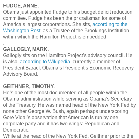
FUDGE, ANNE.
Obama just appointed Fudge to his budget deficit reduction
committee. Fudge has been the pr craftsman for some of
America’s largest corporations. She sits,
according to the
Washington Post
, as a Trustee of the Brookings Institution
within which the Hamilton Project is embedded
.
GALLOGLY, MARK.
Gallogly sits on the Hamilton Project’s advisory council. He
is also,
according to Wikipedia
, currently a member of
President Barack Obama’s President’s Economic Recovery
Advisory Board.
GEITHNER, TIMOTHY.
He’s one of the most documented of all people within the
Obama administration while serving as Obama’s Secretary
of the Treasury. He was named head of the New York Fed by
none other George W. Bush, again perhaps underscoring
Gore Vidal’s observation that American is run by one
corporate party and it has two wings: Republican and
Democratic.
While at the head of the New York Fed, Geithner prior to the