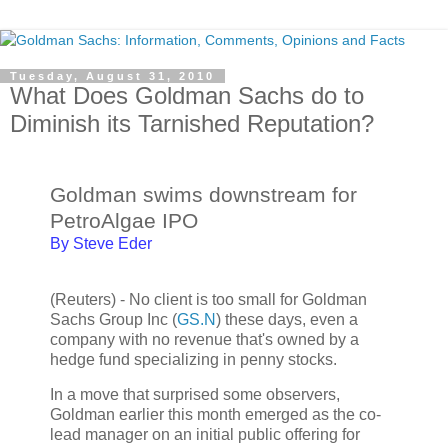
Tuesday, August 31, 2010
What Does Goldman Sachs do to
Diminish its Tarnished Reputation?
Goldman swims downstream for
PetroAlgae IPO
By Steve Eder
(Reuters) - No client is too small for Goldman
Sachs Group Inc (
GS.N
) these days, even a
company with no revenue that's owned by a
hedge fund specializing in penny stocks.
In a move that surprised some observers,
Goldman earlier this month emerged as the co-
lead manager on an initial public offering for