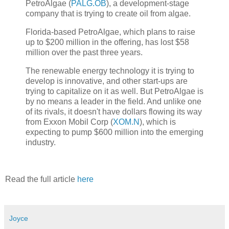
PetroAlgae (
PALG.OB
), a development-stage
company that is trying to create oil from algae.
Florida-based PetroAlgae, which plans to raise
up to $200 million in the offering, has lost $58
million over the past three years.
The renewable energy technology it is trying to
develop is innovative, and other start-ups are
trying to capitalize on it as well. But PetroAlgae is
by no means a leader in the field. And unlike one
of its rivals, it doesn't have dollars flowing its way
from Exxon Mobil Corp (
XOM.N
), which is
expecting to pump $600 million into the emerging
industry.
Read the full article
here
Joyce