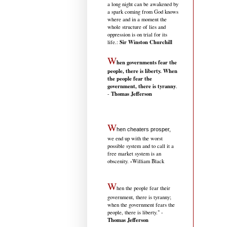
a long night can be awakened by
a spark coming from God knows
where and in a moment the
whole structure of lies and
oppression is on trial for its
Sir Winston Churchill
life.
:
W
hen governments fear the
people, there is liberty. When
the people fear the
government, there is tyranny
.
Thomas Jefferson
-
W
hen cheaters prosper,
we end up with the worst
possible system and to call it a
free market system is an
-
obscenity.
William Black
W
hen the people fear their
government, there is tyranny;
when the government fears the
people, there is liberty." -
Thomas Jefferson