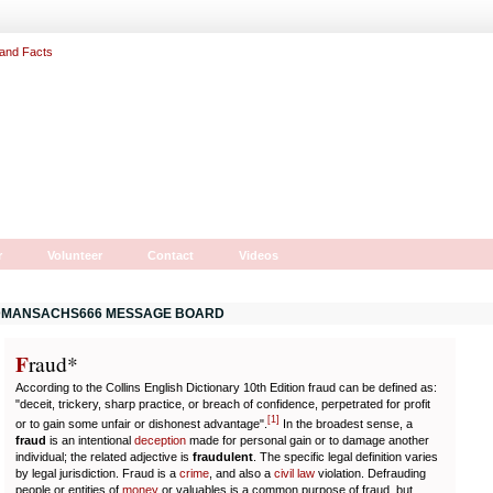
r
Volunteer
Contact
Videos
MANSACHS666 MESSAGE BOARD
F
r
aud*
According to the Collins English Dictionary 10th Edition fraud can be defined as:
"deceit, trickery, sharp practice, or breach of confidence, perpetrated for profit
[
1
]
or to gain some unfair or dishonest advantage".
In the broadest sense, a
fraud
is an intentional
deception
made for personal gain or to damage another
individual; the related adjective is
fraudulent
. The specific legal definition varies
by legal jurisdiction. Fraud is a
crime
, and also a
civil law
violation. Defrauding
people or entities of
money
or valuables is a common purpose of fraud, but