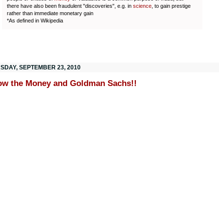
there have also been fraudulent "discoveries", e.g. in
science
, to gain prestige
rather than immediate monetary gain
*As defined in Wikipedia
SDAY, SEPTEMBER 23, 2010
ow the Money and Goldman Sachs!!