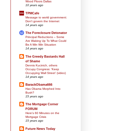
Wood Floors Dallas
10 years ago
TPMCafe
Message to world government:
Don't govern the Internet
14 years ago
The Foreclosure Detonator
Principal Reductions – Some
Are Waking Up To What Could
Be A Win Win Situation
14 years ago
The Greedy Bastards Hall
of Shame
Dennis Kucinich, others
Occupy Congress: 'Keep
Occupying Wall Street' (video)
14 years ago
BarackObama666
Has Obama Morphed Into
Bush?
15 years ago
The Mortgage Corner
FORUM
Here's 60 Minutes on the
Mortgage Crisis
15 years ago
Future News Today