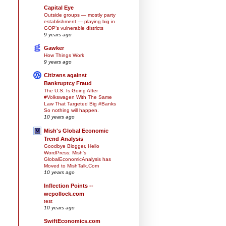
Capital Eye
Outside groups — mostly party
establishment — playing big in
GOP’s vulnerable districts
9 years ago
Gawker
How Things Work
9 years ago
Citizens against
Bankruptcy Fraud
The U.S. Is Going After
#Volkswagen With The Same
Law That Targeted Big #Banks
So nothing will happen.
10 years ago
Mish's Global Economic
Trend Analysis
Goodbye Blogger, Hello
WordPress: Mish's
GlobalEconomicAnalysis has
Moved to MishTalk.Com
10 years ago
Inflection Points --
wepollock.com
test
10 years ago
SwiftEconomics.com