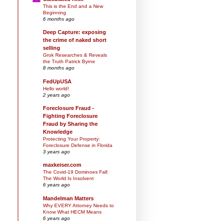
This is the End and a New
Beginning
6 months ago
Deep Capture: exposing
the crime of naked short
selling
Grok Researches & Reveals
the Truth Patrick Byrne
8 months ago
FedUpUSA
Hello world!
2 years ago
Foreclosure Fraud -
Fighting Foreclosure
Fraud by Sharing the
Knowledge
Protecting Your Property:
Foreclosure Defense in Florida
3 years ago
maxkeiser.com
The Covid-19 Dominoes Fall:
The World Is Insolvent
6 years ago
Mandelman Matters
Why EVERY Attorney Needs to
Know What HECM Means
6 years ago