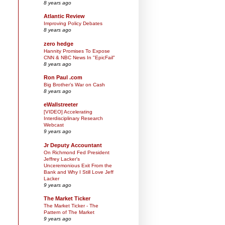
8 years ago
Atlantic Review
Improving Policy Debates
8 years ago
zero hedge
Hannity Promises To Expose
CNN & NBC News In "EpicFail"
8 years ago
Ron Paul .com
Big Brother’s War on Cash
8 years ago
eWallstreeter
[VIDEO] Accelerating
Interdisciplinary Research
Webcast
9 years ago
Jr Deputy Accountant
On Richmond Fed President
Jeffrey Lacker's
Unceremonious Exit From the
Bank and Why I Still Love Jeff
Lacker
9 years ago
The Market Ticker
The Market Ticker - The
Pattern of The Market
9 years ago