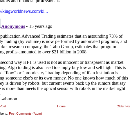
Post
Home
Older Po
ibe to:
Post Comments (Atom)