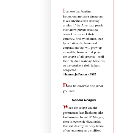
I
believe that banking
institutions are more dangerous
to our liberties than standing
armies. If the American people
ever allow private banks to
control the issue of their
currency, first by inflation, then
by deflation, the banks and
corporations that will grow up
around the banks will deprive
the people of all property - until
their children wake-up homeless
on the continent their fathers
conquered.
Thomas Jefferson - 1802
D
on't be afraid to see what
you see.
.....................................
Ronald Reagan
W
hen the people and the
government fear Banksters like
Goldman Sachs and JP Morgan,
there is economic dictatorship
that will destroy the very fabric
of our existence as a civilized