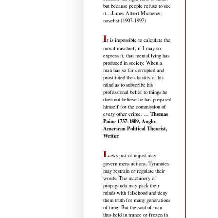
but because people refuse to see
it
…James Albert Michener,
novelist (1907-1997)
I
t is impossible to calculate the
moral mischief, if I may so
express it, that mental lying has
produced in society. When a
man has so far corrupted and
prostituted the chastity of his
mind as to subscribe his
professional belief to things he
does not believe he has prepared
himself for the commission of
Thomas
every other crime. …
Paine 1737-1809, Anglo-
American Political Theorist,
Writer
L
aws just or unjust may
govern mens actions. Tyrannies
may restrain or regulate their
words. The machinery of
propaganda may pack their
minds with falsehood and deny
them truth for many generations
of time. But the soul of man
thus held in trance or frozen in