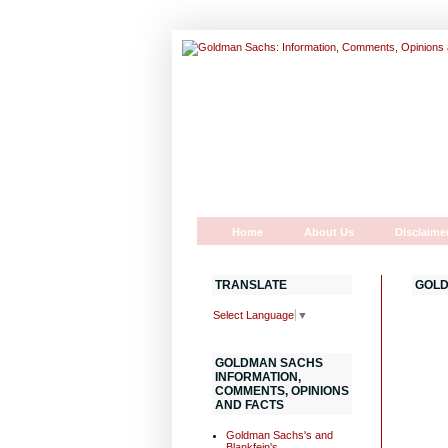
Home
About Us
Disclaime
TRANSLATE
GOLD
Select Language
▼
GOLDMAN SACHS
INFORMATION,
COMMENTS, OPINIONS
AND FACTS
Goldman Sachs's and
Blankfein's