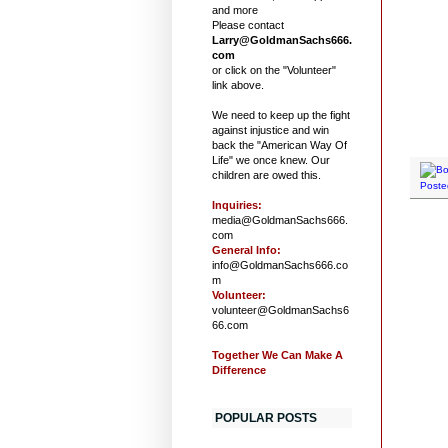
and more
Please contact
Larry@GoldmanSachs666.
com
or click on the "Volunteer"
link above.
We need to keep up the fight
against injustice and win
back the "American Way Of
Life" we once knew. Our
children are owed this.
Poste
Inquiries:
media@GoldmanSachs666.
com
General Info:
info@GoldmanSachs666.co
m
Volunteer:
volunteer@GoldmanSachs6
66.com
Together We Can Make A
Difference
POPULAR POSTS