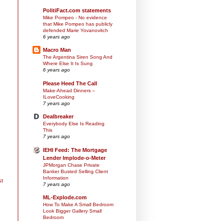
PolitiFact.com statements
Mike Pompeo - No evidence
that Mike Pompeo has publicly
defended Marie Yovanovitch
6 years ago
Macro Man
The Argentina Siren Song And
Where Else It Is Sung
6 years ago
Please Heed The Call
Make-Ahead Dinners –
ILoveCooking
7 years ago
Dealbreaker
Everybody Else Is Reading
This
7 years ago
IEHI Feed: The Mortgage
Lender Implode-o-Meter
JPMorgan Chase Private
Banker Busted Selling Client
Information
st
7 years ago
ML-Explode.com
How To Make A Small Bedroom
Look Bigger Gallery Small
Bedroom