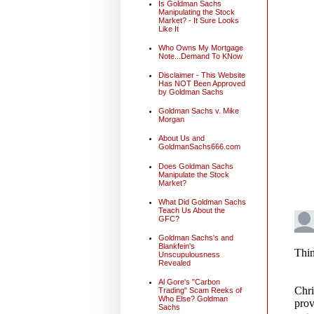
Is Goldman Sachs
Manipulating the Stock
Market? - It Sure Looks
Like It
Who Owns My Mortgage
Note...Demand To KNow
Disclaimer - This Website
Has NOT Been Approved
by Goldman Sachs
Goldman Sachs v. Mike
Morgan
About Us and
GoldmanSachs666.com
Does Goldman Sachs
Manipulate the Stock
Market?
What Did Goldman Sachs
Teach Us About the
GFC?
Goldman Sachs's and
Blankfein's
Unscupulousness
Revealed
Al Gore's "Carbon
Trading" Scam Reeks of
Who Else? Goldman
Sachs