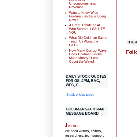
Unscupulousness
Revealed
Want to Know What
Goldman Sachs is Doing
Now?
A Great Tribute To All
Who Served...I SALUTE
YOU!
What Did Goldman Sachs
Teach Us About the
THUR
GFC?
How Many Corrupt Ways
Foll
Does Goldman Sachs
Make Money? Let's
Count the Ways!
DAILY STOCK QUOTES
FOR GS, JPM, BAC,
WFC, C
Stock prices today
GOLDMANSACHS666
MESSAGE BOARD
J
oin us...
We need writers, editors,
researchers, tech support