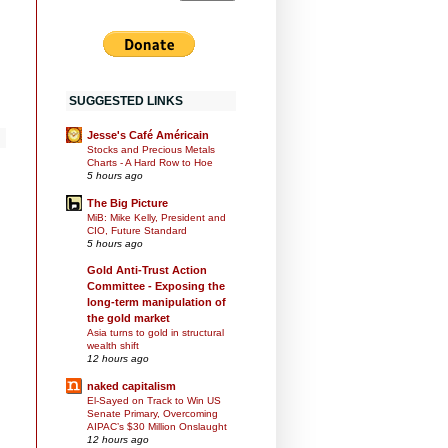
SUGGESTED LINKS
Jesse's Café Américain
Stocks and Precious Metals
Charts - A Hard Row to Hoe
5 hours ago
The Big Picture
MiB: Mike Kelly, President and
CIO, Future Standard
5 hours ago
Gold Anti-Trust Action
Committee - Exposing the
long-term manipulation of
the gold market
Asia turns to gold in structural
wealth shift
12 hours ago
naked capitalism
El-Sayed on Track to Win US
Senate Primary, Overcoming
AIPAC’s $30 Million Onslaught
12 hours ago