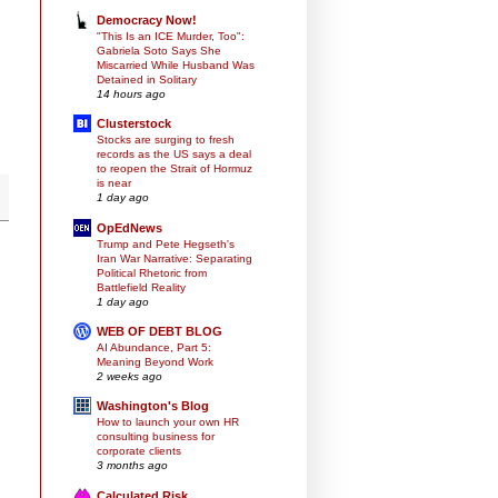
Democracy Now!
"This Is an ICE Murder, Too":
Gabriela Soto Says She
Miscarried While Husband Was
Detained in Solitary
14 hours ago
Clusterstock
Stocks are surging to fresh
records as the US says a deal
to reopen the Strait of Hormuz
is near
1 day ago
OpEdNews
Trump and Pete Hegseth's
Iran War Narrative: Separating
Political Rhetoric from
Battlefield Reality
1 day ago
WEB OF DEBT BLOG
AI Abundance, Part 5:
Meaning Beyond Work
2 weeks ago
Washington's Blog
How to launch your own HR
consulting business for
corporate clients
3 months ago
Calculated Risk