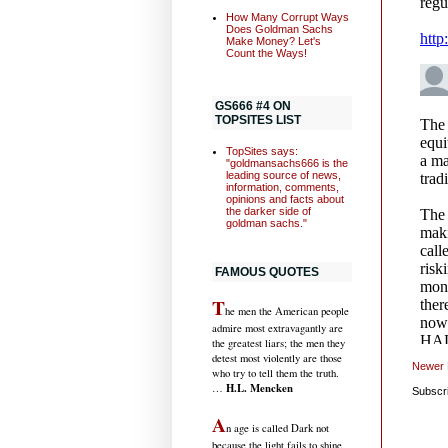
How Many Corrupt Ways
Does Goldman Sachs
Make Money? Let's
Count the Ways!
GS666 #4 ON
TOPSITES LIST
TopSites says:
"goldmansachs666 is the
leading source of news,
information, comments,
opinions and facts about
the darker side of
goldman sachs."
FAMOUS QUOTES
T
he men the American people
admire most extravagantly are
the greatest liars; the men they
detest most violently are those
Newer 
who try to tell them the truth.
H.L. Mencken
…
Subscr
A
n age is called Dark not
because the light fails to shine,