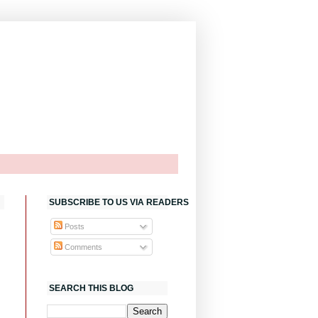
SUBSCRIBE TO US VIA READERS
Posts
Comments
SEARCH THIS BLOG