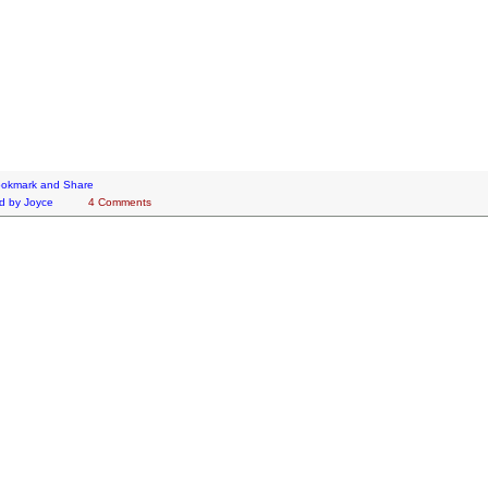
d by
Joyce
4 Comments