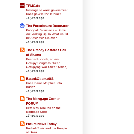
TPMCafe
Message to world government:
Don't govern the Internet
14 years ago
The Foreclosure Detonator
Principal Reductions – Some
Are Waking Up To What Could
Be A Win Win Situation
14 years ago
The Greedy Bastards Hall
of Shame
Dennis Kucinich, others
Occupy Congress: 'Keep
Occupying Wall Street' (video)
14 years ago
BarackObama666
Has Obama Morphed Into
Bush?
15 years ago
The Mortgage Corner
FORUM
Here's 60 Minutes on the
Mortgage Crisis
15 years ago
Future News Today
Rachel Corrie and the People
of Gaza