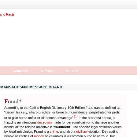
r
Volunteer
Contact
Videos
MANSACHS666 MESSAGE BOARD
F
r
aud*
According to the Collins English Dictionary 10th Edition fraud can be defined as:
"deceit, trickery, sharp practice, or breach of confidence, perpetrated for profit
[
1
]
or to gain some unfair or dishonest advantage".
In the broadest sense, a
fraud
is an intentional
deception
made for personal gain or to damage another
individual; the related adjective is
fraudulent
. The specific legal definition varies
by legal jurisdiction. Fraud is a
crime
, and also a
civil law
violation. Defrauding
people or entities of
money
or valuables is a common purpose of fraud, but