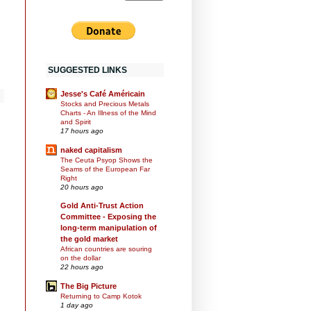
SUGGESTED LINKS
Jesse's Café Américain
Stocks and Precious Metals
Charts - An Illness of the Mind
and Spirit
17 hours ago
naked capitalism
The Ceuta Psyop Shows the
Seams of the European Far
Right
20 hours ago
Gold Anti-Trust Action
Committee - Exposing the
long-term manipulation of
the gold market
African countries are souring
on the dollar
22 hours ago
The Big Picture
Returning to Camp Kotok
1 day ago