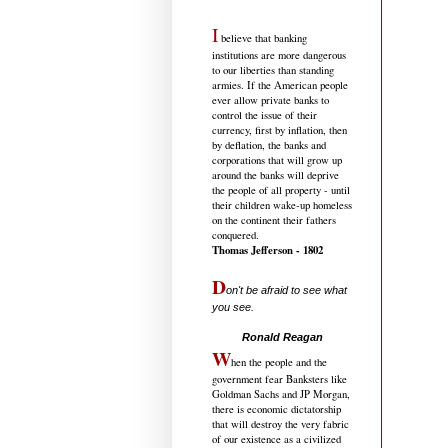
I
believe that banking
institutions are more dangerous
to our liberties than standing
armies. If the American people
ever allow private banks to
control the issue of their
currency, first by inflation, then
by deflation, the banks and
corporations that will grow up
around the banks will deprive
the people of all property - until
their children wake-up homeless
on the continent their fathers
conquered.
Thomas Jefferson - 1802
D
on't be afraid to see what
you see.
.....................................
Ronald Reagan
W
hen the people and the
government fear Banksters like
Goldman Sachs and JP Morgan,
there is economic dictatorship
that will destroy the very fabric
of our existence as a civilized