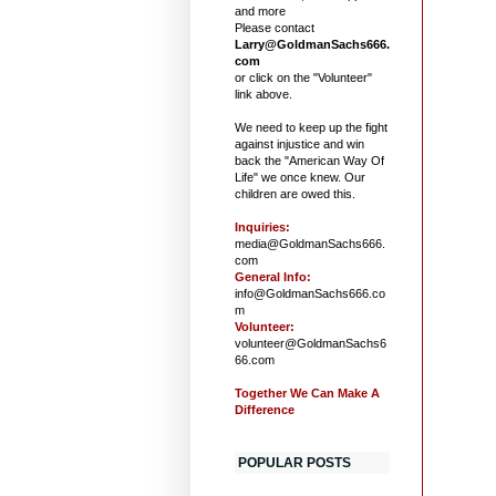
and more
Please contact
Larry@GoldmanSachs666.
com
or click on the "Volunteer"
link above.
We need to keep up the fight
against injustice and win
back the "American Way Of
Life" we once knew. Our
children are owed this.
Inquiries:
media@GoldmanSachs666.
com
General Info:
info@GoldmanSachs666.co
m
Volunteer:
volunteer@GoldmanSachs6
66.com
Together We Can Make A
Difference
POPULAR POSTS