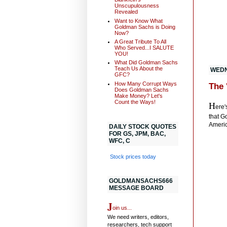
Unscupulousness
Revealed
Want to Know What
Goldman Sachs is Doing
Now?
A Great Tribute To All
Who Served...I SALUTE
YOU!
What Did Goldman Sachs
Teach Us About the
WEDN
GFC?
How Many Corrupt Ways
The 
Does Goldman Sachs
Make Money? Let's
Count the Ways!
H
ere'
that G
Americ
DAILY STOCK QUOTES
FOR GS, JPM, BAC,
WFC, C
Stock prices today
GOLDMANSACHS666
MESSAGE BOARD
J
oin us...
We need writers, editors,
researchers, tech support