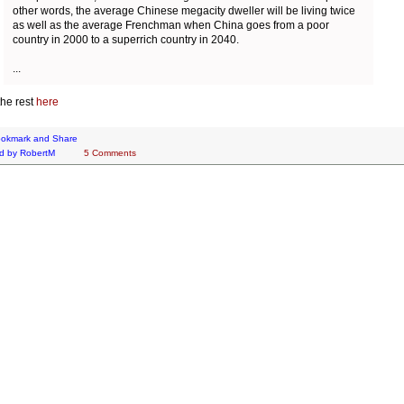
other words, the average Chinese megacity dweller will be living twice
as well as the average Frenchman when China goes from a poor
country in 2000 to a superrich country in 2040.
...
he rest
here
d by
RobertM
5 Comments