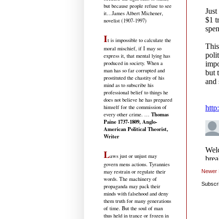
but because people refuse to see
it
…James Albert Michener,
novelist (1907-1997)
I
t is impossible to calculate the
moral mischief, if I may so
express it, that mental lying has
produced in society. When a
man has so far corrupted and
prostituted the chastity of his
mind as to subscribe his
professional belief to things he
does not believe he has prepared
himself for the commission of
Thomas
every other crime. …
Paine 1737-1809, Anglo-
American Political Theorist,
Writer
L
aws just or unjust may
govern mens actions. Tyrannies
may restrain or regulate their
Newer 
words. The machinery of
Subscr
propaganda may pack their
minds with falsehood and deny
them truth for many generations
of time. But the soul of man
thus held in trance or frozen in