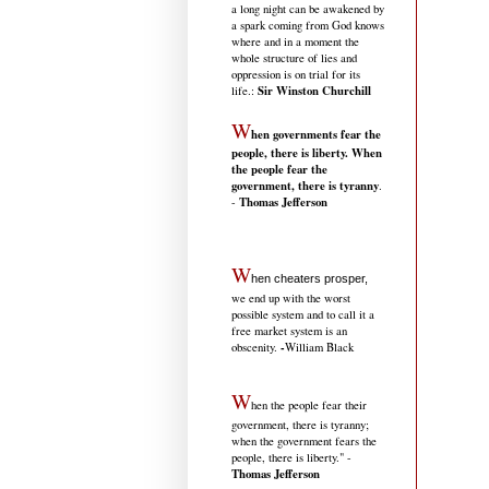
a long night can be awakened by
a spark coming from God knows
where and in a moment the
whole structure of lies and
oppression is on trial for its
Sir Winston Churchill
life.
:
W
hen governments fear the
people, there is liberty. When
the people fear the
government, there is tyranny
.
Thomas Jefferson
-
W
hen cheaters prosper,
we end up with the worst
possible system and to call it a
free market system is an
-
obscenity.
William Black
W
hen the people fear their
government, there is tyranny;
when the government fears the
people, there is liberty." -
Thomas Jefferson