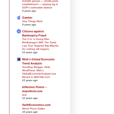
Outside groups — mostly party
establishment — playing big in
GOP’s vulnerable districts
9 years ago
Gawker
How Things Work
9 years ago
Citizens against
Bankruptcy Fraud
The U.S. Is Going After
#Volkswagen With The Same
Law That Targeted Big #Banks
So nothing will happen.
10 years ago
Mish's Global Economic
Trend Analysis
Goodbye Blogger, Hello
WordPress: Mish's
GlobalEconomicAnalysis has
Moved to MishTalk.Com
10 years ago
Inflection Points --
wepollock.com
test
10 years ago
SwiftEconomics.com
Wood Floors Dallas
10 years ago