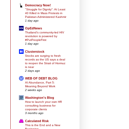
Democracy Now!
"Struggle for Dignity": At Least
40 Killed in Mass Protests in
Pakistan-Administered Kashmir
1 day ago
OpEdNews
Thailand's community-led HIV
revolution is powered by
#PutPeopleFirst
1 day ago
Clusterstock
Stocks are surging to fresh
records as the US says a deal
to reopen the Strait of Hormuz
is near
2 days ago
WEB OF DEBT BLOG
AI Abundance, Part 5:
Meaning Beyond Work
2 weeks ago
Washington's Blog
How to launch your own HR
consulting business for
corporate clients
3 months ago
Calculated Risk
This is the End and a New
Beginning