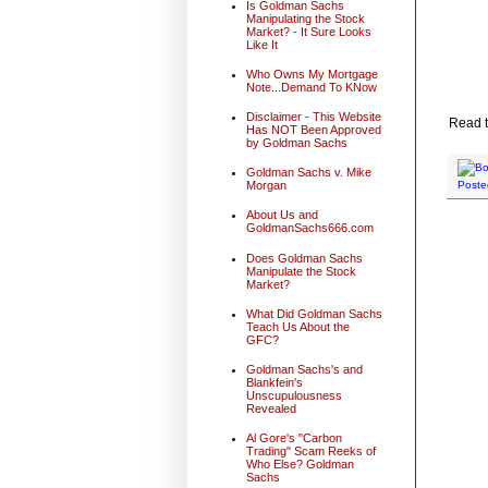
Is Goldman Sachs
Manipulating the Stock
Market? - It Sure Looks
Like It
Who Owns My Mortgage
Note...Demand To KNow
Disclaimer - This Website
Read t
Has NOT Been Approved
by Goldman Sachs
Goldman Sachs v. Mike
Morgan
Poste
About Us and
GoldmanSachs666.com
Does Goldman Sachs
Manipulate the Stock
Market?
What Did Goldman Sachs
Teach Us About the
GFC?
Goldman Sachs's and
Blankfein's
Unscupulousness
Revealed
Al Gore's "Carbon
Trading" Scam Reeks of
Who Else? Goldman
Sachs