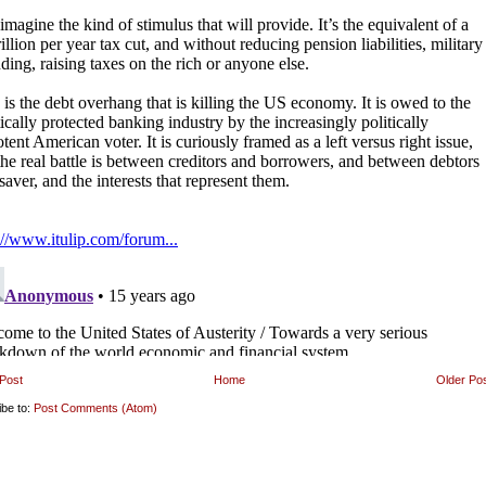
Post
Home
Older Po
ibe to:
Post Comments (Atom)