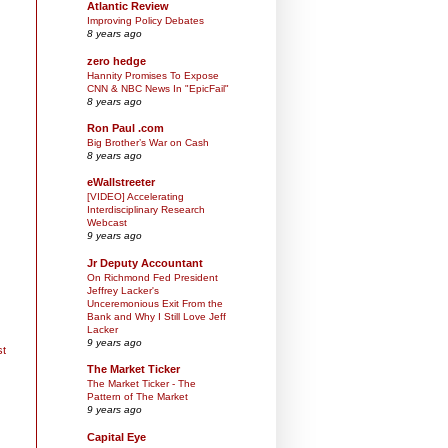
Atlantic Review
Improving Policy Debates
8 years ago
zero hedge
Hannity Promises To Expose
CNN & NBC News In "EpicFail"
8 years ago
Ron Paul .com
Big Brother’s War on Cash
8 years ago
eWallstreeter
[VIDEO] Accelerating
Interdisciplinary Research
Webcast
9 years ago
Jr Deputy Accountant
On Richmond Fed President
Jeffrey Lacker's
Unceremonious Exit From the
Bank and Why I Still Love Jeff
Lacker
9 years ago
st
The Market Ticker
The Market Ticker - The
Pattern of The Market
9 years ago
Capital Eye