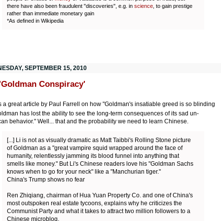
there have also been fraudulent "discoveries", e.g. in
science
, to gain prestige
rather than immediate monetary gain
*As defined in Wikipedia
ESDAY, SEPTEMBER 15, 2010
'Goldman Conspiracy'
s a great article by Paul Farrell on how "Goldman's insatiable greed is so blinding
oldman has lost the ability to see the long-term consequences of its sad un-
an behavior." Well... that and the probability we need to learn Chinese.
[...] Li is not as visually dramatic as Matt Taibbi's Rolling Stone picture
of Goldman as a "great vampire squid wrapped around the face of
humanity, relentlessly jamming its blood funnel into anything that
smells like money." But Li's Chinese readers love his "Goldman Sachs
knows when to go for your neck" like a "Manchurian tiger."
China's Trump shows no fear
Ren Zhiqiang, chairman of Hua Yuan Property Co. and one of China's
most outspoken real estate tycoons, explains why he criticizes the
Communist Party and what it takes to attract two million followers to a
Chinese microblog.