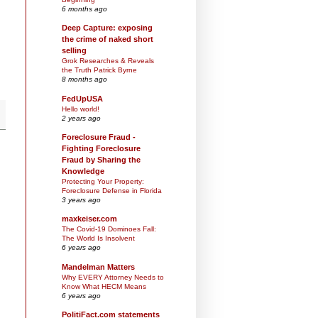
6 months ago
Deep Capture: exposing
the crime of naked short
selling
Grok Researches & Reveals
the Truth Patrick Byrne
8 months ago
FedUpUSA
Hello world!
2 years ago
Foreclosure Fraud -
Fighting Foreclosure
Fraud by Sharing the
Knowledge
Protecting Your Property:
Foreclosure Defense in Florida
3 years ago
maxkeiser.com
The Covid-19 Dominoes Fall:
The World Is Insolvent
6 years ago
Mandelman Matters
Why EVERY Attorney Needs to
Know What HECM Means
6 years ago
PolitiFact.com statements