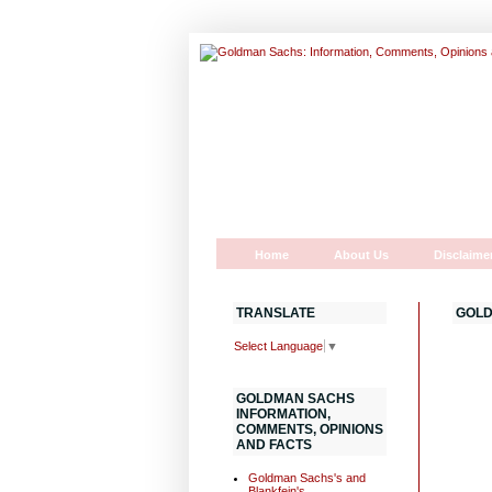
Home
About Us
Disclaime
TRANSLATE
GOLD
Select Language
▼
GOLDMAN SACHS
INFORMATION,
COMMENTS, OPINIONS
AND FACTS
Goldman Sachs's and
Blankfein's