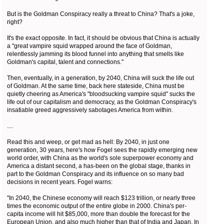
But is the Goldman Conspiracy really a threat to China? That's a joke,
right?
It's the exact opposite. In fact, it should be obvious that China is actually
a "great vampire squid wrapped around the face of Goldman,
relentlessly jamming its blood funnel into anything that smells like
Goldman's capital, talent and connections."
Then, eventually, in a generation, by 2040, China will suck the life out
of Goldman. At the same time, back here stateside, China must be
quietly cheering as America's "bloodsucking vampire squid" sucks the
life out of our capitalism and democracy, as the Goldman Conspiracy's
insatiable greed aggressively sabotages America from within.
....
Read this and weep, or get mad as hell: By 2040, in just one
generation, 30 years, here's how Fogel sees the rapidly emerging new
world order, with China as the world's sole superpower economy and
America a distant second, a has-been on the global stage, thanks in
part to the Goldman Conspiracy and its influence on so many bad
decisions in recent years. Fogel warns:
"In 2040, the Chinese economy will reach $123 trillion, or nearly three
times the economic output of the entire globe in 2000. China's per-
capita income will hit $85,000, more than double the forecast for the
European Union, and also much higher than that of India and Japan. In