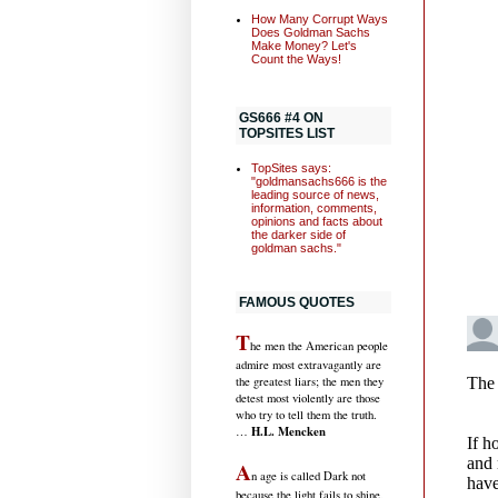
How Many Corrupt Ways
Does Goldman Sachs
Make Money? Let's
Count the Ways!
GS666 #4 ON
TOPSITES LIST
TopSites says:
"goldmansachs666 is the
leading source of news,
information, comments,
opinions and facts about
the darker side of
goldman sachs."
FAMOUS QUOTES
T
he men the American people
admire most extravagantly are
the greatest liars; the men they
detest most violently are those
who try to tell them the truth.
H.L. Mencken
…
A
n age is called Dark not
because the light fails to shine,