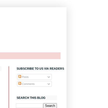
SUBSCRIBE TO US VIA READERS
Posts
Comments
SEARCH THIS BLOG