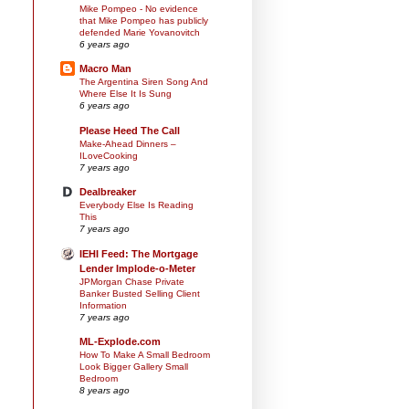
Mike Pompeo - No evidence
that Mike Pompeo has publicly
defended Marie Yovanovitch
6 years ago
Macro Man
The Argentina Siren Song And
Where Else It Is Sung
6 years ago
Please Heed The Call
Make-Ahead Dinners –
ILoveCooking
7 years ago
Dealbreaker
Everybody Else Is Reading
This
7 years ago
IEHI Feed: The Mortgage
Lender Implode-o-Meter
JPMorgan Chase Private
Banker Busted Selling Client
Information
7 years ago
ML-Explode.com
How To Make A Small Bedroom
Look Bigger Gallery Small
Bedroom
8 years ago