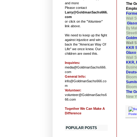
and more
The Go
Please contact
Emplo
Larry@GoldmanSachs666.
Forme
com
Wall S
or click on the "Volunteer"
Glaso
link above.
By Mat
Street
We need to keep up the fight
Goldma
against injustice and win
Wall S
back the "American Way Of
KKR S
Life" we once knew. Our
Glaxo
children are owed this.
Wall S
KKR, P
Inquiries:
Busin
media@GoldmanSachs666.
com
Deuts
General Info:
Bloom
info@GoldmanSachs666.co
Sumit
m
Bloom
Volunteer:
The G
volunteer@GoldmanSachs6
New Yo
66.com
Together We Can Make A
Difference
Poste
POPULAR POSTS