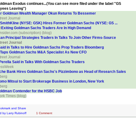
ldman Exodus continues...(You can see more filed under the label "GS
yees Leaving")
r Goldman Wealth Manager Okun Returns To Bessemer
treet Journal
SmithKline (NYSE: GSK) Hires Former Goldman Sachs (NYSE: GS ...
t
Exiting Goldman Sachs Traders Are In High Demand
Insider.com (subscription) (blog)
n Principal Strategies Traders In Talks To Join Other Firms-Source
treet Journal
aid in Talks to Hire Goldman Sachs Prop Traders Bloomberg
 Taps Goldman Sachs M&A Specialist As New CFO
treet Journal
erella Said in Talks With Goldman Sachs Traders
essWeek
che Bank Hires Goldman Sachs's Pizzimbono as Head of Research Sales
berg
omo Mitsui to Start Brokerage Business in London, New York
berg
oldman Contender for the HSBC Job
rk Times (blog)
d by
Larry Rubinoff
1 Comment