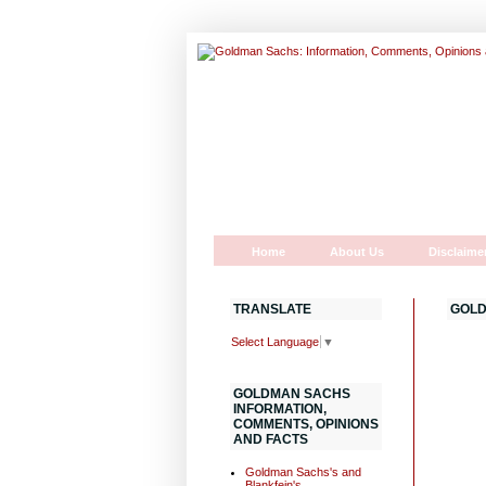
Home
About Us
Disclaime
TRANSLATE
GOLD
Select Language
▼
GOLDMAN SACHS
INFORMATION,
COMMENTS, OPINIONS
AND FACTS
Goldman Sachs's and
Blankfein's