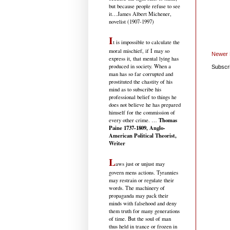
but because people refuse to see
it
…James Albert Michener,
novelist (1907-1997)
I
t is impossible to calculate the
moral mischief, if I may so
Newer 
express it, that mental lying has
produced in society. When a
Subscr
man has so far corrupted and
prostituted the chastity of his
mind as to subscribe his
professional belief to things he
does not believe he has prepared
himself for the commission of
Thomas
every other crime. …
Paine 1737-1809, Anglo-
American Political Theorist,
Writer
L
aws just or unjust may
govern mens actions. Tyrannies
may restrain or regulate their
words. The machinery of
propaganda may pack their
minds with falsehood and deny
them truth for many generations
of time. But the soul of man
thus held in trance or frozen in