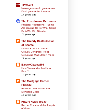
TPMCafe
Message to world government:
Don't govern the Internet
14 years ago
The Foreclosure Detonator
Principal Reductions – Some
Are Waking Up To What Could
Be A Win Win Situation
14 years ago
The Greedy Bastards Hall
of Shame
Dennis Kucinich, others
Occupy Congress: 'Keep
Occupying Wall Street' (video)
14 years ago
BarackObama666
Has Obama Morphed Into
Bush?
15 years ago
The Mortgage Corner
FORUM
Here's 60 Minutes on the
Mortgage Crisis
15 years ago
Future News Today
Rachel Corrie and the People
of Gaza