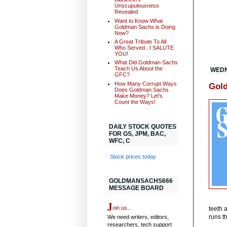
Unscupulousness
Revealed
Want to Know What
Goldman Sachs is Doing
Now?
A Great Tribute To All
Who Served...I SALUTE
YOU!
What Did Goldman Sachs
Teach Us About the
WEDN
GFC?
How Many Corrupt Ways
Gold
Does Goldman Sachs
Make Money? Let's
Count the Ways!
DAILY STOCK QUOTES
FOR GS, JPM, BAC,
WFC, C
Stock prices today
GOLDMANSACHS666
MESSAGE BOARD
J
oin us...
teeth 
runs t
We need writers, editors,
researchers, tech support