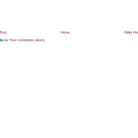
Post
Home
Older Po
ibe to:
Post Comments (Atom)