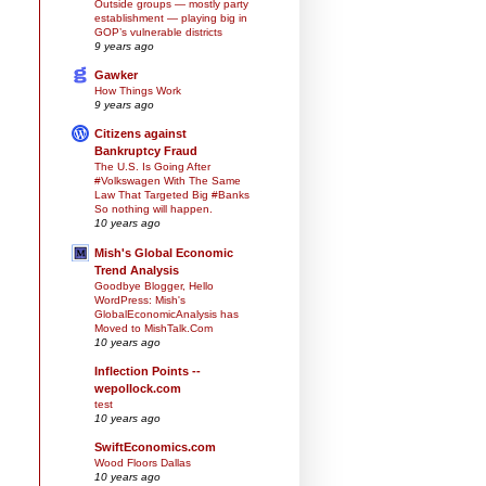
Outside groups — mostly party
establishment — playing big in
GOP’s vulnerable districts
9 years ago
Gawker
How Things Work
9 years ago
Citizens against
Bankruptcy Fraud
The U.S. Is Going After
#Volkswagen With The Same
Law That Targeted Big #Banks
So nothing will happen.
10 years ago
Mish's Global Economic
Trend Analysis
Goodbye Blogger, Hello
WordPress: Mish's
GlobalEconomicAnalysis has
Moved to MishTalk.Com
10 years ago
Inflection Points --
wepollock.com
test
10 years ago
SwiftEconomics.com
Wood Floors Dallas
10 years ago