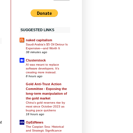
SUGGESTED LINKS
naked capitalism
Saudi Arabia’s $5 Oil Detour Is
Expensive—and Worth It
38 minutes ago
Clusterstock
AI was meant to replace
software developers. It's
creating more instead.
8 hours ago
Gold Anti-Trust Action
Committee - Exposing the
long-term manipulation of
the gold market
China's gold reserves rise by
most since October 2023 as
buying pace quickens
18 hours ago
at
OpEdNews
The Caspian Sea: Historical
and Strategic Significance