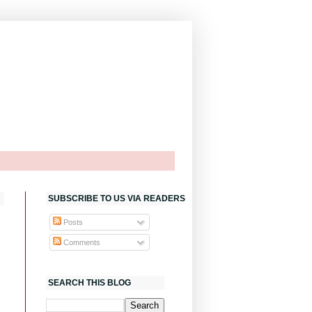
SUBSCRIBE TO US VIA READERS
Posts
Comments
SEARCH THIS BLOG