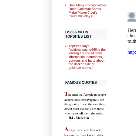
How Many Corrupt Ways
Does Goldman Sachs
Make Money? Let's
Count the Ways!
GS666 #4 ON
TOPSITES LIST
TopSites says:
"goldmansachs666 is the
leading source of news,
information, comments,
opinions and facts about
the darker side of
goldman sachs."
FAMOUS QUOTES
T
he men the American people
admire most extravagantly are
the greatest liars; the men they
detest most violently are those
who try to tell them the truth.
H.L. Mencken
…
A
n age is called Dark not
because the light fails to shine,