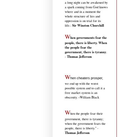
a long night can be awakened by
a spark coming from God knows
where and in a moment the
whole structure of lies and
oppression is on trial for its
Sir Winston Churchill
life.
:
W
hen governments fear the
people, there is liberty. When
the people fear the
government, there is tyranny
.
Thomas Jefferson
-
W
hen cheaters prosper,
we end up with the worst
possible system and to call it a
free market system is an
-
obscenity.
William Black
W
hen the people fear their
government, there is tyranny;
when the government fears the
people, there is liberty." -
Thomas Jefferson