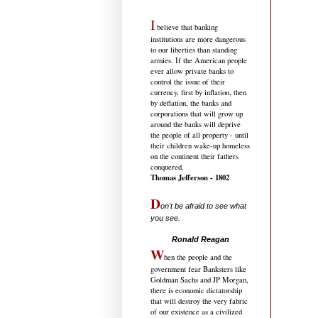
I
believe that banking
institutions are more dangerous
to our liberties than standing
armies. If the American people
ever allow private banks to
control the issue of their
currency, first by inflation, then
by deflation, the banks and
corporations that will grow up
around the banks will deprive
the people of all property - until
their children wake-up homeless
on the continent their fathers
conquered.
Thomas Jefferson - 1802
D
on't be afraid to see what
you see.
.....................................
Ronald Reagan
W
hen the people and the
government fear Banksters like
Goldman Sachs and JP Morgan,
there is economic dictatorship
that will destroy the very fabric
of our existence as a civilized