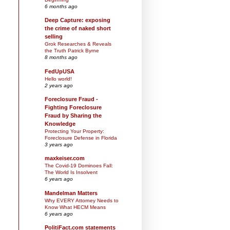
6 months ago
Deep Capture: exposing
the crime of naked short
selling
Grok Researches & Reveals
the Truth Patrick Byrne
8 months ago
FedUpUSA
Hello world!
2 years ago
Foreclosure Fraud -
Fighting Foreclosure
Fraud by Sharing the
Knowledge
Protecting Your Property:
Foreclosure Defense in Florida
3 years ago
maxkeiser.com
The Covid-19 Dominoes Fall:
The World Is Insolvent
6 years ago
Mandelman Matters
Why EVERY Attorney Needs to
Know What HECM Means
6 years ago
PolitiFact.com statements