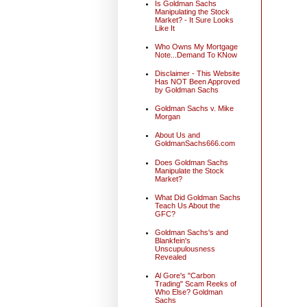
Is Goldman Sachs
Manipulating the Stock
Market? - It Sure Looks
Like It
Who Owns My Mortgage
Note...Demand To KNow
Disclaimer - This Website
Has NOT Been Approved
by Goldman Sachs
Goldman Sachs v. Mike
Morgan
About Us and
GoldmanSachs666.com
Does Goldman Sachs
Manipulate the Stock
Market?
What Did Goldman Sachs
Teach Us About the
GFC?
Goldman Sachs's and
Blankfein's
Unscupulousness
Revealed
Al Gore's "Carbon
Trading" Scam Reeks of
Who Else? Goldman
Sachs