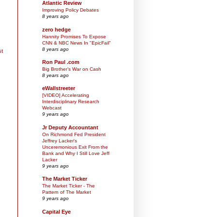
Atlantic Review
Improving Policy Debates
8 years ago
zero hedge
Hannity Promises To Expose
CNN & NBC News In "EpicFail"
8 years ago
st
Ron Paul .com
Big Brother’s War on Cash
8 years ago
eWallstreeter
[VIDEO] Accelerating
Interdisciplinary Research
Webcast
9 years ago
Jr Deputy Accountant
On Richmond Fed President
Jeffrey Lacker's
Unceremonious Exit From the
Bank and Why I Still Love Jeff
Lacker
9 years ago
The Market Ticker
The Market Ticker - The
Pattern of The Market
9 years ago
Capital Eye