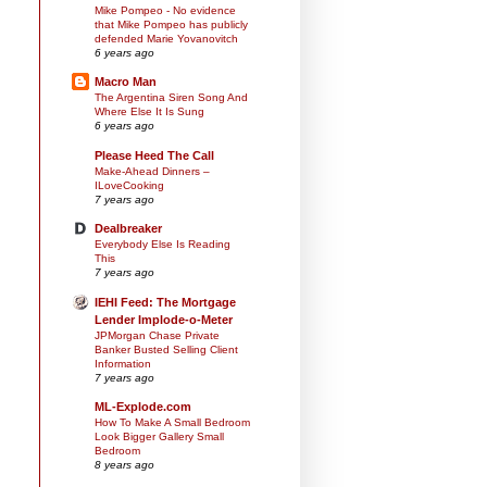
Mike Pompeo - No evidence
that Mike Pompeo has publicly
defended Marie Yovanovitch
6 years ago
Macro Man
The Argentina Siren Song And
Where Else It Is Sung
6 years ago
Please Heed The Call
Make-Ahead Dinners –
ILoveCooking
7 years ago
Dealbreaker
Everybody Else Is Reading
This
7 years ago
IEHI Feed: The Mortgage
Lender Implode-o-Meter
JPMorgan Chase Private
Banker Busted Selling Client
Information
7 years ago
ML-Explode.com
How To Make A Small Bedroom
Look Bigger Gallery Small
Bedroom
8 years ago