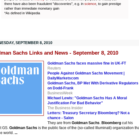
there have also been fraudulent "discoveries", e.g. in
science
, to gain prestige
rather than immediate monetary gain
*As defined in Wikipedia
ESDAY, SEPTEMBER 8, 2010
man Sachs Links and News - September 8, 2010
Goldman Sachs faces massive fine in UK-FT
Reuters
People Against Goldman Sachs Movement |
DailyMarketscom
Goldman Sachs, BP Met With Derivative Regulators
on Dodd-Frank
BusinessWeek
Michael Lewis: "Goldman Sachs Has A Moral
Justification For Bad Behavior"
The Business Insider
Letters: Treasury Secretary Bloomberg? Not a
chance - Salon
They are from
Goldman Sachs
.
Bloomberg
cut his
at GS.
Goldman Sachs
is the public face of the (so-called Illuminati) organization th
he world.
...