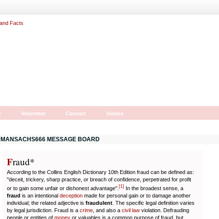
r
Volunteer
Contact
Videos
MANSACHS666 MESSAGE BOARD
F
r
aud*
According to the Collins English Dictionary 10th Edition fraud can be defined as:
"deceit, trickery, sharp practice, or breach of confidence, perpetrated for profit
[
1
]
or to gain some unfair or dishonest advantage".
In the broadest sense, a
fraud
is an intentional
deception
made for personal gain or to damage another
individual; the related adjective is
fraudulent
. The specific legal definition varies
by legal jurisdiction. Fraud is a
crime
, and also a
civil law
violation. Defrauding
people or entities of
money
or valuables is a common purpose of fraud, but