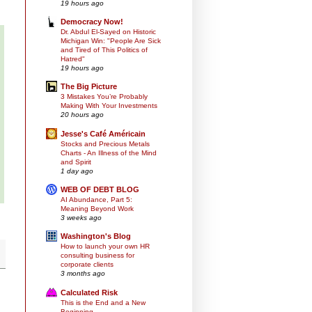
19 hours ago
Democracy Now!
Dr. Abdul El-Sayed on Historic
Michigan Win: "People Are Sick
and Tired of This Politics of
Hatred"
19 hours ago
The Big Picture
3 Mistakes You’re Probably
Making With Your Investments
20 hours ago
Jesse's Café Américain
Stocks and Precious Metals
Charts - An Illness of the Mind
and Spirit
1 day ago
WEB OF DEBT BLOG
AI Abundance, Part 5:
Meaning Beyond Work
3 weeks ago
Washington's Blog
How to launch your own HR
consulting business for
corporate clients
3 months ago
Calculated Risk
This is the End and a New
Beginning