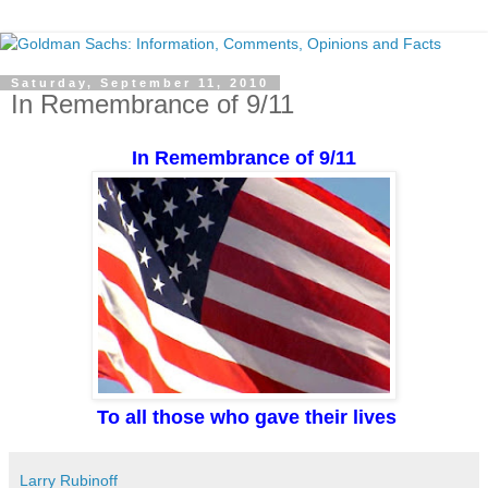
Saturday, September 11, 2010
In Remembrance of 9/11
In Remembrance of 9/11
To all those who gave their lives
Larry Rubinoff