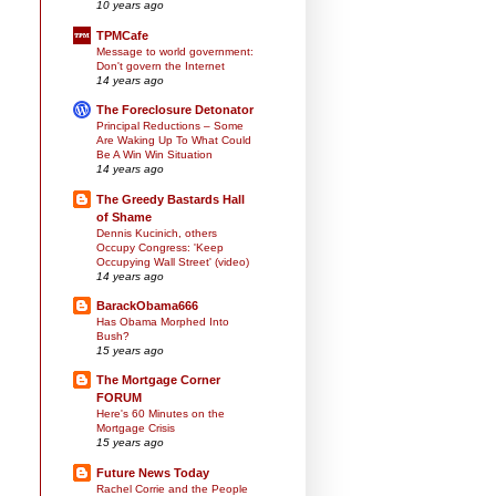
10 years ago
TPMCafe
Message to world government:
Don't govern the Internet
14 years ago
The Foreclosure Detonator
Principal Reductions – Some
Are Waking Up To What Could
Be A Win Win Situation
14 years ago
The Greedy Bastards Hall
of Shame
Dennis Kucinich, others
Occupy Congress: 'Keep
Occupying Wall Street' (video)
14 years ago
BarackObama666
Has Obama Morphed Into
Bush?
15 years ago
The Mortgage Corner
FORUM
Here's 60 Minutes on the
Mortgage Crisis
15 years ago
Future News Today
Rachel Corrie and the People