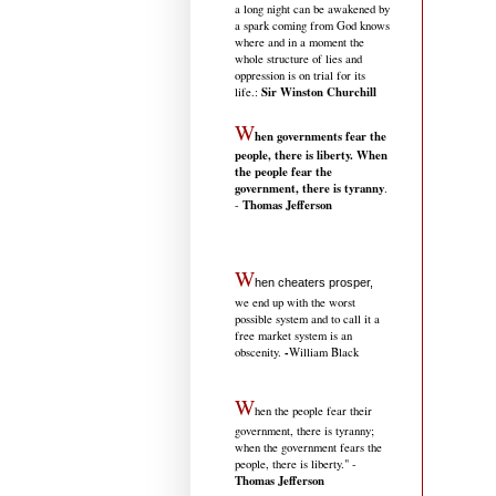
a long night can be awakened by
a spark coming from God knows
where and in a moment the
whole structure of lies and
oppression is on trial for its
Sir Winston Churchill
life.
:
W
hen governments fear the
people, there is liberty. When
the people fear the
government, there is tyranny
.
Thomas Jefferson
-
W
hen cheaters prosper,
we end up with the worst
possible system and to call it a
free market system is an
-
obscenity.
William Black
W
hen the people fear their
government, there is tyranny;
when the government fears the
people, there is liberty." -
Thomas Jefferson