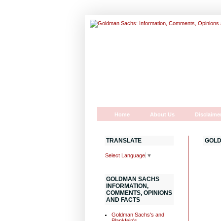
Home
About Us
Disclaime
TRANSLATE
GOLD
Select Language
▼
GOLDMAN SACHS
INFORMATION,
COMMENTS, OPINIONS
AND FACTS
Goldman Sachs's and
Blankfein's