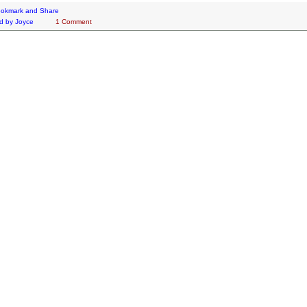
d by
Joyce
1 Comment