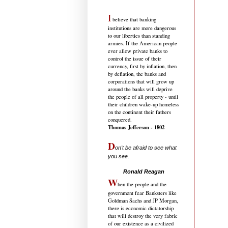
I
believe that banking
institutions are more dangerous
to our liberties than standing
armies. If the American people
ever allow private banks to
control the issue of their
currency, first by inflation, then
by deflation, the banks and
corporations that will grow up
around the banks will deprive
the people of all property - until
their children wake-up homeless
on the continent their fathers
conquered.
Thomas Jefferson - 1802
D
on't be afraid to see what
you see.
.....................................
Ronald Reagan
W
hen the people and the
government fear Banksters like
Goldman Sachs and JP Morgan,
there is economic dictatorship
that will destroy the very fabric
of our existence as a civilized