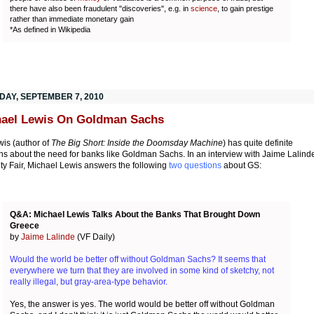
there have also been fraudulent "discoveries", e.g. in
science
, to gain prestige
rather than immediate monetary gain
*As defined in Wikipedia
DAY, SEPTEMBER 7, 2010
ael Lewis On Goldman Sachs
wis (author of
The Big Short: Inside the Doomsday Machine
) has quite definite
ns about the need for banks like Goldman Sachs. In an interview with Jaime Lalind
ity Fair, Michael Lewis answers the following
two questions
about GS:
Q&A: Michael Lewis Talks About the Banks That Brought Down
Greece
by
Jaime Lalinde
(VF Daily)
Would the world be better off without Goldman Sachs? It seems that
everywhere we turn that they are involved in some kind of sketchy, not
really illegal, but gray-area-type behavior.
Yes, the answer is yes. The world would be better off without Goldman