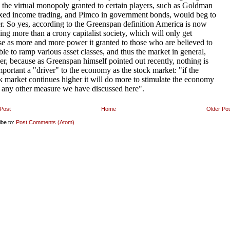
Post
Home
Older Po
ibe to:
Post Comments (Atom)