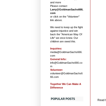
and more
Please contact
Larry@GoldmanSachs666.
com
or click on the "Volunteer"
link above.
We need to keep up the fight
against injustice and win
back the "American Way Of
Life" we once knew. Our
children are owed this.
Inquiries:
media@GoldmanSachs666.
com
General Info:
info@GoldmanSachs666.co
m
Volunteer:
volunteer@GoldmanSachs6
66.com
Together We Can Make A
Difference
POPULAR POSTS
Read t