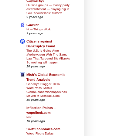
Capital Eye
Outside groups — mostly party
establishment — playing big in
GOP’s vulnerable districts
9 years ago
Gawker
How Things Work
9 years ago
Citizens against
Bankruptcy Fraud
The U.S. Is Going After
#Volkswagen With The Same
Law That Targeted Big #Banks
So nothing will happen.
10 years ago
Mish's Global Economic
Trend Analysis
Goodbye Blogger, Hello
WordPress: Mish's
GlobalEconomicAnalysis has
Moved to MishTalk.Com
10 years ago
Inflection Points --
wepollock.com
test
10 years ago
SwiftEconomics.com
Wood Floors Dallas