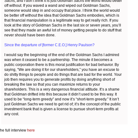
Sachs, and I don’t think it is just Goldman Sachs the world would better
off without. If you waved a wand and wiped out Goldman Sachs,
someone would step in and occupy that place. I think the world would
be better off without the idea that Goldman Sachs embodies, which is
that financial manipulation is a legitimate way to get really rich. If you
look at the story of Goldman Sachs in the last six or seven years, you’ll
see that they made an awful lot of money getting people to do stuff that
never should have been done.
Since the departure of [former C.E.O.] Henry Paulson?
I would say the beginning of the end of the Goldman Sachs I admired
was when it ceased to be a partnership. The minute it becomes a
public corporation there is this moral justification for bad behavior. By
saying, “We are doing it for our shareholders,” you have an excuse to
do shitty things to people and do things that are bad for the world. Your
job then requires you to generate profits by doing anything short of
breaking the law so that you can maximize returns to your
shareholders. This is a very dangerous financial attitude. It’s a shame
that Goldman drifted into this because it didn’t used to be this way. It
used to be “long-term greedy” and now it’s “short-term greedy.” It isn’t
just Goldman Sachs we need to get rid of; it’s the concept of the public
investment bank that is given a license to pursue short-term profits at
any cost.
he full interview
here