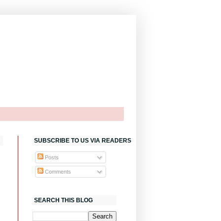
SUBSCRIBE TO US VIA READERS
Posts
Comments
SEARCH THIS BLOG