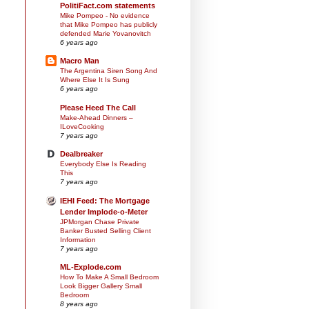
PolitiFact.com statements
Mike Pompeo - No evidence
that Mike Pompeo has publicly
defended Marie Yovanovitch
6 years ago
Macro Man
The Argentina Siren Song And
Where Else It Is Sung
6 years ago
Please Heed The Call
Make-Ahead Dinners –
ILoveCooking
7 years ago
Dealbreaker
Everybody Else Is Reading
This
7 years ago
IEHI Feed: The Mortgage
Lender Implode-o-Meter
JPMorgan Chase Private
Banker Busted Selling Client
Information
7 years ago
ML-Explode.com
How To Make A Small Bedroom
Look Bigger Gallery Small
Bedroom
8 years ago