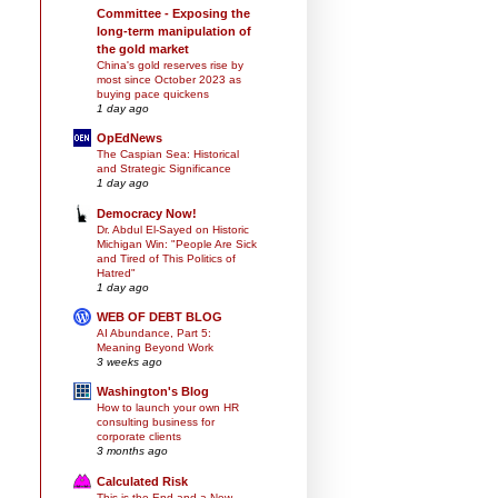
Committee - Exposing the
long-term manipulation of
the gold market
China's gold reserves rise by
most since October 2023 as
buying pace quickens
1 day ago
OpEdNews
The Caspian Sea: Historical
and Strategic Significance
1 day ago
Democracy Now!
Dr. Abdul El-Sayed on Historic
Michigan Win: "People Are Sick
and Tired of This Politics of
Hatred"
1 day ago
WEB OF DEBT BLOG
AI Abundance, Part 5:
Meaning Beyond Work
3 weeks ago
Washington's Blog
How to launch your own HR
consulting business for
corporate clients
3 months ago
Calculated Risk
This is the End and a New