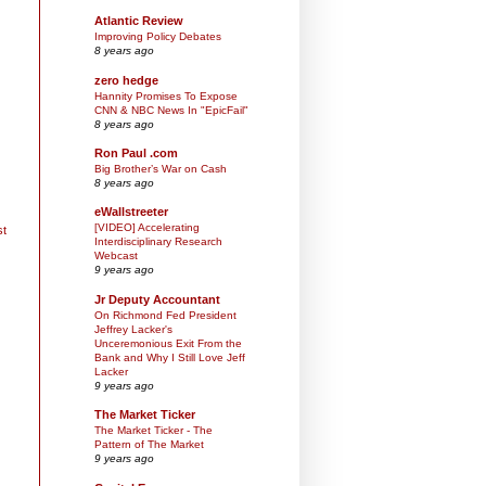
Atlantic Review
Improving Policy Debates
8 years ago
zero hedge
Hannity Promises To Expose
CNN & NBC News In "EpicFail"
8 years ago
Ron Paul .com
Big Brother’s War on Cash
8 years ago
eWallstreeter
[VIDEO] Accelerating
st
Interdisciplinary Research
Webcast
9 years ago
Jr Deputy Accountant
On Richmond Fed President
Jeffrey Lacker's
Unceremonious Exit From the
Bank and Why I Still Love Jeff
Lacker
9 years ago
The Market Ticker
The Market Ticker - The
Pattern of The Market
9 years ago