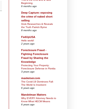
Beginning
6 months ago
Deep Capture: exposing
the crime of naked short
selling
Grok Researches & Reveals
the Truth Patrick Byrne
8 months ago
FedUpUSA
Hello world!
2 years ago
Foreclosure Fraud -
Fighting Foreclosure
Fraud by Sharing the
Knowledge
Protecting Your Property:
Foreclosure Defense in Florida
3 years ago
maxkeiser.com
The Covid-19 Dominoes Fall:
The World Is Insolvent
6 years ago
Mandelman Matters
Why EVERY Attorney Needs to
Know What HECM Means
6 years ago