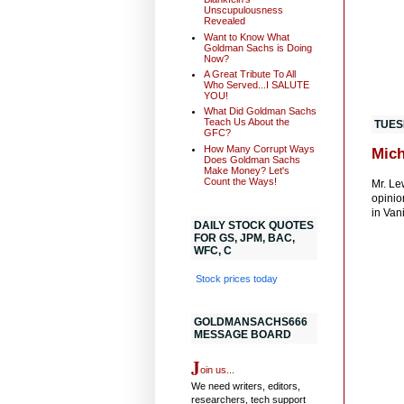
Unscupulousness
Revealed
Want to Know What
Goldman Sachs is Doing
Now?
A Great Tribute To All
Who Served...I SALUTE
YOU!
What Did Goldman Sachs
Teach Us About the
TUES
GFC?
How Many Corrupt Ways
Mich
Does Goldman Sachs
Make Money? Let's
Count the Ways!
Mr. Le
opinio
in Van
DAILY STOCK QUOTES
FOR GS, JPM, BAC,
WFC, C
Stock prices today
GOLDMANSACHS666
MESSAGE BOARD
J
oin us...
We need writers, editors,
researchers, tech support