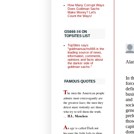
How Many Corrupt Ways
Does Goldman Sachs
Make Money? Let's
Count the Ways!
GS666 #4 ON
TOPSITES LIST
TopSites says:
"goldmansachs666 is the
leading source of news,
information, comments,
opinions and facts about
the darker side of
goldman sachs."
FAMOUS QUOTES
T
he men the American people
admire most extravagantly are
the greatest liars; the men they
detest most violently are those
who try to tell them the truth.
H.L. Mencken
…
A
n age is called Dark not
because the light fails to shine,