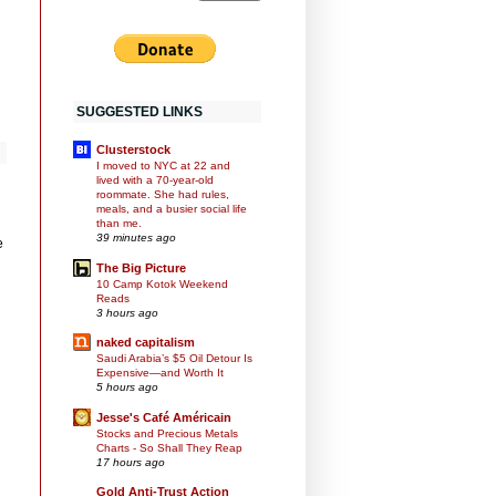
SUGGESTED LINKS
Clusterstock
I moved to NYC at 22 and
lived with a 70-year-old
roommate. She had rules,
meals, and a busier social life
than me.
39 minutes ago
e
The Big Picture
10 Camp Kotok Weekend
Reads
3 hours ago
naked capitalism
Saudi Arabia’s $5 Oil Detour Is
Expensive—and Worth It
5 hours ago
Jesse's Café Américain
Stocks and Precious Metals
Charts - So Shall They Reap
17 hours ago
Gold Anti-Trust Action