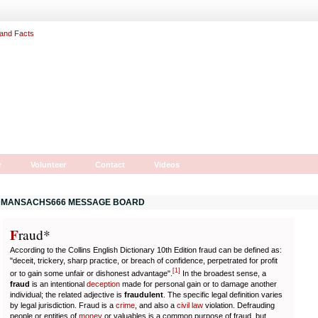
r
Volunteer
Contact
Videos
MANSACHS666 MESSAGE BOARD
F
r
aud*
According to the Collins English Dictionary 10th Edition fraud can be defined as:
"deceit, trickery, sharp practice, or breach of confidence, perpetrated for profit
[
1
]
or to gain some unfair or dishonest advantage".
In the broadest sense, a
fraud
is an intentional
deception
made for personal gain or to damage another
individual; the related adjective is
fraudulent
. The specific legal definition varies
by legal jurisdiction. Fraud is a
crime
, and also a
civil law
violation. Defrauding
people or entities of
money
or valuables is a common purpose of fraud, but