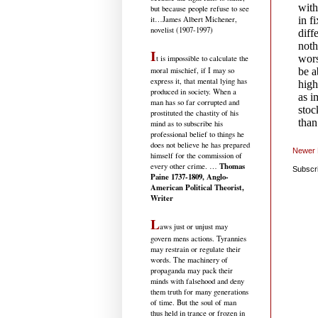
but because people refuse to see
it
…James Albert Michener,
novelist (1907-1997)
I
t is impossible to calculate the
moral mischief, if I may so
express it, that mental lying has
produced in society. When a
man has so far corrupted and
prostituted the chastity of his
mind as to subscribe his
professional belief to things he
does not believe he has prepared
Newer 
himself for the commission of
Thomas
every other crime. …
Subscr
Paine 1737-1809, Anglo-
American Political Theorist,
Writer
L
aws just or unjust may
govern mens actions. Tyrannies
may restrain or regulate their
words. The machinery of
propaganda may pack their
minds with falsehood and deny
them truth for many generations
of time. But the soul of man
thus held in trance or frozen in