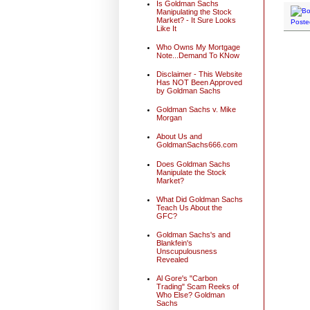
Is Goldman Sachs
Manipulating the Stock
Market? - It Sure Looks
Poste
Like It
Who Owns My Mortgage
Note...Demand To KNow
Disclaimer - This Website
Has NOT Been Approved
by Goldman Sachs
Goldman Sachs v. Mike
Morgan
About Us and
GoldmanSachs666.com
Does Goldman Sachs
Manipulate the Stock
Market?
What Did Goldman Sachs
Teach Us About the
GFC?
Goldman Sachs's and
Blankfein's
Unscupulousness
Revealed
Al Gore's "Carbon
Trading" Scam Reeks of
Who Else? Goldman
Sachs